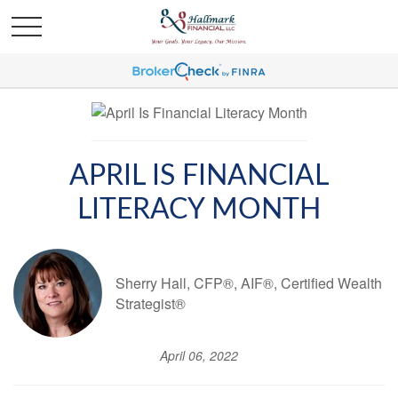
APRIL IS FINANCIAL
LITERACY MONTH
Sherry Hall, CFP®, AIF®, Certified Wealth
Strategist®
April 06, 2022