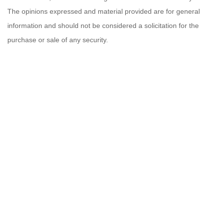
The opinions expressed and material provided are for general
information and should not be considered a solicitation for the
purchase or sale of any security.