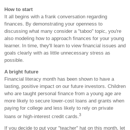
How to start
It all begins with a frank conversation regarding
finances. By demonstrating your openness to
discussing what many consider a "taboo" topic, you're
also modeling how to approach finances for your young
learner. In time, they'll learn to view financial issues and
goals clearly with as little unnecessary stress as
possible.
A bright future
Financial literacy month has been shown to have a
lasting, positive impact on our future investors. Children
who are taught personal finance from a young age are
more likely to secure lower-cost loans and grants when
paying for college and less likely to rely on private
3
loans or high-interest credit cards.
If you decide to put your "teacher" hat on this month, let