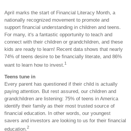
April marks the start of Financial Literacy Month, a
nationally recognized movement to promote and
support financial understanding in children and teens.
For many, it's a fantastic opportunity to teach and
connect with their children or grandchildren, and these
kids are ready to learn! Recent data shows that nearly
74% of teens desire to be financially literate, and 86%
1
want to learn how to invest.
Teens tune in
Every parent has questioned if their child is actually
paying attention. But rest assured, our children and
grandchildren are listening: 75% of teens in America
identify their family as their most trusted source of
financial education. In other words, our youngest
savers and investors are looking to us for their financial
2
education.