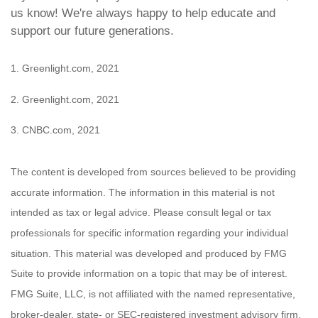
us know! We're always happy to help educate and
support our future generations.
1. Greenlight.com, 2021
2. Greenlight.com, 2021
3. CNBC.com, 2021
The content is developed from sources believed to be providing
accurate information. The information in this material is not
intended as tax or legal advice. Please consult legal or tax
professionals for specific information regarding your individual
situation. This material was developed and produced by FMG
Suite to provide information on a topic that may be of interest.
FMG Suite, LLC, is not affiliated with the named representative,
broker-dealer, state- or SEC-registered investment advisory firm.