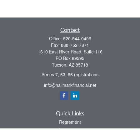
Contact
Office:
520-544-0496
Fax:
888-752-7871
1610 East River Road, Suite 116
PO Box 69595
Tucson,
AZ
85718
Series 7, 63, 66 registrations
info@hallmarkfinancial.net
Quick Links
Retirement
Investment
Estate