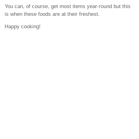
You can, of course, get most items year-round but this
is when these foods are at their freshest.
Happy cooking!