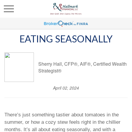
EATING SEASONALLY
Sherry Hall, CFP®, AIF®, Certified Wealth
Strategist®
April 02, 2024
There’s just something tastier about tomatoes in the
summer, or how a cozy stew feels right in the chillier
months. It’s all about eating seasonally, and with a