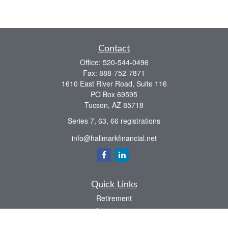
Contact
Office:
520-544-0496
Fax:
888-752-7871
1610 East River Road, Suite 116
PO Box 69595
Tucson,
AZ
85718
Series 7, 63, 66 registrations
info@hallmarkfinancial.net
Quick Links
Retirement
Investment
Estate