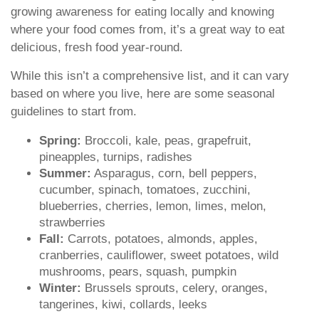
growing awareness for eating locally and knowing
where your food comes from, it’s a great way to eat
delicious, fresh food year-round.
While this isn’t a comprehensive list, and it can vary
based on where you live, here are some seasonal
guidelines to start from.
Spring:
Broccoli, kale, peas, grapefruit,
pineapples, turnips, radishes
Summer:
Asparagus, corn, bell peppers,
cucumber, spinach, tomatoes, zucchini,
blueberries, cherries, lemon, limes, melon,
strawberries
Fall:
Carrots, potatoes, almonds, apples,
cranberries, cauliflower, sweet potatoes, wild
mushrooms, pears, squash, pumpkin
Winter:
Brussels sprouts, celery, oranges,
tangerines, kiwi, collards, leeks