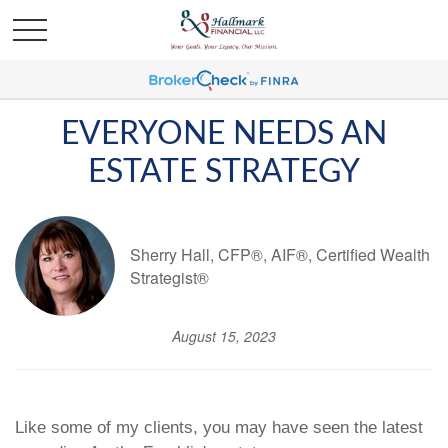
EVERYONE NEEDS AN
ESTATE STRATEGY
Sherry Hall, CFP®, AIF®, Certified Wealth
Strategist®
August 15, 2023
Like some of my clients, you may have seen the latest