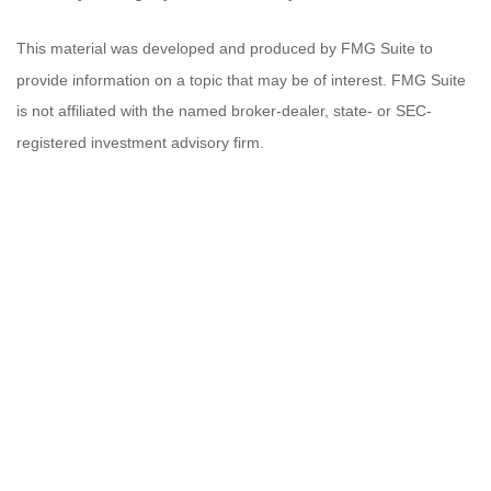
This material was developed and produced by FMG Suite to
provide information on a topic that may be of interest. FMG Suite
is not affiliated with the named broker-dealer, state- or SEC-
registered investment advisory firm.