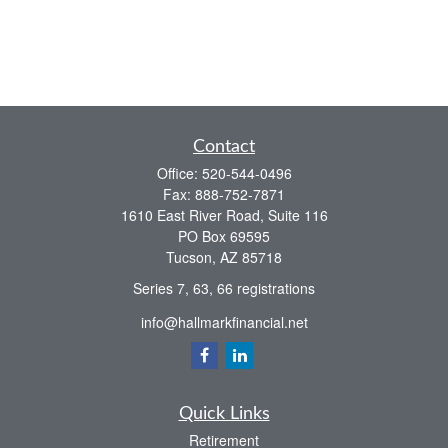
Contact
Office:
520-544-0496
Fax:
888-752-7871
1610 East River Road, Suite 116
PO Box 69595
Tucson,
AZ
85718
Series 7, 63, 66 registrations
info@hallmarkfinancial.net
Quick Links
Retirement