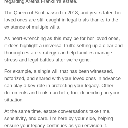
regarding Aretha Franklin's estate.
The Queen of Soul passed in 2018, and years later, her
loved ones are still caught in legal trials thanks to the
existence of multiple wills.
As heart-wrenching as this may be for her loved ones,
it does highlight a universal truth: setting up a clear and
thorough estate strategy can help families manage
stress and legal battles after we're gone.
For example, a single will that has been witnessed,
notarized, and shared with your loved ones in advance
can play a key role in protecting your legacy. Other
documents and tools can help, too, depending on your
situation.
At the same time, estate conversations take time,
sensitivity, and care. I'm here by your side, helping
ensure your legacy continues as you envision it.