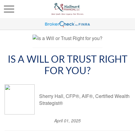
IS A WILL OR TRUST RIGHT
FOR YOU?
Sherry Hall, CFP®, AIF®, Certified Wealth
Strategist®
April 01, 2025