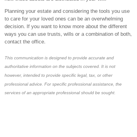
Planning your estate and considering the tools you use
to care for your loved ones can be an overwhelming
decision. If you want to know more about the different
ways you can use trusts, wills or a combination of both,
contact the office.
This communication is designed to provide accurate and
authoritative information on the subjects covered. It is not
however, intended to provide specific legal, tax, or other
professional advice. For specific professional assistance, the
services of an appropriate professional should be sought.