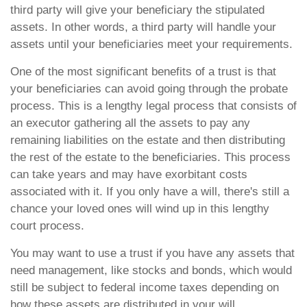
third party will give your beneficiary the stipulated
assets. In other words, a third party will handle your
assets until your beneficiaries meet your requirements.
One of the most significant benefits of a trust is that
your beneficiaries can avoid going through the probate
process. This is a lengthy legal process that consists of
an executor gathering all the assets to pay any
remaining liabilities on the estate and then distributing
the rest of the estate to the beneficiaries. This process
can take years and may have exorbitant costs
associated with it. If you only have a will, there's still a
chance your loved ones will wind up in this lengthy
court process.
You may want to use a trust if you have any assets that
need management, like stocks and bonds, which would
still be subject to federal income taxes depending on
how these assets are distributed in your will.