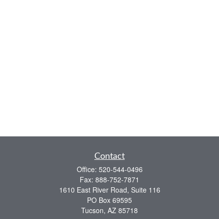
Contact
Office:
520-544-0496
Fax:
888-752-7871
1610 East River Road, Suite 116
PO Box 69595
Tucson,
AZ
85718