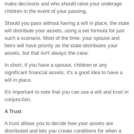
make decisions and who should raise your underage
children in the event of your passing.
Should you pass without having a will in place, the state
will distribute your assets, using a set formula for just
such a scenario. Most of the time, your spouse and
heirs will have priority as the state distributes your
assets, but that isn't always the case.
In short, if you have a spouse, children or any
significant financial assets, it's a good idea to have a
will in place.
It's important to note that you can use a will and trust in
conjunction.
A Trust
A trust allows you to decide how your assets are
distributed and lets you create conditions for when a