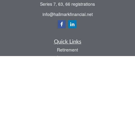
Series 7, 63, 66 registrations
info@hallmarkfinancial.net
Quick Links
Retirement
Investment
Estate
Insurance
Tax
Money
Latest Articles
All Videos
All Calculators
Check the background of your financial professional on FINRA's
BrokerCheck
.
The content is developed from sources believed to be providing accurate