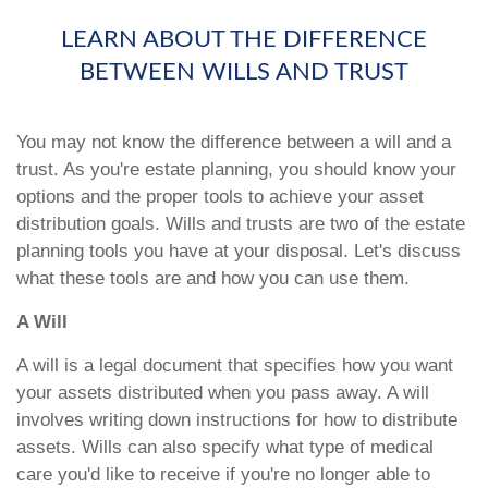
LEARN ABOUT THE DIFFERENCE
BETWEEN WILLS AND TRUST
You may not know the difference between a will and a
trust. As you're estate planning, you should know your
options and the proper tools to achieve your asset
distribution goals. Wills and trusts are two of the estate
planning tools you have at your disposal. Let's discuss
what these tools are and how you can use them.
A Will
A will is a legal document that specifies how you want
your assets distributed when you pass away. A will
involves writing down instructions for how to distribute
assets. Wills can also specify what type of medical
care you'd like to receive if you're no longer able to