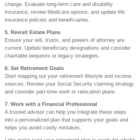
change. Evaluate long-term care and disability
insurance, review Medicare options, and update life
insurance policies and beneficiaries.
5. Revisit Estate Plans
Ensure your will, trusts, and powers of attorney are
current. Update beneficiary designations and consider
charitable bequests or legacy strategies.
6. Set Retirement Goals
Start mapping out your retirement lifestyle and income
sources. Review your Social Security claiming strategy
and consider part-time work or relocation plans.
7. Work with a Financial Professional
A trusted advisor can help you integrate these steps
into a personalized plan that supports your goals and
helps you avoid costly mistakes.