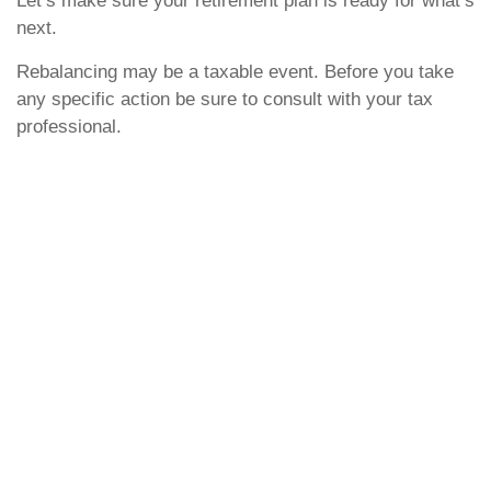
Let’s make sure your retirement plan is ready for what’s
next.
Rebalancing may be a taxable event. Before you take
any specific action be sure to consult with your tax
professional.