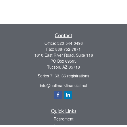
Contact
Office:
520-544-0496
Fax:
888-752-7871
1610 East River Road, Suite 116
PO Box 69595
Tucson,
AZ
85718
Series 7, 63, 66 registrations
info@hallmarkfinancial.net
Quick Links
Retirement
Investment