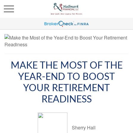
MAKE THE MOST OF THE
YEAR-END TO BOOST
YOUR RETIREMENT
READINESS
Sherry Hall