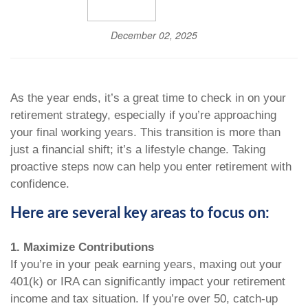
December 02, 2025
As the year ends, it’s a great time to check in on your
retirement strategy, especially if you’re approaching
your final working years. This transition is more than
just a financial shift; it’s a lifestyle change. Taking
proactive steps now can help you enter retirement with
confidence.
Here are several key areas to focus on:
1. Maximize Contributions
If you’re in your peak earning years, maxing out your
401(k) or IRA can significantly impact your retirement
income and tax situation. If you’re over 50, catch-up