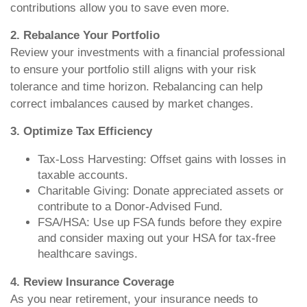
contributions allow you to save even more.
2. Rebalance Your Portfolio
Review your investments with a financial professional
to ensure your portfolio still aligns with your risk
tolerance and time horizon. Rebalancing can help
correct imbalances caused by market changes.
3. Optimize Tax Efficiency
Tax-Loss Harvesting: Offset gains with losses in
taxable accounts.
Charitable Giving: Donate appreciated assets or
contribute to a Donor-Advised Fund.
FSA/HSA: Use up FSA funds before they expire
and consider maxing out your HSA for tax-free
healthcare savings.
4. Review Insurance Coverage
As you near retirement, your insurance needs to