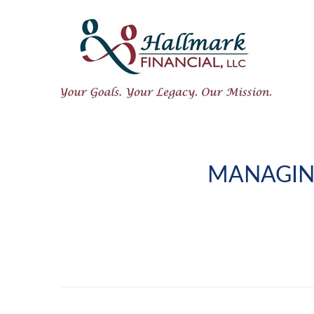
MANAGIN