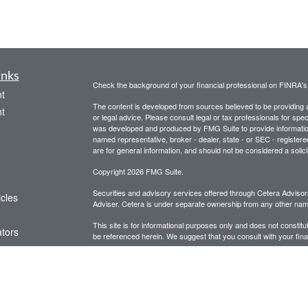
inks
Check the background of your financial professional on FINRA'
t
The content is developed from sources believed to be providing ac
t
or legal advice. Please consult legal or tax professionals for spec
was developed and produced by FMG Suite to provide information on
named representative, broker - dealer, state - or SEC - register
are for general information, and should not be considered a solici
Copyright 2026 FMG Suite.
Securities and advisory services offered through Cetera Advis
icles
Adviser. Cetera is under separate ownership from any other name
This site is for informational purposes only and does not constitut
ators
be referenced herein. We suggest that you consult with your financ
This site has been published in the United States for resident of
business in states in which they have been properly registered o
Important Disclosures and Form CRS
|
Business Continuit