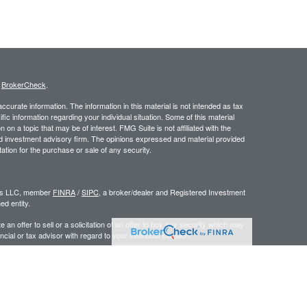
s
BrokerCheck
.
curate information. The information in this material is not intended as tax
ific information regarding your individual situation. Some of this material
 a topic that may be of interest. FMG Suite is not affiliated with the
ed investment advisory firm. The opinions expressed and material provided
tation for the purchase or sale of any security.
ors LLC, member
FINRA
/
SIPC
, a broker/dealer and Registered Investment
d entity.
e an offer to sell or a solicitation of an offer to buy any security which may
ial or tax advisor with regard to your individual situation.
 the United States. Persons mentioned in this site may only transact
r are exempt from registration.
y
|
www.ceteraadvisors.com