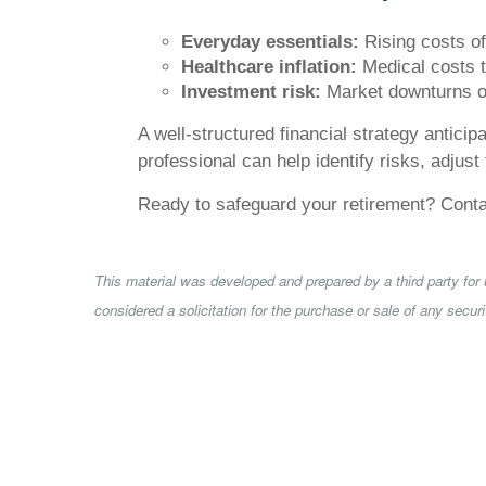
Everyday essentials:
Rising costs of 
Healthcare inflation:
Medical costs te
Investment risk:
Market downturns or
A well-structured financial strategy antici
professional can help identify risks, adjust
Ready to safeguard your retirement? Contact
This material was developed and prepared by a third party for
considered a solicitation for the purchase or sale of any secu