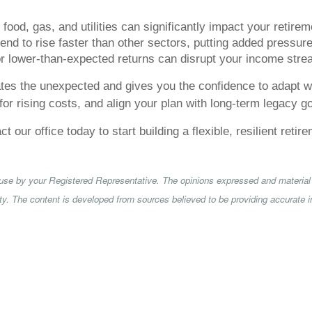
food, gas, and utilities can significantly impact your retire
nd to rise faster than other sectors, putting added pressure
 lower-than-expected returns can disrupt your income stre
pates the unexpected and gives you the confidence to adapt w
 for rising costs, and align your plan with long-term legacy g
 our office today to start building a flexible, resilient reti
 use by your Registered Representative. The opinions expressed and material 
rity. The content is developed from sources believed to be providing accurate i