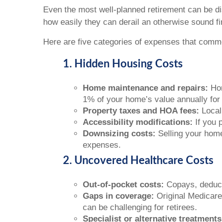
Even the most well-planned retirement can be d
how easily they can derail an otherwise sound fi
Here are five categories of expenses that commo
1. Hidden Housing Costs
Home maintenance and repairs:
Hom
1% of your home’s value annually for 
Property taxes and HOA fees:
Local
Accessibility modifications:
If you 
Downsizing costs:
Selling your home
expenses.
2. Uncovered Healthcare Costs
Out-of-pocket costs:
Copays, deduct
Gaps in coverage:
Original Medicare 
can be challenging for retirees.
Specialist or alternative treatments