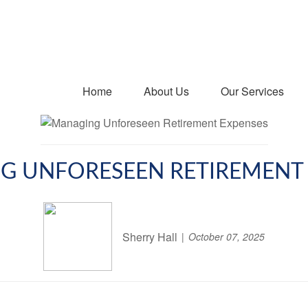
Home
About Us
Our Services
G UNFORESEEN RETIREMENT 
Sherry Hall
October 07, 2025