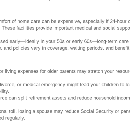
ort of home care can be expensive, especially if 24-hour c
:
These facilities provide important medical and social suppo
sed early—ideally in your 50s or early 60s—long-term care 
 and policies vary in coverage, waiting periods, and benefit
r living expenses for older parents may stretch your resource
divorce, or medical emergency might lead your children to lea
lity.
orce can split retirement assets and reduce household incom
al toll, losing a spouse may reduce Social Security or pensi
d regularly.
s