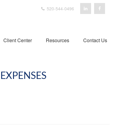
520-544-0496
Client Center
Resources
Contact Us
EXPENSES