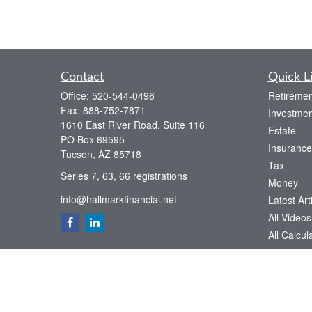
Contact
Quick L
Office:
520-544-0496
Retiremen
Fax:
888-752-7871
Investmen
1610 East River Road, Suite 116
Estate
PO Box 69595
Insurance
Tucson,
AZ
85718
Tax
Series 7, 63, 66 registrations
Money
info@hallmarkfinancial.net
Latest Art
All Videos
All Calcul