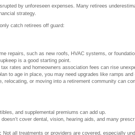
isrupted by unforeseen expenses. Many retirees underestim
nancial strategy.
nly catch retirees off guard:
e repairs, such as new roofs, HVAC systems, or foundationa
upkeep is a good starting point.
 tax rates and homeowners association fees can rise unexpe
plan to age in place, you may need upgrades like ramps and
, relocating, or moving into a retirement community can com
ibles, and supplemental premiums can add up.
doesn’t cover dental, vision, hearing aids, and many prescr
:
Not all treatments or providers are covered, especially un