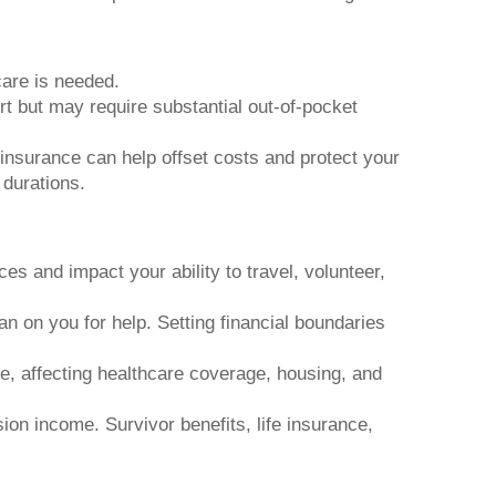
are is needed.
rt but may require substantial out-of-pocket
insurance can help offset costs and protect your
 durations.
s and impact your ability to travel, volunteer,
n on you for help. Setting financial boundaries
e, affecting healthcare coverage, housing, and
on income. Survivor benefits, life insurance,