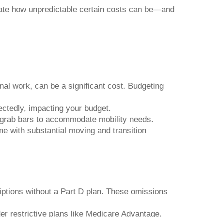
ate how unpredictable certain costs can be—and
l work, can be a significant cost. Budgeting
ctedly, impacting your budget.
 grab bars to accommodate mobility needs.
e with substantial moving and transition
iptions without a Part D plan. These omissions
der restrictive plans like Medicare Advantage.