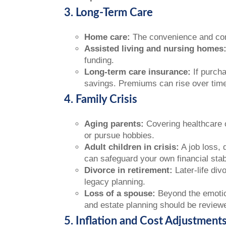
3. Long-Term Care
Home care:
The convenience and comf
Assisted living and nursing homes
funding.
Long-term care insurance:
If purcha
savings. Premiums can rise over time,
4. Family Crisis
Aging parents:
Covering healthcare o
or pursue hobbies.
Adult children in crisis:
A job loss, 
can safeguard your own financial stabi
Divorce in retirement:
Later-life div
legacy planning.
Loss of a spouse:
Beyond the emotion
and estate planning should be reviewe
5. Inflation and Cost Adjustment