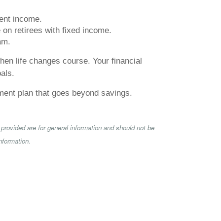
ment income.
 on retirees with fixed income.
am.
hen life changes course. Your financial
oals.
rement plan that goes beyond savings.
provided are for general information and should not be
nformation.