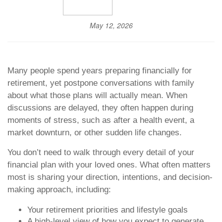
May 12, 2026
Many people spend years preparing financially for
retirement, yet postpone conversations with family
about what those plans will actually mean. When
discussions are delayed, they often happen during
moments of stress, such as after a health event, a
market downturn, or other sudden life changes.
You don’t need to walk through every detail of your
financial plan with your loved ones. What often matters
most is sharing your direction, intentions, and decision-
making approach, including:
Your retirement priorities and lifestyle goals
A high-level view of how you expect to generate