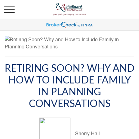
RETIRING SOON? WHY AND
HOW TO INCLUDE FAMILY
IN PLANNING
CONVERSATIONS
Sherry Hall