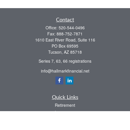
Contact
Office:
520-544-0496
Fax:
888-752-7871
1610 East River Road, Suite 116
PO Box 69595
Tucson,
AZ
85718
Series 7, 63, 66 registrations
info@hallmarkfinancial.net
Quick Links
Retirement
Investment
Estate
Insurance