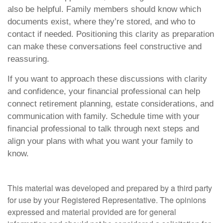
also be helpful. Family members should know which
documents exist, where they’re stored, and who to
contact if needed. Positioning this clarity as preparation
can make these conversations feel constructive and
reassuring.
If you want to approach these discussions with clarity
and confidence, your financial professional can help
connect retirement planning, estate considerations, and
communication with family. Schedule time with your
financial professional to talk through next steps and
align your plans with what you want your family to
know.
This material was developed and prepared by a third party
for use by your Registered Representative. The opinions
expressed and material provided are for general