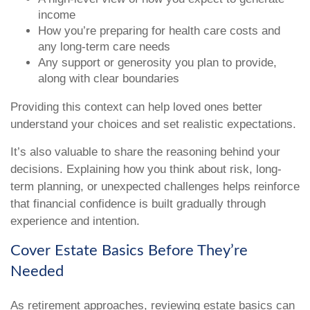
income
How you’re preparing for health care costs and
any long-term care needs
Any support or generosity you plan to provide,
along with clear boundaries
Providing this context can help loved ones better
understand your choices and set realistic expectations.
It’s also valuable to share the reasoning behind your
decisions. Explaining how you think about risk, long-
term planning, or unexpected challenges helps reinforce
that financial confidence is built gradually through
experience and intention.
Cover Estate Basics Before They’re
Needed
As retirement approaches, reviewing estate basics can