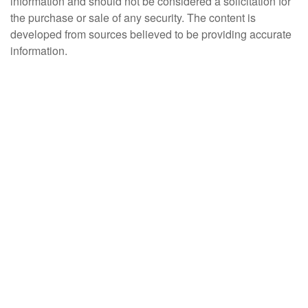
information and should not be considered a solicitation for
the purchase or sale of any security. The content is
developed from sources believed to be providing accurate
information.