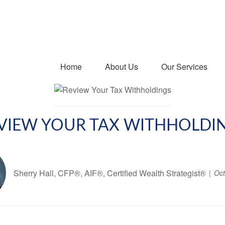
Home
About Us
Our Services
VIEW YOUR TAX WITHHOLDI
Sherry Hall, CFP®, AIF®, Certified Wealth Strategist®
Oct