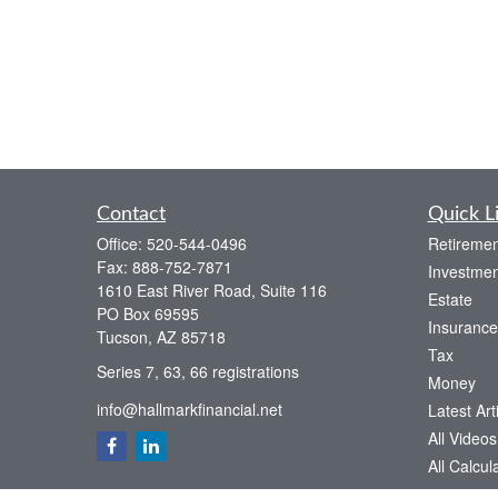
Contact
Quick L
Office:
520-544-0496
Retiremen
Fax:
888-752-7871
Investmen
1610 East River Road, Suite 116
Estate
PO Box 69595
Insurance
Tucson,
AZ
85718
Tax
Series 7, 63, 66 registrations
Money
info@hallmarkfinancial.net
Latest Art
All Videos
All Calcul