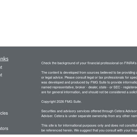
inks
Check the background of your financial professional on FINRA'
t
The content is developed from sources believed to be providing ac
t
or legal advice. Please consult legal or tax professionals for spec
was developed and produced by FMG Suite to provide information on
named representative, broker - dealer, state - or SEC - register
are for general information, and should not be considered a solici
Copyright 2026 FMG Suite.
Securities and advisory services offered through Cetera Advis
icles
Adviser. Cetera is under separate ownership from any other name
This site is for informational purposes only and does not constitut
ators
be referenced herein. We suggest that you consult with your financ