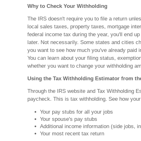
Why to Check Your Withholding
The IRS doesn't require you to file a return un
local sales taxes, property taxes, mortgage inte
federal income tax during the year, you'll end up
later. Not necessarily. Some states and cities ch
you want to see how much you've already paid in
You can learn about your filing status, exempti
whether you want to change your withholding am
Using the Tax Withholding Estimator from th
Through the IRS website and Tax Withholding Est
paycheck. This is tax withholding. See how your 
Your pay stubs for all your jobs
Your spouse's pay stubs
Additional income information (side jobs, i
Your most recent tax return