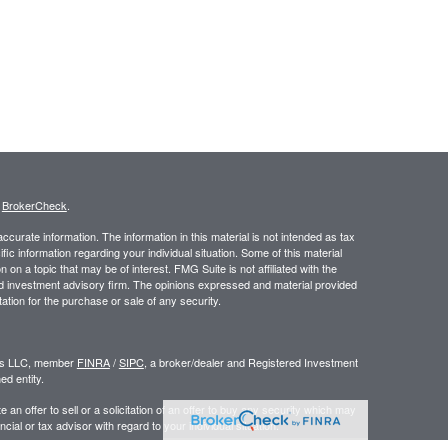
s
BrokerCheck
.
curate information. The information in this material is not intended as tax
ific information regarding your individual situation. Some of this material
 a topic that may be of interest. FMG Suite is not affiliated with the
ed investment advisory firm. The opinions expressed and material provided
tation for the purchase or sale of any security.
ors LLC, member
FINRA
/
SIPC
, a broker/dealer and Registered Investment
d entity.
e an offer to sell or a solicitation of an offer to buy any security which may
ial or tax advisor with regard to your individual situation.