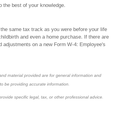
to the best of your knowledge.
 the same tax track as you were before your life
hildbirth and even a home purchase. If there are
eded adjustments on a new Form W-4: Employee's
nd material provided are for general information and
to be providing accurate information.
ovide specific legal, tax, or other professional advice.