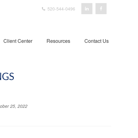
520-544-0496
Client Center
Resources
Contact Us
NGS
ober 25, 2022