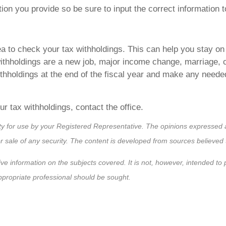
tion you provide so be sure to input the correct information 
ea to check your tax withholdings. This can help you stay on
ithholdings are a new job, major income change, marriage, c
withholdings at the end of the fiscal year and make any ne
ur tax withholdings, contact the office.
ty for use by your Registered Representative. The opinions expressed a
or sale of any security. The content is developed from sources believed 
ve information on the subjects covered. It is not, however, intended to pr
appropriate professional should be sought.