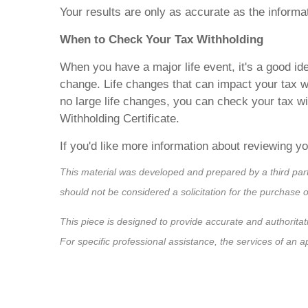
Your results are only as accurate as the informa
When to Check Your Tax Withholding
When you have a major life event, it's a good id
change. Life changes that can impact your tax w
no large life changes, you can check your tax 
Withholding Certificate.
If you'd like more information about reviewing yo
This material was developed and prepared by a third par
should not be considered a solicitation for the purchase 
This piece is designed to provide accurate and authoritati
For specific professional assistance, the services of an 