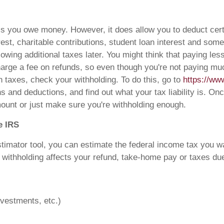
less you owe money. However, it does allow you to deduct ce
rest, charitable contributions, student loan interest and so
 owing additional taxes later. You might think that paying le
arge a fee on refunds, so even though you're not paying much 
 taxes, check your withholding. To do this, go to
https://www
ons and deductions, and find out what your tax liability is
ount or just make sure you're withholding enough.
e IRS
imator tool, you can estimate the federal income tax you w
withholding affects your refund, take-home pay or taxes due. 
nvestments, etc.)