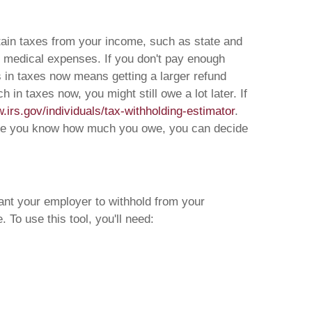
rtain taxes from your income, such as state and
me medical expenses. If you don't pay enough
ss in taxes now means getting a larger refund
in taxes now, you might still owe a lot later. If
.irs.gov/individuals/tax-withholding-estimator
.
. Once you know how much you owe, you can decide
ant your employer to withhold from your
To use this tool, you'll need: