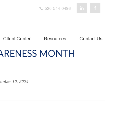
520-544-0496
Client Center
Resources
Contact Us
WARENESS MONTH
ember 10, 2024