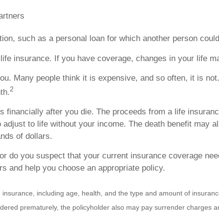
artners
gation, such as a personal loan for which another person could
life insurance. If you have coverage, changes in your life 
ou. Many people think it is expensive, and so often, it is not
2
th.
s financially after you die. The proceeds from a life insuran
djust to life without your income. The death benefit may al
nds of dollars.
, or do you suspect that your current insurance coverage ne
ors and help you choose an appropriate policy.
f life insurance, including age, health, and the type and amount of insur
rrendered prematurely, the policyholder also may pay surrender charges 