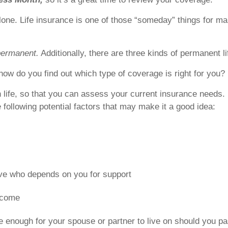
alone. Life insurance is one of those “someday” things for ma
permanent.
Additionally, there are three kinds of permanent l
how do you find out which type of coverage is right for you?
in life, so that you can assess your current insurance needs
e following potential factors that may make it a good idea:
ive who depends on you for support
ncome
e enough for your spouse or partner to live on should you 