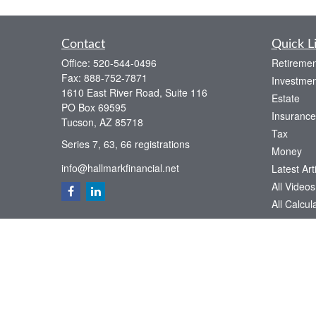
Contact
Quick L
Office:
520-544-0496
Retiremen
Fax:
888-752-7871
Investmen
1610 East River Road, Suite 116
Estate
PO Box 69595
Insurance
Tucson,
AZ
85718
Tax
Series 7, 63, 66 registrations
Money
info@hallmarkfinancial.net
Latest Art
All Videos
All Calcul