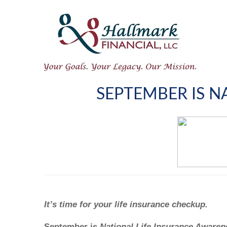
SEPTEMBER IS 
It’s time for your life insurance checkup.
September is
National Life Insurance Aware