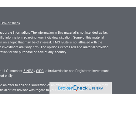
s
BrokerCheck
.
curate information. The information in this material is not intended as tax
ific information regarding your individual situation. Some of this material
 a topic that may be of interest. FMG Suite is not affiliated with the
ed investment advisory firm. The opinions expressed and material provided
tation for the purchase or sale of any security.
ors LLC, member
FINRA
/
SIPC
, a broker/dealer and Registered Investment
d entity.
e an offer to sell or a solicitation of an offer to buy any security which may
ial or tax advisor with regard to your individual situation.
 the United States. Persons mentioned in this site may only transact
r are exempt from registration.
y
|
www.ceteraadvisors.com
gistered Representatives who offer only brokerage services and receive
ser Representatives who offer only investment advisory services and
es and Investment Adviser Representatives, who can offer both types of