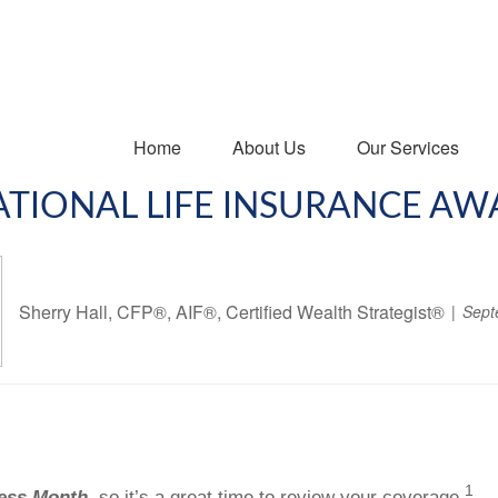
Home
About Us
Our Services
NATIONAL LIFE INSURANCE A
Sherry Hall, CFP®, AIF®, Certified Wealth Strategist®
Sept
1
ness Month,
so it’s a great time to review your coverage.