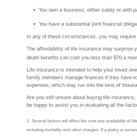
You own a business, either solely or with p
You have a substantial joint financial obli
In any of these circumstances, you may require 
The affordability of life insurance may surprise y
death benefits can cost you less than $70 a mon
Life insurance is intended to help your loved one
family members manage finances if they have to a
expenses, which may run into the tens of thousa
Are you still unsure about buying life insurance
be happy to assist you in evaluating all the fact
1. Several factors will affect the cost and availability o
including mortality and other charges. If a policy is su