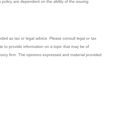
policy are dependent on the ability of the issuing
ded as tax or legal advice. Please consult legal or tax
e to provide information on a topic that may be of
visory firm. The opinions expressed and material provided