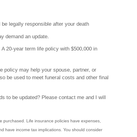
 be legally responsible after your death
may demand an update.
. A 20-year term life policy with $500,000 in
ce policy may help your spouse, partner, or
so be used to meet funeral costs and other final
eds to be updated? Please contact me and I will
ance purchased. Life insurance policies have expenses,
and have income tax implications. You should consider