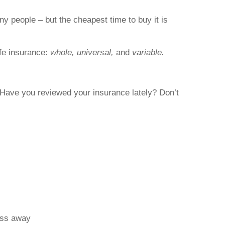
ny people – but the cheapest time to buy it is
ife insurance:
whole, universal,
and
variable.
. Have you reviewed your insurance lately? Don’t
pass away