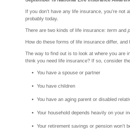
If you don’t have any life insurance, you’re not 
probably today.
There are two kinds of life insurance:
term
and
How do these forms of life insurance differ, and 
The way to find out is to look at where you are 
think you need life insurance? If so, consider th
You have a spouse or partner
You have children
You have an aging parent or disabled relat
Your household depends heavily on your i
Your retirement savings or pension won’t b