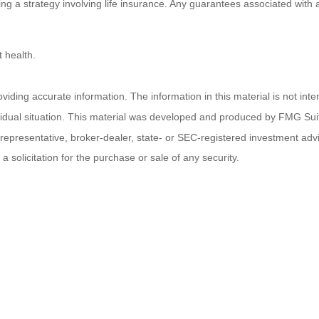
 a strategy involving life insurance. Any guarantees associated with a 
 health.
ding accurate information. The information in this material is not inten
ividual situation. This material was developed and produced by FMG Suit
d representative, broker-dealer, state- or SEC-registered investment ad
 solicitation for the purchase or sale of any security.