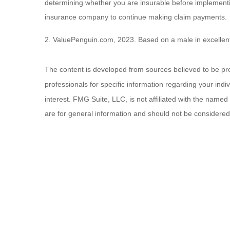
determining whether you are insurable before implementing
insurance company to continue making claim payments.
2. ValuePenguin.com, 2023. Based on a male in excellent
The content is developed from sources believed to be provi
professionals for specific information regarding your ind
interest. FMG Suite, LLC, is not affiliated with the name
are for general information and should not be considered a