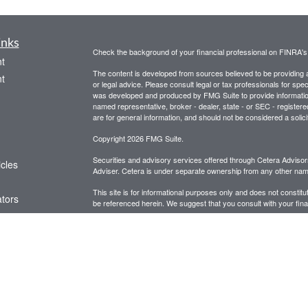
inks
Check the background of your financial professional on FINRA'
t
The content is developed from sources believed to be providing ac
t
or legal advice. Please consult legal or tax professionals for spec
was developed and produced by FMG Suite to provide information on
named representative, broker - dealer, state - or SEC - register
are for general information, and should not be considered a solici
Copyright 2026 FMG Suite.
Securities and advisory services offered through Cetera Advis
icles
Adviser. Cetera is under separate ownership from any other name
This site is for informational purposes only and does not constitut
ators
be referenced herein. We suggest that you consult with your financ
This site has been published in the United States for resident of
business in states in which they have been properly registered o
Important Disclosures and Form CRS
|
Business Continuit
Individuals affiliated with this broker/dealer firm are either Re
transaction-based compensation (commissions), Investment Advi
receive fees based on assets, or both Registered Representativ