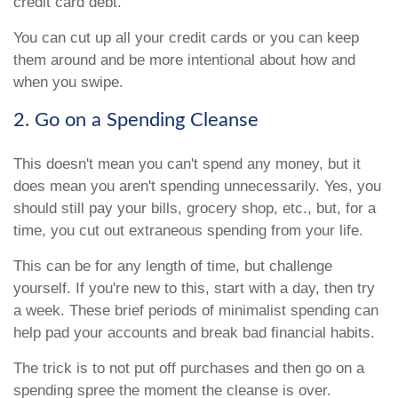
credit card debt.
You can cut up all your credit cards or you can keep
them around and be more intentional about how and
when you swipe.
2. Go on a Spending Cleanse
This doesn't mean you can't spend any money, but it
does mean you aren't spending unnecessarily. Yes, you
should still pay your bills, grocery shop, etc., but, for a
time, you cut out extraneous spending from your life.
This can be for any length of time, but challenge
yourself. If you're new to this, start with a day, then try
a week. These brief periods of minimalist spending can
help pad your accounts and break bad financial habits.
The trick is to not put off purchases and then go on a
spending spree the moment the cleanse is over.