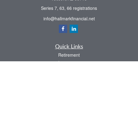
Series 7, 63, 66 registrations
info@hallmarkfinancial.net
Quick Links
Retirement
Investment
Estate
Insurance
Tax
Money
Latest Articles
All Videos
All Calculators
Check the background of your financial professional on FINRA's
BrokerCheck
.
The content is developed from sources believed to be providing accurate