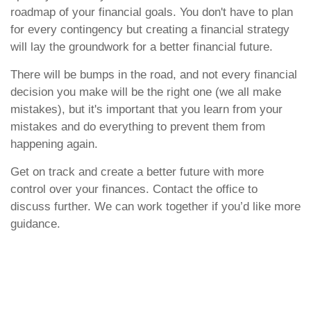
roadmap of your financial goals. You don't have to plan
for every contingency but creating a financial strategy
will lay the groundwork for a better financial future.
There will be bumps in the road, and not every financial
decision you make will be the right one (we all make
mistakes), but it's important that you learn from your
mistakes and do everything to prevent them from
happening again.
Get on track and create a better future with more
control over your finances. Contact the office to
discuss further. We can work together if you’d like more
guidance.