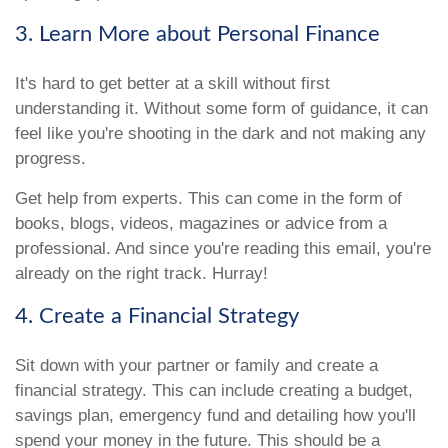
3. Learn More about Personal Finance
It's hard to get better at a skill without first
understanding it. Without some form of guidance, it can
feel like you're shooting in the dark and not making any
progress.
Get help from experts. This can come in the form of
books, blogs, videos, magazines or advice from a
professional. And since you're reading this email, you're
already on the right track. Hurray!
4. Create a Financial Strategy
Sit down with your partner or family and create a
financial strategy. This can include creating a budget,
savings plan, emergency fund and detailing how you'll
spend your money in the future. This should be a