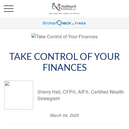
TAKE CONTROL OF YOUR
FINANCES
Sherry Hall, CFP®, AIF®, Certified Wealth
Strategist®
March 04, 2025