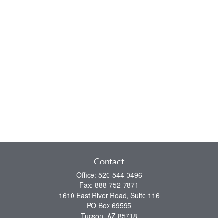
Contact
Office:
520-544-0496
Fax:
888-752-7871
1610 East River Road, Suite 116
PO Box 69595
Tucson,
AZ
85718