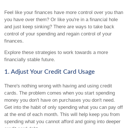
Feel like your finances have more control over you than
you have over them? Or like you're in a financial hole
and just keep sinking? There are ways to take back
control of your spending and regain control of your
finances.
Explore these strategies to work towards a more
financially stable future.
1. Adjust Your Credit Card Usage
There's nothing wrong with having and using credit
cards. The problem comes when you start spending
money you don't have on purchases you don't need.
Get into the habit of only spending what you can pay off
at the end of each month. This will help keep you from
spending what you cannot afford and going into deeper