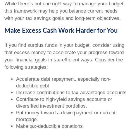
While there’s not one right way to manage your budget,
this framework may help you balance current needs
with your tax savings goals and long-term objectives.
Make Excess Cash Work Harder for You
If you find surplus funds in your budget, consider using
that excess money to accelerate your progress toward
your financial goals in tax-efficient ways. Consider the
following strategies:
Accelerate debt repayment, especially non-
deductible debt
Increase contributions to tax-advantaged accounts
Contribute to high-yield savings accounts or
diversified investment portfolios.
Put money toward a down payment or current
mortgage.
Make tax-deductible donations