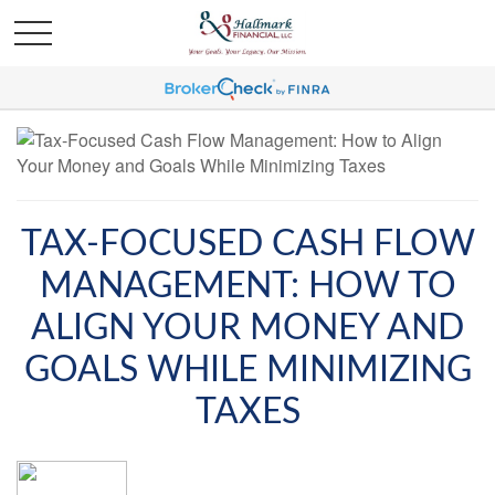
TAX-FOCUSED CASH FLOW
MANAGEMENT: HOW TO
ALIGN YOUR MONEY AND
GOALS WHILE MINIMIZING
TAXES