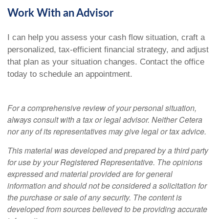
Work With an Advisor
I can help you assess your cash flow situation, craft a
personalized, tax-efficient financial strategy, and adjust
that plan as your situation changes. Contact the office
today to schedule an appointment.
For a comprehensive review of your personal situation,
always consult with a tax or legal advisor. Neither Cetera
nor any of its representatives may give legal or tax advice.
This material was developed and prepared by a third party
for use by your Registered Representative. The opinions
expressed and material provided are for general
information and should not be considered a solicitation for
the purchase or sale of any security. The content is
developed from sources believed to be providing accurate