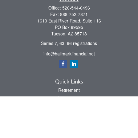
Office:
520-544-0496
Fax:
888-752-7871
1610 East River Road, Suite 116
PO Box 69595
Tucson,
AZ
85718
Series 7, 63, 66 registrations
info@hallmarkfinancial.net
Quick Links
Retirement
Investment
Estate
Insurance
Tax
Money
Latest Articles