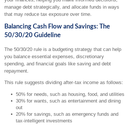
manage debt strategically, and allocate funds in ways
that may reduce tax exposure over time.
Balancing Cash Flow and Savings: The
50/30/20 Guideline
The 50/30/20 rule is a budgeting strategy that can help
you balance essential expenses, discretionary
spending, and financial goals like saving and debt
repayment.
This rule suggests dividing after-tax income as follows:
50% for needs, such as housing, food, and utilities
30% for wants, such as entertainment and dining
out
20% for savings, such as emergency funds and
tax-intelligent investments