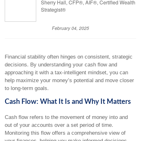
Sherry Hall, CFP®, AIF®, Certified Wealth
Strategist®
February 04, 2025
Financial stability often hinges on consistent, strategic
decisions. By understanding your cash flow and
approaching it with a tax-intelligent mindset, you can
help maximize your money’s potential and move closer
to long-term goals.
Cash Flow: What It Is and Why It Matters
Cash flow refers to the movement of money into and
out of your accounts over a set period of time.
Monitoring this flow offers a comprehensive view of
your finances, helping you make informed decisions,