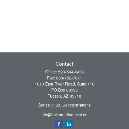
Contact
Office:
520-544-0496
Fax:
888-752-7871
1610 East River Road, Suite 116
PO Box 69595
Tucson,
AZ
85718
Series 7, 63, 66 registrations
info@hallmarkfinancial.net