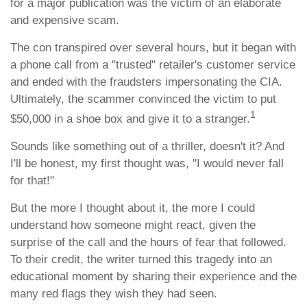
for a major publication was the victim of an elaborate
and expensive scam.
The con transpired over several hours, but it began with
a phone call from a "trusted" retailer's customer service
and ended with the fraudsters impersonating the CIA.
Ultimately, the scammer convinced the victim to put
1
$50,000 in a shoe box and give it to a stranger.
Sounds like something out of a thriller, doesn't it? And
I'll be honest, my first thought was, "I would never fall
for that!"
But the more I thought about it, the more I could
understand how someone might react, given the
surprise of the call and the hours of fear that followed.
To their credit, the writer turned this tragedy into an
educational moment by sharing their experience and the
many red flags they wish they had seen.