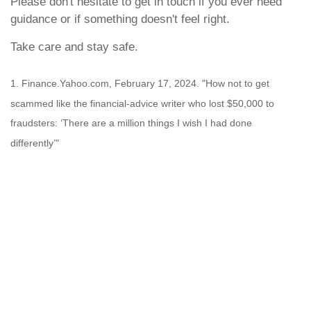
Please don't hesitate to get in touch if you ever need
guidance or if something doesn't feel right.
Take care and stay safe.
1. Finance.Yahoo.com, February 17, 2024. "How not to get
scammed like the financial-advice writer who lost $50,000 to
fraudsters: ‘There are a million things I wish I had done
differently’"