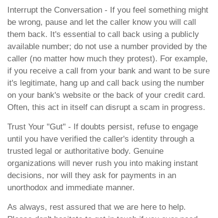
Interrupt the Conversation - If you feel something might
be wrong, pause and let the caller know you will call
them back. It's essential to call back using a publicly
available number; do not use a number provided by the
caller (no matter how much they protest). For example,
if you receive a call from your bank and want to be sure
it's legitimate, hang up and call back using the number
on your bank's website or the back of your credit card.
Often, this act in itself can disrupt a scam in progress.
Trust Your "Gut" - If doubts persist, refuse to engage
until you have verified the caller's identity through a
trusted legal or authoritative body. Genuine
organizations will never rush you into making instant
decisions, nor will they ask for payments in an
unorthodox and immediate manner.
As always, rest assured that we are here to help.