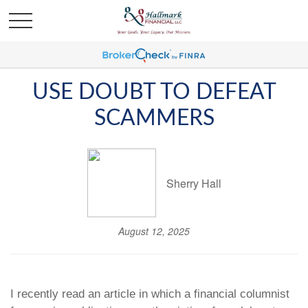
USE DOUBT TO DEFEAT
SCAMMERS
Sherry Hall
August 12, 2025
I recently read an article in which a financial columnist