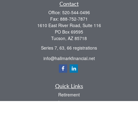
Contact
Office:
520-544-0496
Fax:
888-752-7871
1610 East River Road, Suite 116
PO Box 69595
Tucson,
AZ
85718
Series 7, 63, 66 registrations
info@hallmarkfinancial.net
Quick Links
Retirement
Investment
Estate
Insurance
Tax
Money