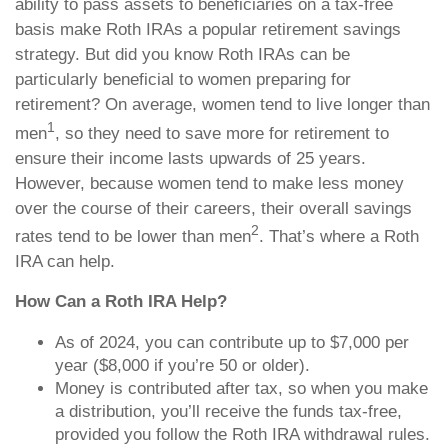
ability to pass assets to beneficiaries on a tax-free
basis make Roth IRAs a popular retirement savings
strategy. But did you know Roth IRAs can be
particularly beneficial to women preparing for
retirement? On average, women tend to live longer than
1
men
, so they need to save more for retirement to
ensure their income lasts upwards of 25 years.
However, because women tend to make less money
over the course of their careers, their overall savings
2
rates tend to be lower than men
. That’s where a Roth
IRA can help.
How Can a Roth IRA Help?
As of 2024, you can contribute up to $7,000 per
year ($8,000 if you’re 50 or older).
Money is contributed after tax, so when you make
a distribution, you’ll receive the funds tax-free,
provided you follow the Roth IRA withdrawal rules.