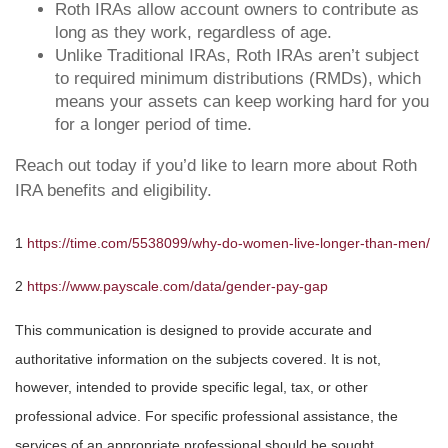
Roth IRAs allow account owners to contribute as
long as they work, regardless of age.
Unlike Traditional IRAs, Roth IRAs aren’t subject
to required minimum distributions (RMDs), which
means your assets can keep working hard for you
for a longer period of time.
Reach out today if you’d like to learn more about Roth
IRA benefits and eligibility.
1
https://time.com/5538099/why-do-women-live-longer-than-men/
2
https://www.payscale.com/data/gender-pay-gap
This communication is designed to provide accurate and
authoritative information on the subjects covered. It is not,
however, intended to provide specific legal, tax, or other
professional advice. For specific professional assistance, the
services of an appropriate professional should be sought.