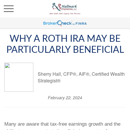
WHY A ROTH IRA MAY BE
PARTICULARLY BENEFICIAL
Sherry Hall, CFP®, AIF®, Certified Wealth
Strategist®
February 22, 2024
Many are aware that tax-free earnings growth and the