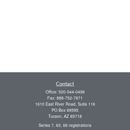
Contact
Office:
520-544-0496
Fax:
888-752-7871
1610 East River Road, Suite 116
PO Box 69595
Tucson,
AZ
85718
Series 7, 63, 66 registrations