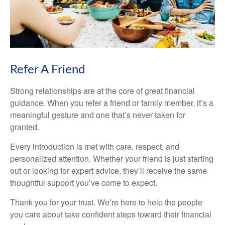
Refer A Friend
Strong relationships are at the core of great financial
guidance. When you refer a friend or family member, it’s a
meaningful gesture and one that’s never taken for
granted.
Every introduction is met with care, respect, and
personalized attention. Whether your friend is just starting
out or looking for expert advice, they’ll receive the same
thoughtful support you’ve come to expect.
Thank you for your trust. We’re here to help the people
you care about take confident steps toward their financial