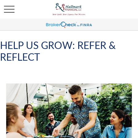
HELP US GROW: REFER &
REFLECT