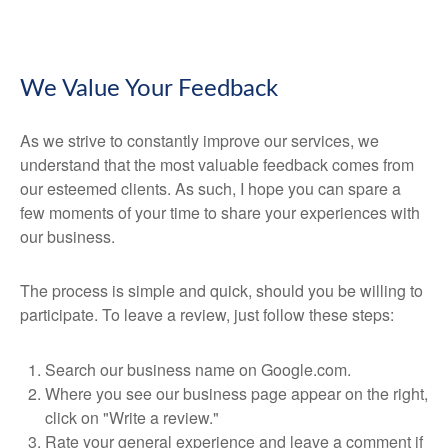
We Value Your Feedback
As we strive to constantly improve our services, we
understand that the most valuable feedback comes from
our esteemed clients. As such, I hope you can spare a
few moments of your time to share your experiences with
our business.
The process is simple and quick, should you be willing to
participate. To leave a review, just follow these steps:
Search our business name on Google.com.
Where you see our business page appear on the right,
click on "Write a review."
Rate your general experience and leave a comment if