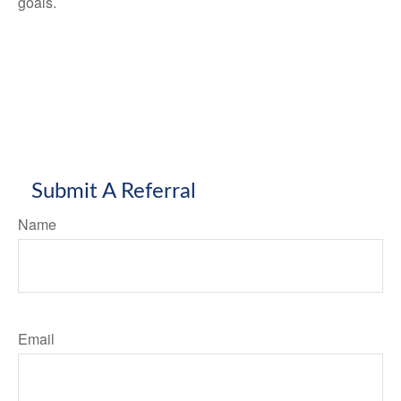
goals.
Submit A Referral
Name
Email