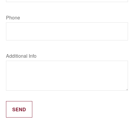
Phone
Additional Info
SEND