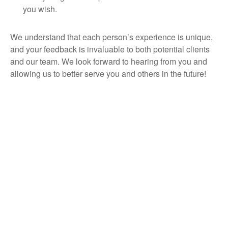
you wish.
We understand that each person’s experience is unique,
and your feedback is invaluable to both potential clients
and our team. We look forward to hearing from you and
allowing us to better serve you and others in the future!