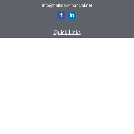
info@hallmarkfinancial.net
Quick Links
Retirement
Investment
Estate
Insurance
Tax
Money
Latest Articles
All Videos
All Calculators
Check the background of your financial professional on FINRA's
BrokerCheck
.
The content is developed from sources believed to be providing accurate
information. The information in this material is not intended as tax or legal advice.
Please consult legal or tax professionals for specific information regarding your