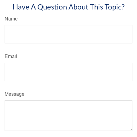
Have A Question About This Topic?
Name
Email
Message