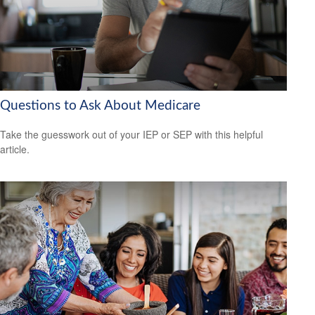
Questions to Ask About Medicare
Take the guesswork out of your IEP or SEP with this helpful
article.