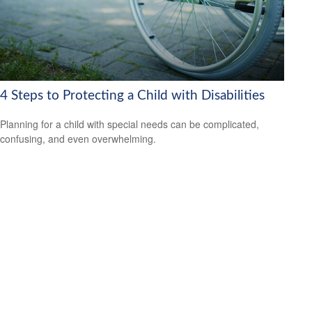
4 Steps to Protecting a Child with Disabilities
Planning for a child with special needs can be complicated,
confusing, and even overwhelming.