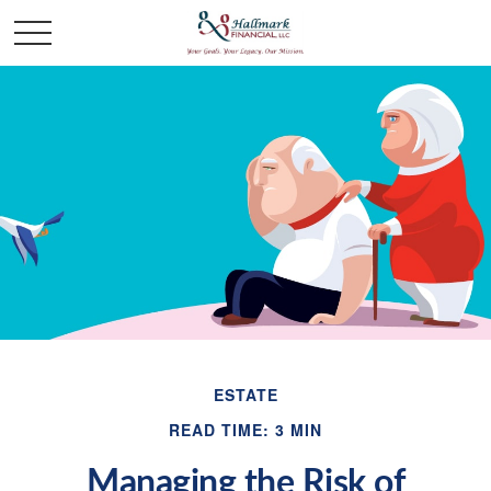
ESTATE
READ TIME: 3 MIN
Managing the Risk of