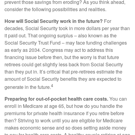
prevent those savings from eroding? As you think ahead,
consider the following possibilities and realities.
How will Social Security work in the future?
For
decades, Social Security took in more dollars per year than
it paid out. That ongoing surplus – also known as the
Social Security Trust Fund – may face funding challenges
as early as 2034. Congress may act to address this
financing issue before then, but the worry is that future
retirees could get slightly less back from Social Security
than they put in. It’s critical that pre-retirees estimate the
amount of Social Security benefits they are expected to
4
generate in the future.
Preparing for out-of-pocket health care costs.
You can
enroll in Medicare at age 65, but how do you handle the
premiums for private health insurance if you retire before
then? Striving to work until you are eligible for Medicare
makes economic sense and so does setting aside money
to pay for health care costs. A healthy couple retiring at age