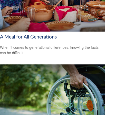
A Meal for All Generations
When it comes to generational differences, knowing the facts
can be difficult.