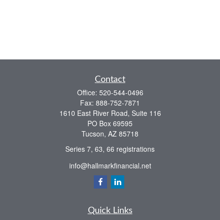
Contact
Office:
520-544-0496
Fax:
888-752-7871
1610 East River Road, Suite 116
PO Box 69595
Tucson,
AZ
85718
Series 7, 63, 66 registrations
info@hallmarkfinancial.net
Quick Links