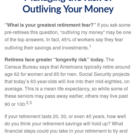
Outliving Your Money
“What is your greatest retirement fear?”
If you ask some
pre-retirees this question, “outliving my money” may be one
of the top answers. In fact, 45% of workers say they fear
1
outliving their savings and investments.
Retirees face greater “longevity risk” today.
The
Census Bureau says that Americans typically retire around
age 62 for women and 65 for men. Social Security projects
that today’s 63-year-olds will live into their mid-eighties, on
average. This is a mean life expectancy, so while some of
these seniors may pass away earlier, others may live past
2,3
90 or 100.
If your retirement lasts 20, 30, or even 40 years, how well
do you think your retirement savings will hold up? What
financial steps could you take in your retirement to try and