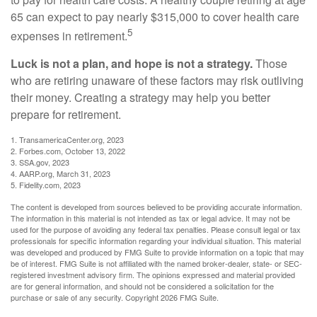
65 can expect to pay nearly $315,000 to cover health care
5
expenses in retirement.
Luck is not a plan, and hope is not a strategy.
Those
who are retiring unaware of these factors may risk outliving
their money. Creating a strategy may help you better
prepare for retirement.
1. TransamericaCenter.org, 2023
2. Forbes.com, October 13, 2022
3. SSA.gov, 2023
4. AARP.org, March 31, 2023
5. Fidelity.com, 2023
The content is developed from sources believed to be providing accurate information.
The information in this material is not intended as tax or legal advice. It may not be
used for the purpose of avoiding any federal tax penalties. Please consult legal or tax
professionals for specific information regarding your individual situation. This material
was developed and produced by FMG Suite to provide information on a topic that may
be of interest. FMG Suite is not affiliated with the named broker-dealer, state- or SEC-
registered investment advisory firm. The opinions expressed and material provided
are for general information, and should not be considered a solicitation for the
purchase or sale of any security. Copyright
2026 FMG Suite.