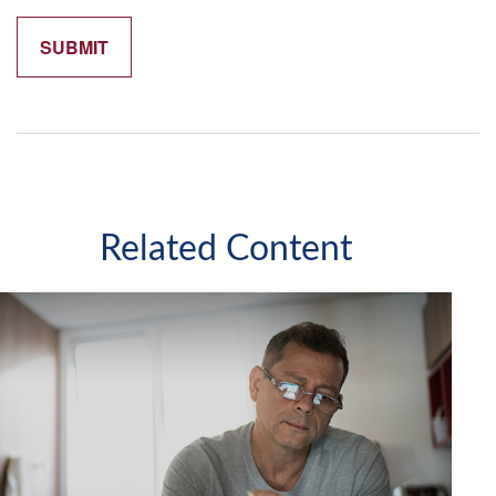
Related Content