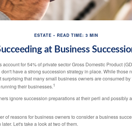
ESTATE
READ TIME: 3 MIN
Succeeding at Business Successio
 account for 54% of private sector Gross Domestic Product (GD
 don't have a strong succession strategy in place. While those
not surprising that many small business owners are consumed by
1
f running their businesses.
rs ignore succession preparations at their peril and possibly at 
r of reasons for business owners to consider a business succe
later. Let's take a look at two of them.