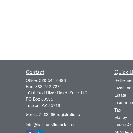
Contact
Quick L
Office:
520-544-0496
Retiremen
Fax:
888-752-7871
Investmen
1610 East River Road, Suite 116
Estate
PO Box 69595
Insurance
Tucson,
AZ
85718
Tax
Series 7, 63, 66 registrations
Money
info@hallmarkfinancial.net
Latest Art
All Videos