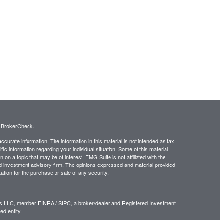
s
BrokerCheck
.
curate information. The information in this material is not intended as tax
ific information regarding your individual situation. Some of this material
 a topic that may be of interest. FMG Suite is not affiliated with the
ed investment advisory firm. The opinions expressed and material provided
tation for the purchase or sale of any security.
ors LLC, member
FINRA
/
SIPC
, a broker/dealer and Registered Investment
d entity.