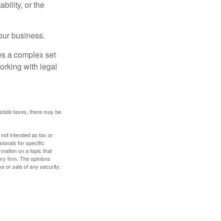
ility, or the
our business.
es a complex set
orking with legal
 estate taxes, there may be
 not intended as tax or
sionals for specific
mation on a topic that
ory firm. The opinions
e or sale of any security.