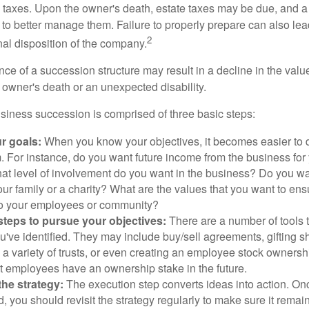
is taxes. Upon the owner's death, estate taxes may be due, and a
to better manage them. Failure to properly prepare can also lead
2
inal disposition of the company.
ce of a succession structure may result in a decline in the valu
e owner's death or an unexpected disability.
siness succession is comprised of three basic steps:
ur goals:
When you know your objectives, it becomes easier to d
. For instance, do you want future income from the business for
t level of involvement do you want in the business? Do you wan
our family or a charity? What are the values that you want to en
 to your employees or community?
teps to pursue your objectives:
There are a number of tools t
u've identified. They may include buy/sell agreements, gifting s
 a variety of trusts, or even creating an employee stock ownershi
at employees have an ownership stake in the future.
he strategy:
The execution step converts ideas into action. Onc
 you should revisit the strategy regularly to make sure it remain