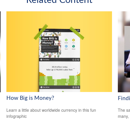
How Big is Money?
Find
Learn a little about worldwide currency in this fun
The sa
infographic
many, 