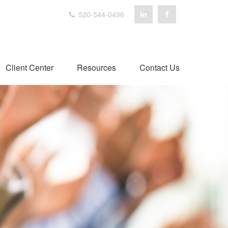
520-544-0496
Client Center
Resources
Contact Us