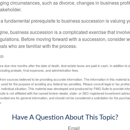
ging circumstances, such as divorce, changes in business profitab
takeholder.
 a fundamental prerequisite to business succession is valuing y
ine, business succession is a complicated exercise that involv
regulations. Before moving forward with a succession, consider w
als who are familiar with the process.
025
 are due nine months after the date of death. And estate taxes are paid in cash. In addition to
including probate, final expenses, and administration fees.
rom sources believed to be providing accurate information. The information in this material is
e used for the purpose of avoiding any federal tax penalties. Please consult legal or tax profes
 individual situation. This material was developed and produced by FMG Suite to provide infor
ite is not affiliated with the named broker-dealer, state- or SEC-registered investment advis
vided are for general information, and should not be considered a solicitation for the purchas
e.
Have A Question About This Topic?
Email