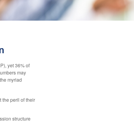
n
P), yet 36% of
 numbers may
 the myriad
the peril of their
ssion structure