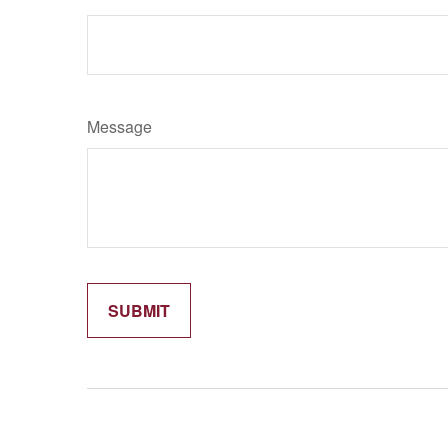
Message