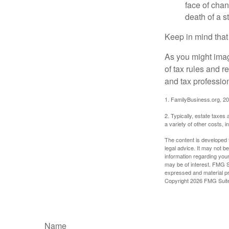
face of chan
death of a s
Keep in mind that
As you might imag
of tax rules and 
and tax profession
1. FamilyBusiness.org, 2
2. Typically, estate taxes
a variety of other costs, 
The content is developed f
legal advice. It may not b
information regarding your
may be of interest. FMG Su
expressed and material pro
Copyright
2026 FMG Suit
Name