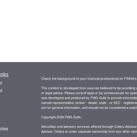
inks
Check the background of your financial professional on FINRA'
t
The content is developed from sources believed to be providing ac
t
or legal advice. Please consult legal or tax professionals for spec
was developed and produced by FMG Suite to provide information on
named representative, broker - dealer, state - or SEC - register
are for general information, and should not be considered a solici
Copyright 2026 FMG Suite.
Securities and advisory services offered through Cetera Advis
icles
Adviser. Cetera is under separate ownership from any other name