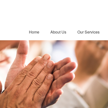
Home
About Us
Our Services