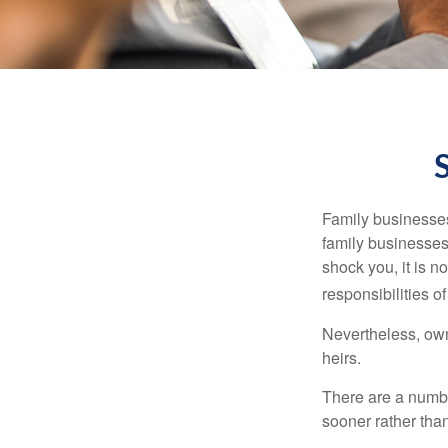
Family businesses
family businesses
shock you, it is 
responsibilities o
Nevertheless, owne
heirs.
There are a numbe
sooner rather than 