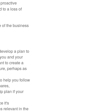
 proactive
 to a loss of
e of the business
evelop a plan to
 you and your
t to create a
sure, perhaps as
o help you follow
hares,
p plan if your
e it's
s relevant in the