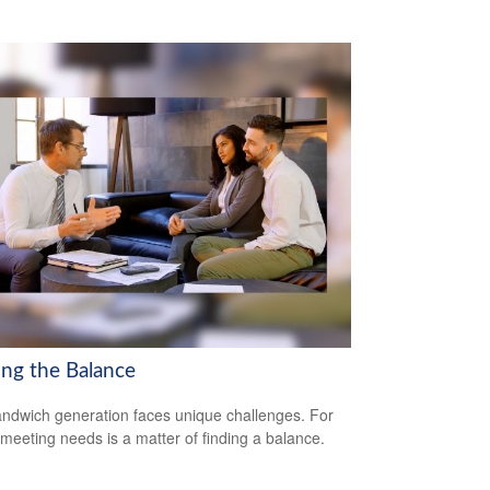
ing the Balance
ndwich generation faces unique challenges. For
meeting needs is a matter of finding a balance.