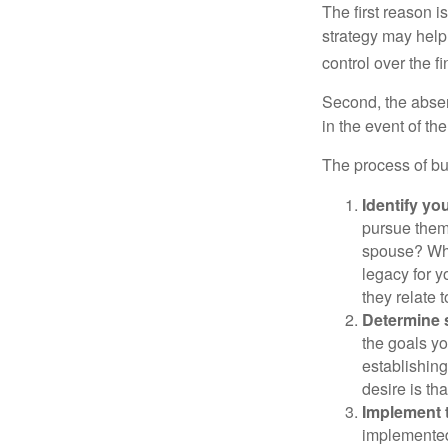
The first reason 
strategy may help 
control over the f
Second, the absen
in the event of th
The process of bu
Identify yo
pursue them
spouse? Wha
legacy for y
they relate
Determine s
the goals yo
establishing
desire is th
Implement t
implemented,