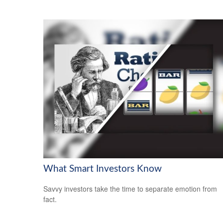
What Smart Investors Know
Savvy investors take the time to separate emotion from
fact.