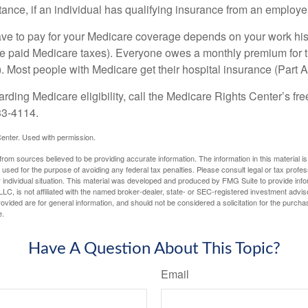
ance, if an individual has qualifying insurance from an employer
 to pay for your Medicare coverage depends on your work histor
e paid Medicare taxes). Everyone owes a monthly premium for t
). Most people with Medicare get their hospital insurance (Part 
rding Medicare eligibility, call the Medicare Rights Center’s fre
33-4114.
enter. Used with permission.
rom sources believed to be providing accurate information. The information in this material is
e used for the purpose of avoiding any federal tax penalties. Please consult legal or tax profes
 individual situation. This material was developed and produced by FMG Suite to provide infor
LC, is not affiliated with the named broker-dealer, state- or SEC-registered investment advis
vided are for general information, and should not be considered a solicitation for the purchas
e.
Have A Question About This Topic?
Email