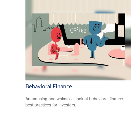
Behavioral Finance
An amusing and whimsical look at behavioral finance
best practices for investors.