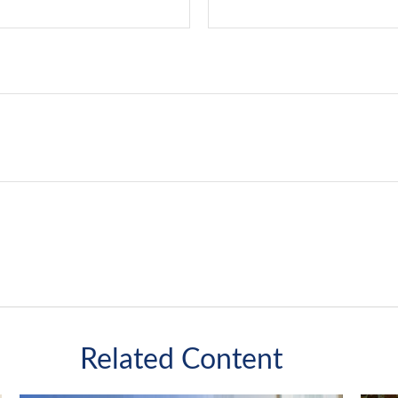
Related Content