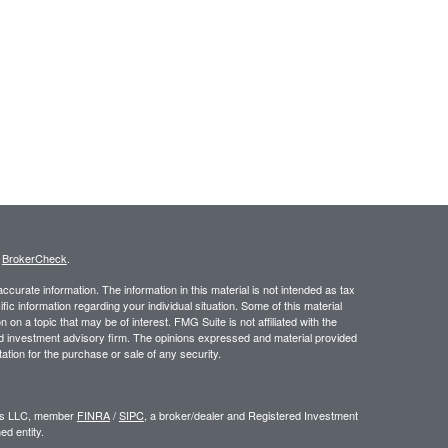
s
BrokerCheck
.
curate information. The information in this material is not intended as tax
ific information regarding your individual situation. Some of this material
 a topic that may be of interest. FMG Suite is not affiliated with the
ed investment advisory firm. The opinions expressed and material provided
tation for the purchase or sale of any security.
ors LLC, member
FINRA
/
SIPC
, a broker/dealer and Registered Investment
d entity.