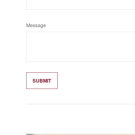
Message