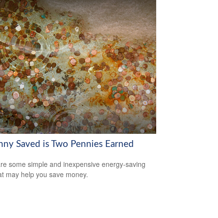
nny Saved is Two Pennies Earned
re some simple and inexpensive energy-saving
hat may help you save money.