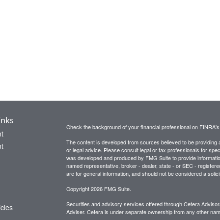
inks
Check the background of your financial professional on FINRA'
t
The content is developed from sources believed to be providing ac
t
or legal advice. Please consult legal or tax professionals for spec
was developed and produced by FMG Suite to provide information on
named representative, broker - dealer, state - or SEC - register
are for general information, and should not be considered a solici
Copyright 2026 FMG Suite.
Securities and advisory services offered through Cetera Advis
icles
Adviser. Cetera is under separate ownership from any other name