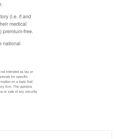
.
y (i.e. if and
heir medical
A) premium-free.
e national
 not intended as tax or
sionals for specific
mation on a topic that
ory firm. The opinions
e or sale of any security.