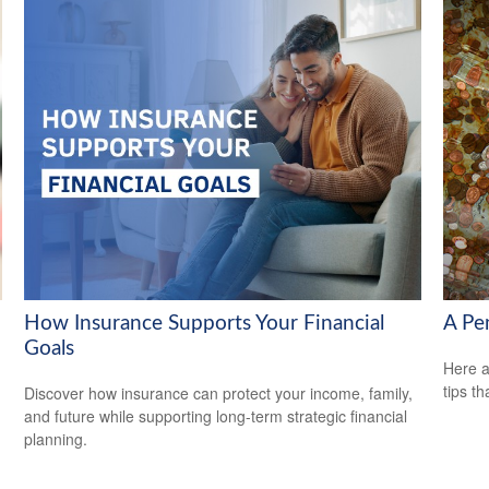
How Insurance Supports Your Financial
A Pe
Goals
Here a
tips t
Discover how insurance can protect your income, family,
and future while supporting long-term strategic financial
planning.