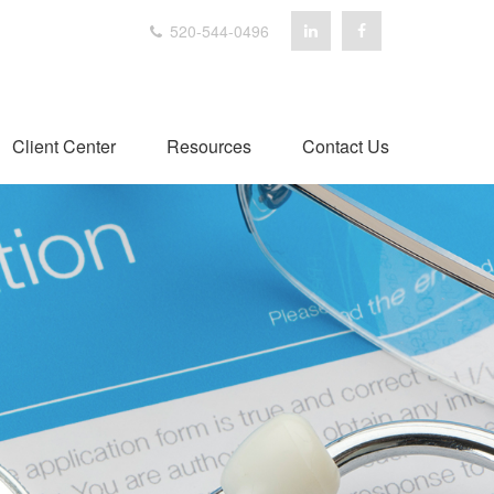
520-544-0496
Client Center
Resources
Contact Us