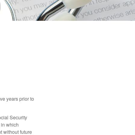
ve years prior to
cial Security
 in which
 without future