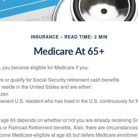
INSURANCE
READ TIME: 2 MIN
Medicare At 65+
 you become eligible for Medicare if you:
ve or qualify for Social Security retirement cash benefits
y reside in the United States and are either:
tizen
manent U.S. resident who has lived in the U.S. continuously for fi
 age 65 depends on whether or not you are already receiving So
s or Railroad Retirement benefits. Also, there are circumstances
e Medicare-eligible at age 65 but defers Medicare enrollment