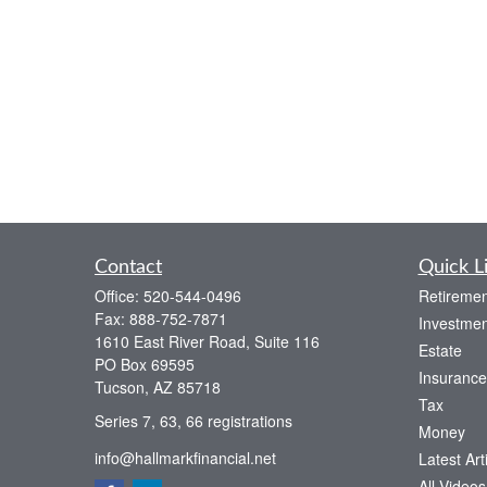
Contact
Quick L
Office:
520-544-0496
Retiremen
Fax:
888-752-7871
Investmen
1610 East River Road, Suite 116
Estate
PO Box 69595
Insurance
Tucson,
AZ
85718
Tax
Series 7, 63, 66 registrations
Money
info@hallmarkfinancial.net
Latest Art
All Videos