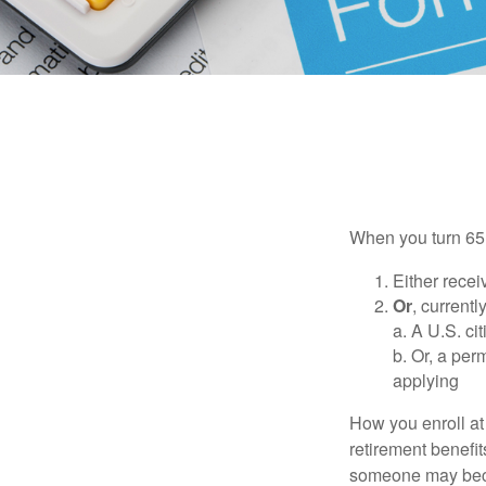
When you turn 65,
Either recei
Or
, currentl
a. A U.S. ci
b. Or, a per
applying
How you enroll at
retirement benefit
someone may becom