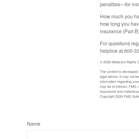
penalties—for inst
How much you have
how long you hav
insurance (Part B
For questions rega
helpline at 800-3
©
2026 Medicare Rights C
The content is developed f
legal advice. It may not b
information regarding your
may be of interest. FMG, L
expressed and material pro
Copyright
2026 FMG Suit
Name