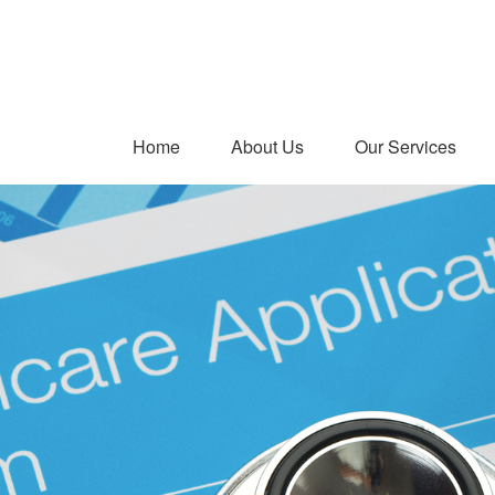
Home
About Us
Our Services