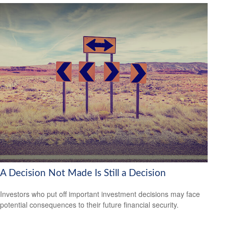
A Decision Not Made Is Still a Decision
Investors who put off important investment decisions may face
potential consequences to their future financial security.