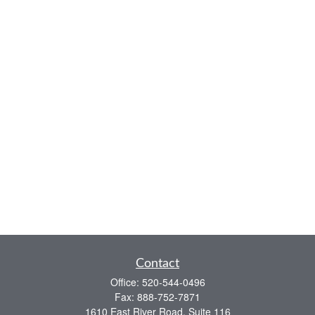
Contact
Office:
520-544-0496
Fax:
888-752-7871
1610 East River Road, Suite 116