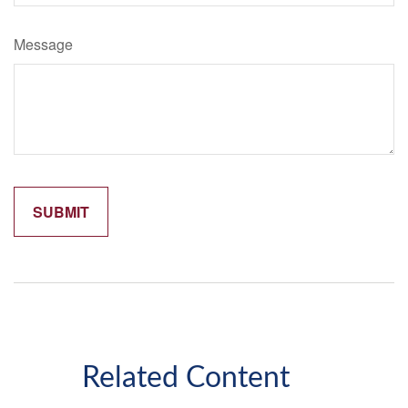
Message
Related Content