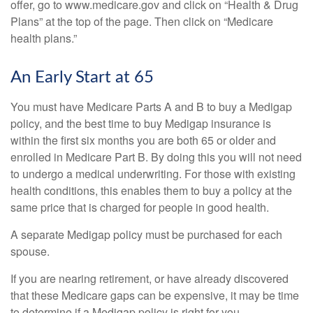
offer, go to www.medicare.gov and click on “Health & Drug
Plans” at the top of the page. Then click on “Medicare
health plans.”
An Early Start at 65
You must have Medicare Parts A and B to buy a Medigap
policy, and the best time to buy Medigap insurance is
within the first six months you are both 65 or older and
enrolled in Medicare Part B. By doing this you will not need
to undergo a medical underwriting. For those with existing
health conditions, this enables them to buy a policy at the
same price that is charged for people in good health.
A separate Medigap policy must be purchased for each
spouse.
If you are nearing retirement, or have already discovered
that these Medicare gaps can be expensive, it may be time
to determine if a Medigap policy is right for you.