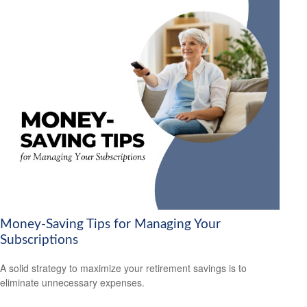
Money-Saving Tips for Managing Your
Subscriptions
A solid strategy to maximize your retirement savings is to
eliminate unnecessary expenses.