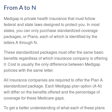
From A to N
Medigap is private health insurance that must follow
federal and state laws designed to protect you. In most
states, you can only purchase standardized coverage
packages, or Plans, each of which is identified by the
letters A through N.
These standardized packages must offer the same basic
benefits regardless of which insurance company is offering
it. Cost is usually the only difference between Medigap
policies with the same letter.
All insurance companies are required to offer the Plan A
standardized package. Each Medigap plan option (A-N)
will differ on the benefits offered and the percentage of
coverage for these Medicare gaps.
To get a better understanding of what each of these plans