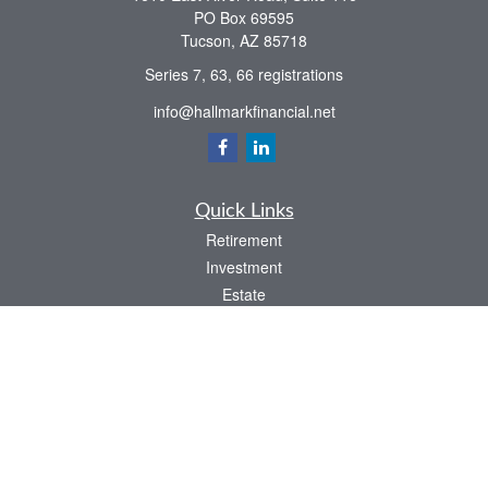
PO Box 69595
Tucson,
AZ
85718
Series 7, 63, 66 registrations
info@hallmarkfinancial.net
Quick Links
Retirement
Investment
Estate
Insurance
Tax
Money
Latest Articles
All Videos
All Calculators