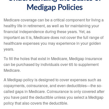
Medigap Policies
Medicare coverage can be a critical component for living a
healthy life in retirement, as well as for maintaining your
financial independence during these years. Yet, as
important as it is, Medicare does not cover the full range of
healthcare expenses you may experience in your golden
years.
To fill the holes that exist in Medicare, Medigap insurance
can be purchased by individuals over 65 to supplement
Medicare.
A Medigap policy is designed to cover expenses such as
copayments, coinsurance, and even deductibles—the so-
called gaps in Medicare. Coinsurance is only covered after
you have paid the deductible unless you select a Medigap
policy that also covers the deductible.