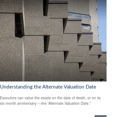
Understanding the Alternate Valuation Date
Executors can value the estate on the date of death, or on its
six-month anniversary —the “Alternate Valuation Date."