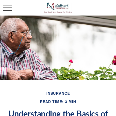
INSURANCE
READ TIME: 3 MIN
Understanding the Basics of