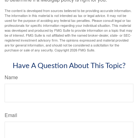
The content is developed from sources believed to be providing accurate information.
The information in this material is not intended as tax or legal advice. It may not be
used for the purpose of avoiding any federal tax penalties. Please consult legal or tax
professionals for specific information regarding your individual situation. This material
was developed and produced by FMG Suite to provide information on a topic that may
be of interest. FMG Suite is not affiliated with the named broker-dealer, state- or SEC-
registered investment advisory firm. The opinions expressed and material provided
are for general information, and should not be considered a solicitation for the
purchase or sale of any security. Copyright
2026 FMG Suite.
Have A Question About This Topic?
Name
Email