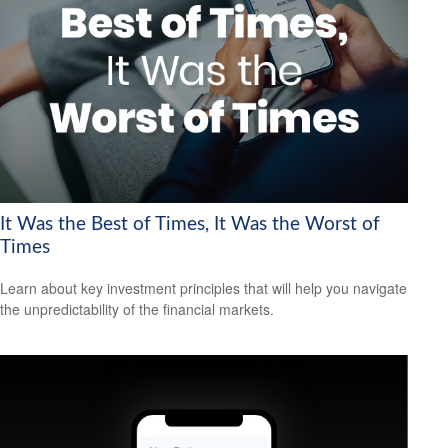
It Was the Best of Times, It Was the Worst of
Times
Learn about key investment principles that will help you navigate
the unpredictability of the financial markets.