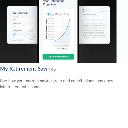
My Retirement Savings
See how your current savings rate and contributions may grow
into retirement income.