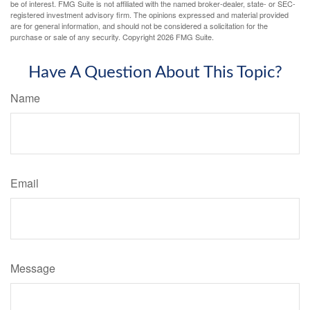
be of interest. FMG Suite is not affiliated with the named broker-dealer, state- or SEC-
registered investment advisory firm. The opinions expressed and material provided
are for general information, and should not be considered a solicitation for the
purchase or sale of any security. Copyright
2026 FMG Suite.
Have A Question About This Topic?
Name
Email
Message