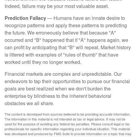
Indeed, failure may be your most valuable asset.
Prediction Fallacy
— Humans have an innate desire to
recognize patterns and apply these patterns to predicting
the future. We erroneously believe that because "A"
occurred and "B" happened that if "A" happens again, we
can profit by anticipating that "B" will repeat. Market history
is littered with examples of "rules of thumb" that have
worked until they no longer worked.
Financial markets are complex and unpredictable. Our
endeavors to tap their opportunities to pursue our financial
goals are best realized when we don't burden the
enterprise by blindness to the inherent behavioral
obstacles we all share.
The content is developed from sources believed to be providing accurate information.
The information in this material is not intended as tax or legal advice. It may not be
used for the purpose of avoiding any federal tax penalties. Please consult legal or tax
professionals for specific information regarding your individual situation. This material
was developed and produced by FMG Suite to provide information on a topic that may