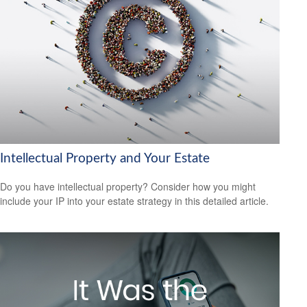
Intellectual Property and Your Estate
Do you have intellectual property? Consider how you might
include your IP into your estate strategy in this detailed article.