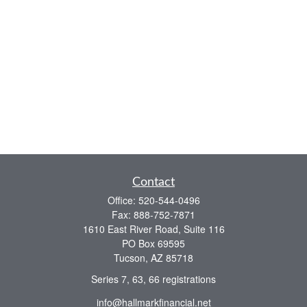
Contact
Office:
520-544-0496
Fax:
888-752-7871
1610 East River Road, Suite 116
PO Box 69595
Tucson,
AZ
85718
Series 7, 63, 66 registrations
info@hallmarkfinancial.net