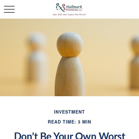
INVESTMENT
READ TIME: 3 MIN
Don’t Be Your Own Worst