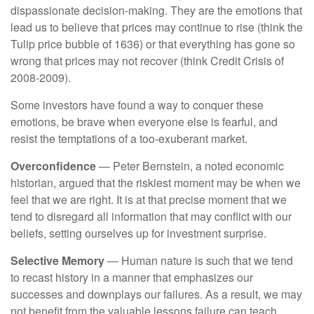
dispassionate decision-making. They are the emotions that
lead us to believe that prices may continue to rise (think the
Tulip price bubble of 1636) or that everything has gone so
wrong that prices may not recover (think Credit Crisis of
2008-2009).
Some investors have found a way to conquer these
emotions, be brave when everyone else is fearful, and
resist the temptations of a too-exuberant market.
Overconfidence
— Peter Bernstein, a noted economic
historian, argued that the riskiest moment may be when we
feel that we are right. It is at that precise moment that we
tend to disregard all information that may conflict with our
beliefs, setting ourselves up for investment surprise.
Selective Memory
— Human nature is such that we tend
to recast history in a manner that emphasizes our
successes and downplays our failures. As a result, we may
not benefit from the valuable lessons failure can teach.