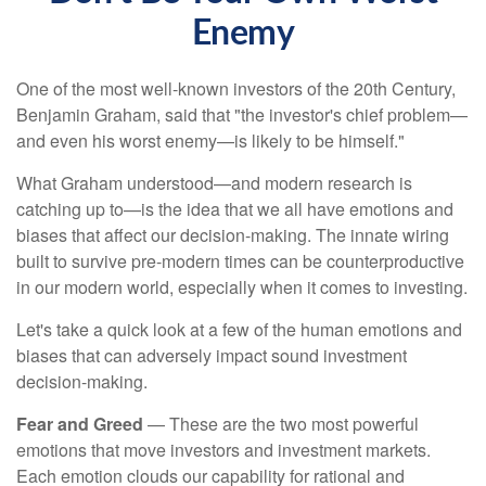
Enemy
One of the most well-known investors of the 20th Century,
Benjamin Graham, said that "the investor's chief problem—
and even his worst enemy—is likely to be himself."
What Graham understood—and modern research is
catching up to—is the idea that we all have emotions and
biases that affect our decision-making. The innate wiring
built to survive pre-modern times can be counterproductive
in our modern world, especially when it comes to investing.
Let's take a quick look at a few of the human emotions and
biases that can adversely impact sound investment
decision-making.
Fear and Greed
— These are the two most powerful
emotions that move investors and investment markets.
Each emotion clouds our capability for rational and