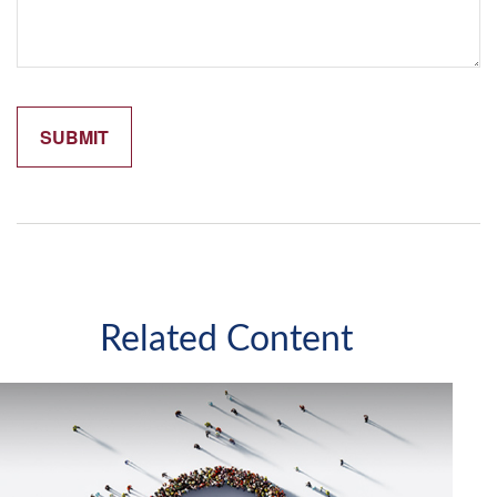
Related Content