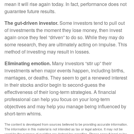
mean it will rise again today. In fact, performance does not
guarantee future results.
The gut-driven investor.
Some investors tend to pull out
of investments the moment they lose money, then invest
again once they feel “driven” to do so. While they may do
some research, they are ultimately acting on impulse. This
method of investing may result in losses.
Eliminating emotion.
Many investors “stir up” their
investments when major events happen, including births,
marriages, or deaths. They seem to get a renewed interest
in their stocks and/or begin to second-guess the
effectiveness of their long-term strategies. A financial
professional can help you focus on your long-term
objectives and may help you manage being influenced by
short-term whims.
The content is developed from sources believed to be providing accurate information.
The information in this material is not intended as tax or legal advice. It may not be
used for the purpose of avoiding any federal tax penalties. Please consult legal or tax