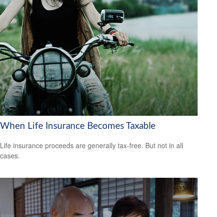
When Life Insurance Becomes Taxable
Life insurance proceeds are generally tax-free. But not in all
cases.