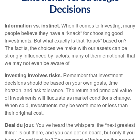
Decisions
Information vs. instinct.
When it comes to investing, many
people believe they have a “knack” for choosing good
investments. But what exactly is that “knack” based on?
The fact is, the choices we make with our assets can be
strongly influenced by factors, many of them emotional, that
we may not even be aware of.
Investing involves risks.
Remember that Investment
decisions should be based on your own goals, time
horizon, and risk tolerance. The return and principal value
of investments will fluctuate as market conditions change.
When sold, investments may be worth more or less than
their original cost.
Deal du jour.
You’ve heard the whispers, the “next greatest
thing” is out there, and you can get on board, but only if you
hurry. Sound familiar? The prospect of being on the ground