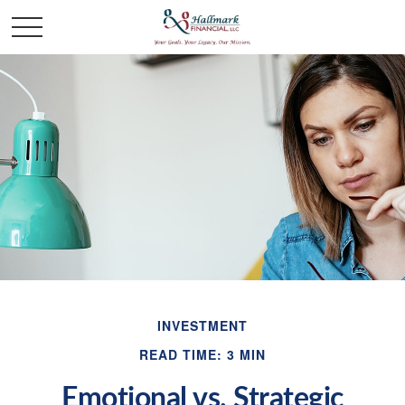
INVESTMENT
READ TIME: 3 MIN
Emotional vs. Strategic