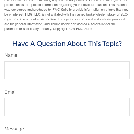
professionals for specific information regarding your individual situation. This material
was developed and produced by FMG Suite to provide information on a topic that may
be of interest. FMG, LLC, is not affiliated with the named broker-dealer, state- or SEC-
registered investment advisory firm. The opinions expressed and material provided
are for general information, and should not be considered a solicitation for the
purchase or sale of any security. Copyright
2026 FMG Suite.
Have A Question About This Topic?
Name
Email
Message