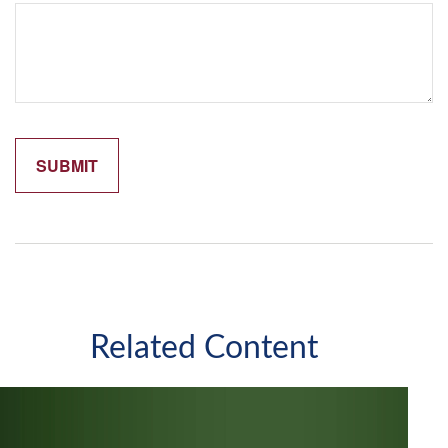
Related Content