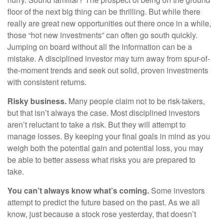
floor of the next big thing can be thrilling. But while there
really are great new opportunities out there once in a while,
those “hot new investments” can often go south quickly.
Jumping on board without all the information can be a
mistake. A disciplined investor may turn away from spur-of-
the-moment trends and seek out solid, proven investments
with consistent returns.
Risky business.
Many people claim not to be risk-takers,
but that isn’t always the case. Most disciplined investors
aren’t reluctant to take a risk. But they will attempt to
manage losses. By keeping your final goals in mind as you
weigh both the potential gain and potential loss, you may
be able to better assess what risks you are prepared to
take.
You can’t always know what’s coming.
Some investors
attempt to predict the future based on the past. As we all
know, just because a stock rose yesterday, that doesn’t