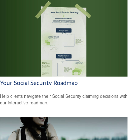
Your Social Security Roadmap
Help clients navigate their Social Security claiming decisions with
our interactive roadmap.