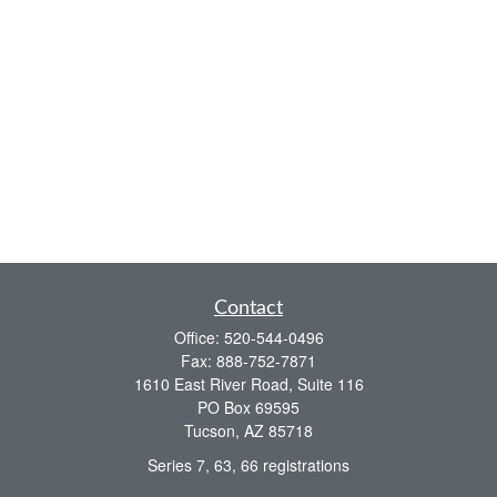
Contact
Office:
520-544-0496
Fax:
888-752-7871
1610 East River Road, Suite 116
PO Box 69595
Tucson,
AZ
85718
Series 7, 63, 66 registrations