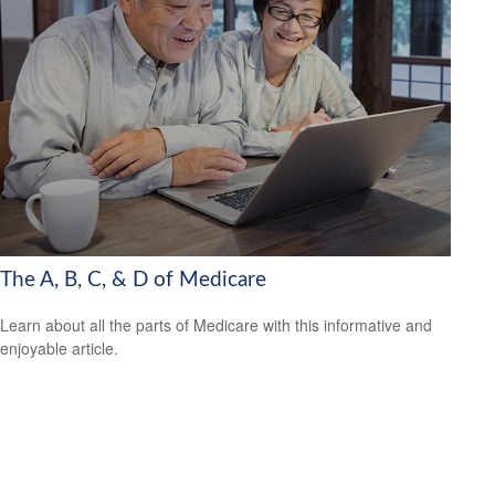
The A, B, C, & D of Medicare
Learn about all the parts of Medicare with this informative and
enjoyable article.