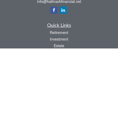
info@hallmarkfinancial.net
Quick Links
Retirement
Investment
Estate
Insurance
Tax
Money
Latest Articles
All Videos
All Calculators
Check the background of your financial professional on FINRA's
BrokerCheck
.
The content is developed from sources believed to be providing accurate
information. The information in this material is not intended as tax or legal advice.
Please consult legal or tax professionals for specific information regarding your
individual situation. Some of this material was developed and produced by FMG