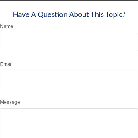
Have A Question About This Topic?
Name
Email
Message