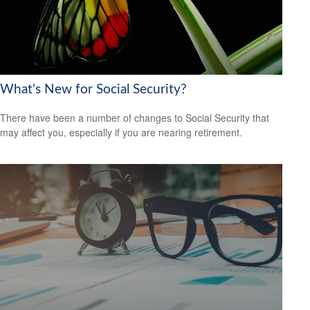
What's New for Social Security?
There have been a number of changes to Social Security that
may affect you, especially if you are nearing retirement.