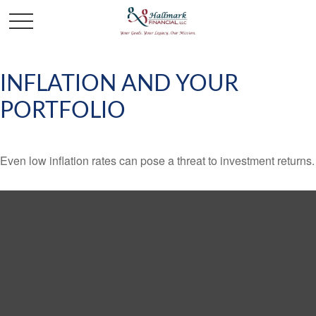
INFLATION AND YOUR
PORTFOLIO
Even low inflation rates can pose a threat to investment returns.