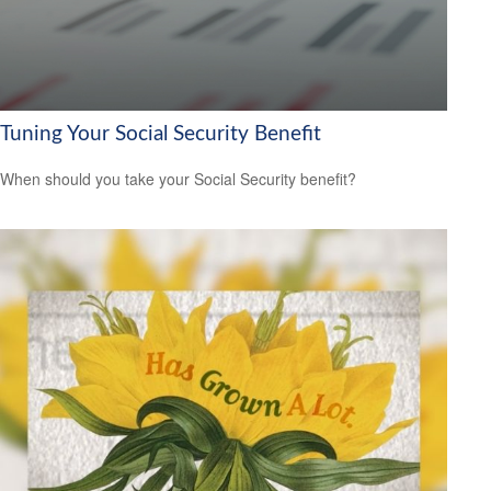
Tuning Your Social Security Benefit
When should you take your Social Security benefit?