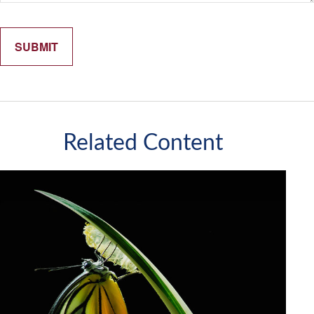
Related Content