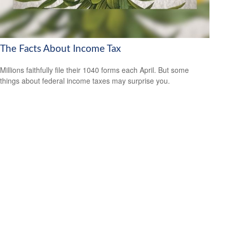
The Facts About Income Tax
Millions faithfully file their 1040 forms each April. But some
things about federal income taxes may surprise you.