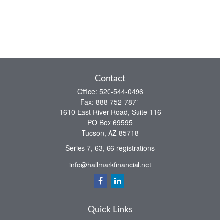
Contact
Office:
520-544-0496
Fax:
888-752-7871
1610 East River Road, Suite 116
PO Box 69595
Tucson,
AZ
85718
Series 7, 63, 66 registrations
info@hallmarkfinancial.net
Quick Links