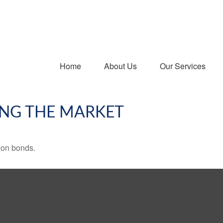
Home
About Us
Our Services
ING THE MARKET
 on bonds.