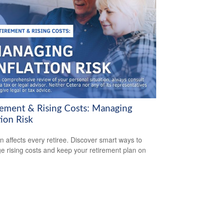
rement & Rising Costs: Managing
tion Risk
ion affects every retiree. Discover smart ways to
 rising costs and keep your retirement plan on