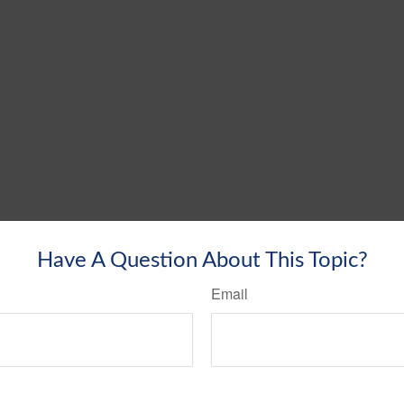
Have A Question About This Topic?
Email