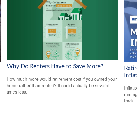
Why Do Renters Have to Save More?
Reti
Infla
How much more would retirement cost if you owned your
home rather than rented? It could actually be several
Inflat
times less.
manage
track.