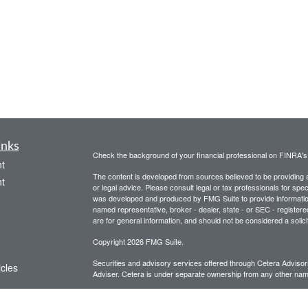
inks
Check the background of your financial professional on FINRA'
t
The content is developed from sources believed to be providing ac
t
or legal advice. Please consult legal or tax professionals for spec
was developed and produced by FMG Suite to provide information on
named representative, broker - dealer, state - or SEC - register
are for general information, and should not be considered a solici
Copyright 2026 FMG Suite.
Securities and advisory services offered through Cetera Advis
icles
Adviser. Cetera is under separate ownership from any other name
This site is for informational purposes only and does not constitut
ators
be referenced herein. We suggest that you consult with your financ