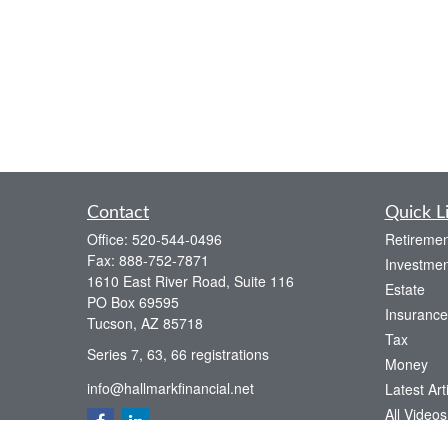
Contact
Quick L
Office:
520-544-0496
Retiremen
Fax:
888-752-7871
Investmen
1610 East River Road, Suite 116
Estate
PO Box 69595
Insurance
Tucson,
AZ
85718
Tax
Series 7, 63, 66 registrations
Money
info@hallmarkfinancial.net
Latest Art
All Videos
All Calcul