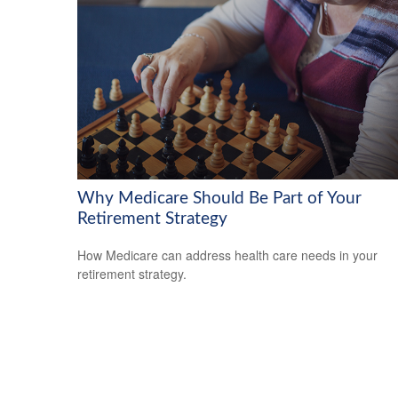
Why Medicare Should Be Part of Your
Retirement Strategy
How Medicare can address health care needs in your
retirement strategy.