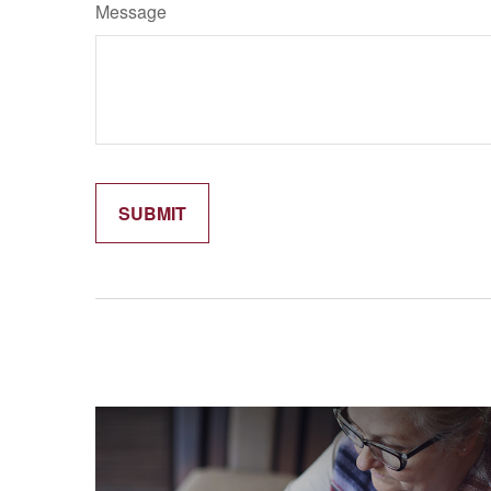
Message