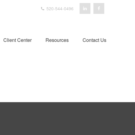
520-544-0496
Client Center
Resources
Contact Us