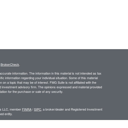
s
BrokerCheck
.
curate information. The information in this material is not intended as tax
ific information regarding your individual situation. Some of this material
 a topic that may be of interest. FMG Suite is not affiliated with the
ed investment advisory firm. The opinions expressed and material provided
tation for the purchase or sale of any security.
ors LLC, member
FINRA
/
SIPC
, a broker/dealer and Registered Investment
d entity.
e an offer to sell or a solicitation of an offer to buy any security which may
ial or tax advisor with regard to your individual situation.