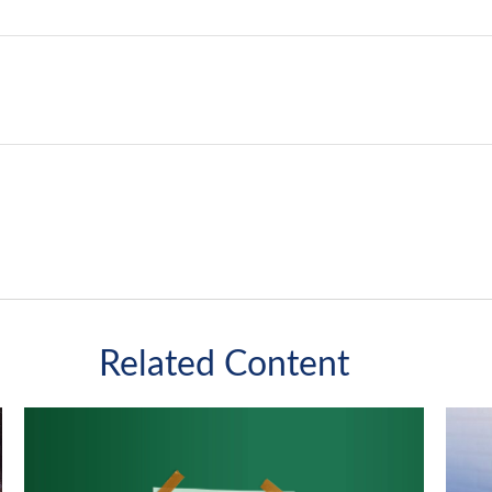
Related Content