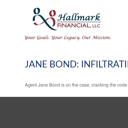
JANE BOND: INFILTRAT
Agent Jane Bond is on the case, cracking the code