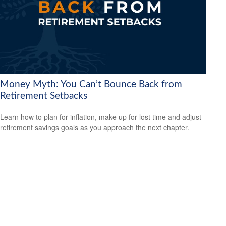
Money Myth: You Can’t Bounce Back from
Retirement Setbacks
Learn how to plan for inflation, make up for lost time and adjust
retirement savings goals as you approach the next chapter.