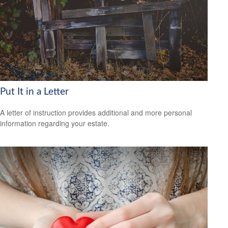
Put It in a Letter
A letter of instruction provides additional and more personal
information regarding your estate.