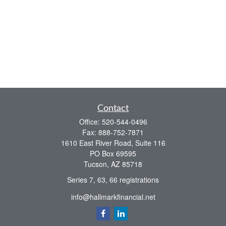
Contact
Office:
520-544-0496
Fax:
888-752-7871
1610 East River Road, Suite 116
PO Box 69595
Tucson,
AZ
85718
Series 7, 63, 66 registrations
info@hallmarkfinancial.net