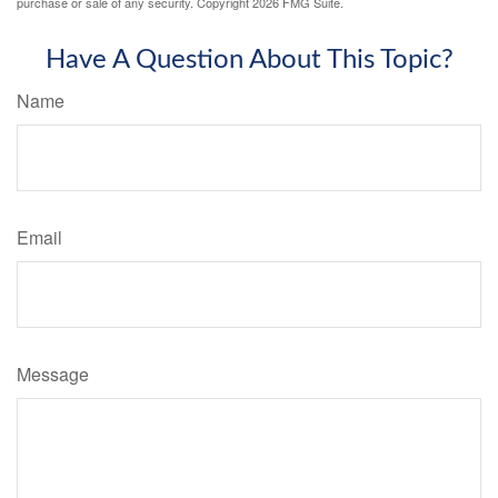
purchase or sale of any security. Copyright
2026 FMG Suite.
Have A Question About This Topic?
Name
Email
Message