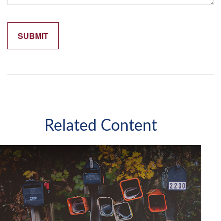
Related Content