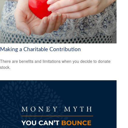
Making a Charitable Contribution
There are benefits and limitations when you decide to donate
stock.