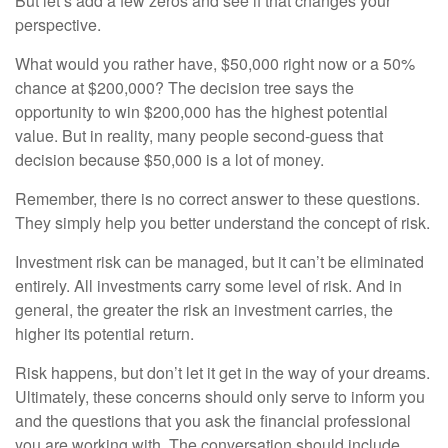
But let’s add a few zeros and see if that changes your
perspective.
What would you rather have, $50,000 right now or a 50%
chance at $200,000? The decision tree says the
opportunity to win $200,000 has the highest potential
value. But in reality, many people second-guess that
decision because $50,000 is a lot of money.
Remember, there is no correct answer to these questions.
They simply help you better understand the concept of risk.
Investment risk can be managed, but it can’t be eliminated
entirely. All investments carry some level of risk. And in
general, the greater the risk an investment carries, the
higher its potential return.
Risk happens, but don’t let it get in the way of your dreams.
Ultimately, these concerns should only serve to inform you
and the questions that you ask the financial professional
you are working with. The conversation should include