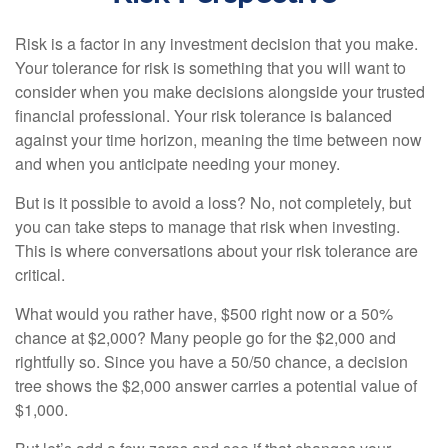
Risk is a factor in any investment decision that you make.
Your tolerance for risk is something that you will want to
consider when you make decisions alongside your trusted
financial professional. Your risk tolerance is balanced
against your time horizon, meaning the time between now
and when you anticipate needing your money.
But is it possible to avoid a loss? No, not completely, but
you can take steps to manage that risk when investing.
This is where conversations about your risk tolerance are
critical.
What would you rather have, $500 right now or a 50%
chance at $2,000? Many people go for the $2,000 and
rightfully so. Since you have a 50/50 chance, a decision
tree shows the $2,000 answer carries a potential value of
$1,000.