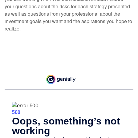
your questions about the risks for each strategy presented
as well as questions from your professional about the
investment goals you want and the aspirations you hope to
realize.