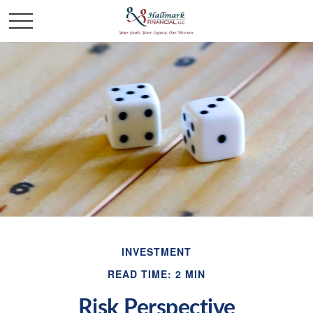
INVESTMENT
READ TIME: 2 MIN
Risk Perspective