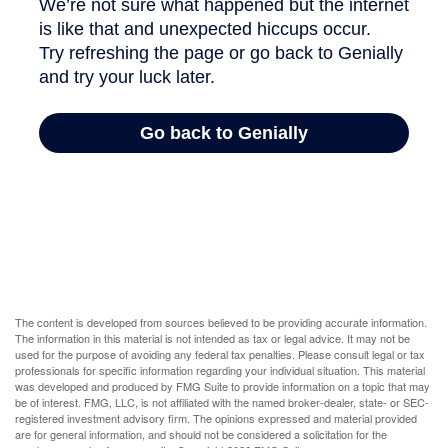
The content is developed from sources believed to be providing accurate information.
The information in this material is not intended as tax or legal advice. It may not be
used for the purpose of avoiding any federal tax penalties. Please consult legal or tax
professionals for specific information regarding your individual situation. This material
was developed and produced by FMG Suite to provide information on a topic that may
be of interest. FMG, LLC, is not affiliated with the named broker-dealer, state- or SEC-
registered investment advisory firm. The opinions expressed and material provided
are for general information, and should not be considered a solicitation for the