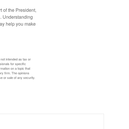
t of the President,
cs. Understanding
—may help you make
 not intended as tax or
sionals for specific
mation on a topic that
ory firm. The opinions
e or sale of any security.