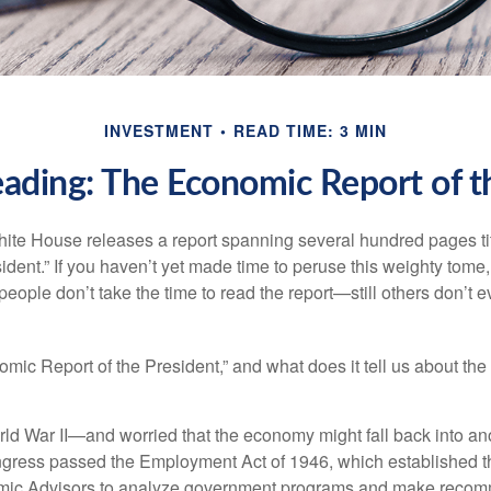
INVESTMENT
READ TIME: 3 MIN
ading: The Economic Report of t
hite House releases a report spanning several hundred pages t
ident.” If you haven’t yet made time to peruse this weighty tome,
people don’t take the time to read the report—still others don’t 
omic Report of the President,” and what does it tell us about t
rld War II—and worried that the economy might fall back into an
ess passed the Employment Act of 1946, which established th
mic Advisors to analyze government programs and make reco