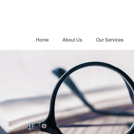
Home
About Us
Our Services