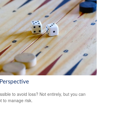
 Perspective
ossible to avoid loss? Not entirely, but you can
t to manage risk.