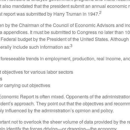
It also mandated that the president submit an annual economic r
2
st report was submitted by Harry Truman in 1947.
tten by the Chairman of the Council of Economic Advisors and inc
a appendices. It must be submitted to Congress no later than 10 
 Federal budget by the President of the United States. Although 
3
nerally include such information as:
 foreseeable trends in employment, production, real income, and
objectives for various labor sectors
ls
r carrying out objectives
conomic Report is often mixed. Opponents of the administration
esident’s approach. They point out that the objectives and recom
bly influenced by the administration’s opinion and policy.
rtant not to overlook the sheer volume of data provided by the r
elp identify the forces driving—or dragging—the economy.