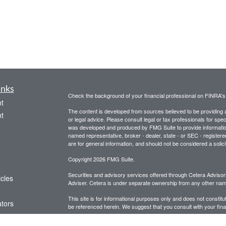
inks
Check the background of your financial professional on FINRA'
t
The content is developed from sources believed to be providing ac
t
or legal advice. Please consult legal or tax professionals for spec
was developed and produced by FMG Suite to provide information on
named representative, broker - dealer, state - or SEC - register
are for general information, and should not be considered a solici
Copyright 2026 FMG Suite.
Securities and advisory services offered through Cetera Advis
icles
Adviser. Cetera is under separate ownership from any other name
This site is for informational purposes only and does not constitut
ators
be referenced herein. We suggest that you consult with your financ
This site has been published in the United States for resident of