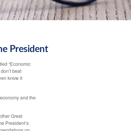
he President
itled “Economic
 don’t beat
even know it
he economy and the
other Great
e President’s
mmendations on