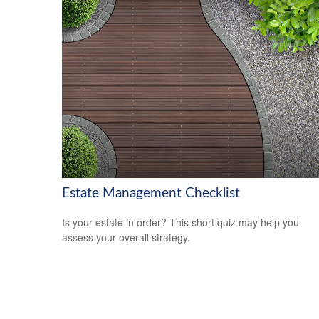
Estate Management Checklist
Is your estate in order? This short quiz may help you
assess your overall strategy.