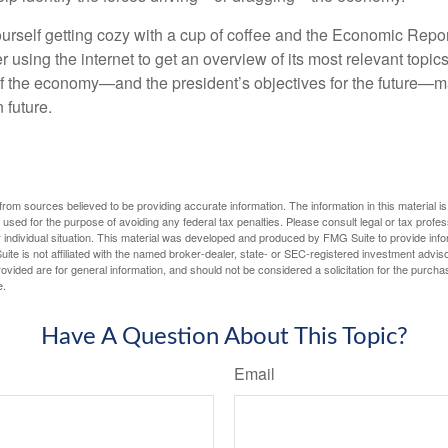
ourself getting cozy with a cup of coffee and the Economic Repor
 using the internet to get an overview of its most relevant topi
 of the economy—and the president’s objectives for the future
 future.
rom sources believed to be providing accurate information. The information in this material is
e used for the purpose of avoiding any federal tax penalties. Please consult legal or tax profes
 individual situation. This material was developed and produced by FMG Suite to provide infor
ite is not affiliated with the named broker-dealer, state- or SEC-registered investment advis
vided are for general information, and should not be considered a solicitation for the purchas
e.
Have A Question About This Topic?
Email