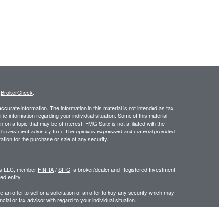
s
BrokerCheck
.
curate information. The information in this material is not intended as tax
ific information regarding your individual situation. Some of this material
 a topic that may be of interest. FMG Suite is not affiliated with the
ed investment advisory firm. The opinions expressed and material provided
tation for the purchase or sale of any security.
ors LLC, member
FINRA
/
SIPC
, a broker/dealer and Registered Investment
d entity.
e an offer to sell or a solicitation of an offer to buy any security which may
ial or tax advisor with regard to your individual situation.
 the United States. Persons mentioned in this site may only transact