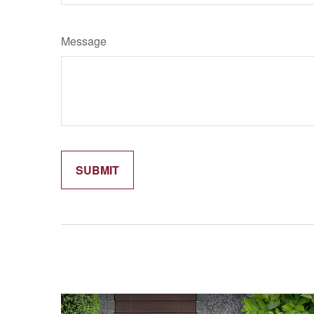
Message