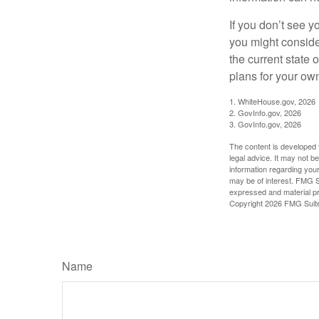
If you don’t see y
you might consider
the current state
plans for your own
1. WhiteHouse.gov, 2026
2. GovInfo.gov, 2026
3. GovInfo.gov, 2026
The content is developed f
legal advice. It may not b
information regarding your
may be of interest. FMG Su
expressed and material pro
Copyright
2026 FMG Suit
Name