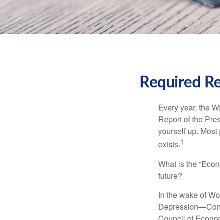
Required Re
Every year, the W
Report of the Pres
yourself up. Most 
1
exists.
What is the “Econ
future?
In the wake of Wo
Depression—Congr
Council of Econo