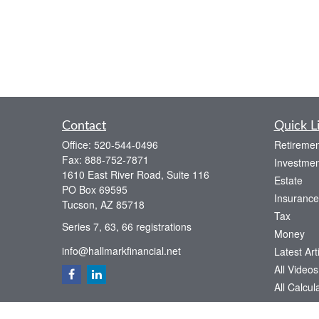
Contact
Quick L
Office:
520-544-0496
Retiremen
Fax:
888-752-7871
Investmen
1610 East River Road, Suite 116
Estate
PO Box 69595
Insurance
Tucson,
AZ
85718
Tax
Series 7, 63, 66 registrations
Money
info@hallmarkfinancial.net
Latest Art
All Videos
All Calcul