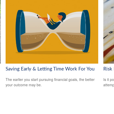
Saving Early & Letting Time Work For You
Risk
The earlier you start pursuing financial goals, the better
Is it p
your outcome may be.
attemp