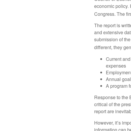
economic policy. 
Congress. The fir
The report is wri
and extensive dat
submission of the
different, they ge
Current and
expenses
Employment 
Annual goa
A program fo
Response to the E
critical of the pr
report are inevita
However, it’s impo
information can h