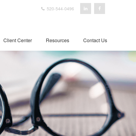
520-544-0496
Client Center
Resources
Contact Us