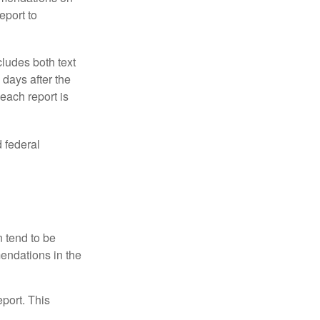
eport to
ludes both text
days after the
each report is
 federal
 tend to be
mendations in the
eport. This