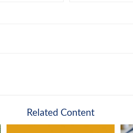
Related Content