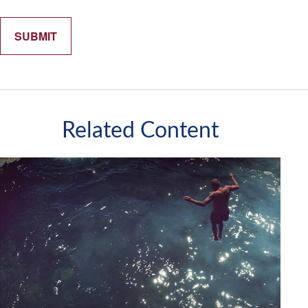
Related Content