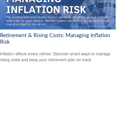
Retirement & Rising Costs: Managing Inflation
Risk
Inflation affects every retiree. Discover smart ways to manage
rising costs and keep your retirement plan on track.