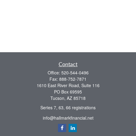
Contact
Office:
520-544-0496
Fax:
888-752-7871
1610 East River Road, Suite 116
PO Box 69595
Tucson,
AZ
85718
Series 7, 63, 66 registrations
info@hallmarkfinancial.net