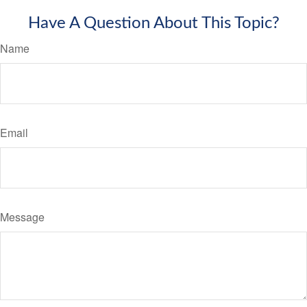
Have A Question About This Topic?
Name
Email
Message