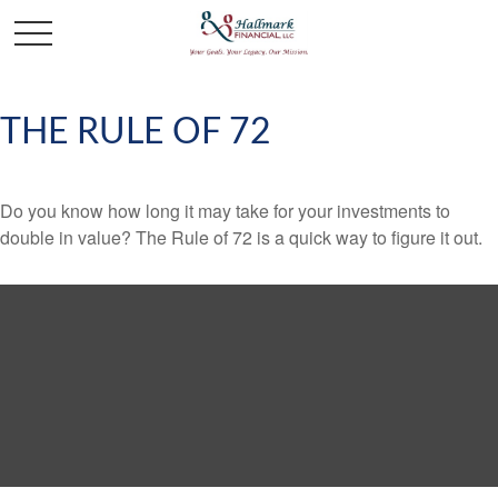
THE RULE OF 72
Do you know how long it may take for your investments to
double in value? The Rule of 72 is a quick way to figure it out.