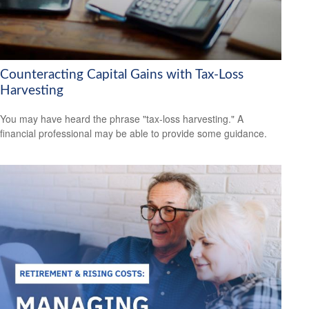
Counteracting Capital Gains with Tax-Loss
Harvesting
You may have heard the phrase "tax-loss harvesting." A
financial professional may be able to provide some guidance.