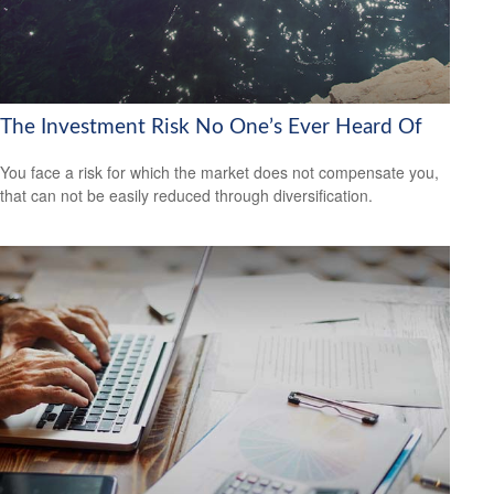
The Investment Risk No One’s Ever Heard Of
You face a risk for which the market does not compensate you,
that can not be easily reduced through diversification.