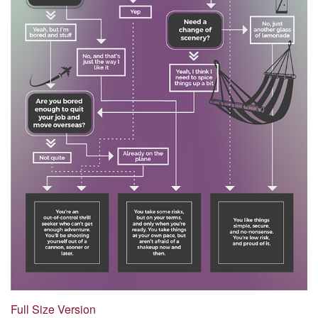
Full Size Version