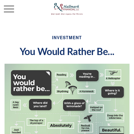
INVESTMENT
You Would Rather Be...