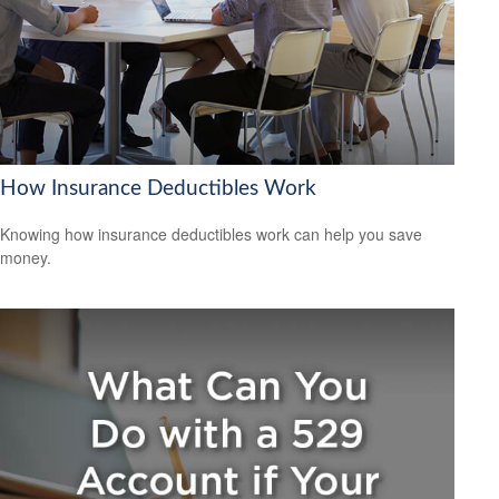
How Insurance Deductibles Work
Knowing how insurance deductibles work can help you save
money.