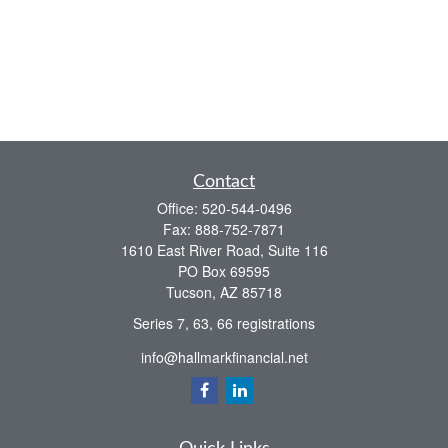
Contact
Office:
520-544-0496
Fax:
888-752-7871
1610 East River Road, Suite 116
PO Box 69595
Tucson,
AZ
85718
Series 7, 63, 66 registrations
info@hallmarkfinancial.net