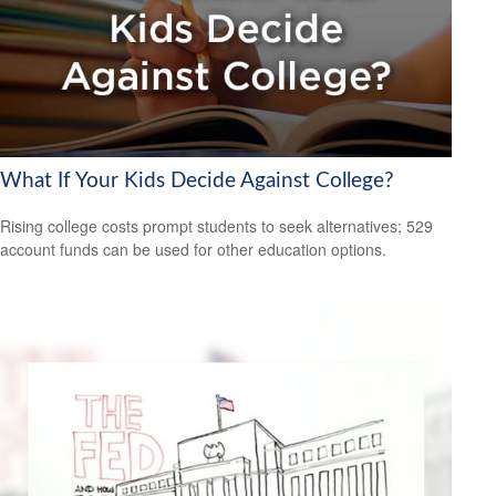
What If Your Kids Decide Against College?
Rising college costs prompt students to seek alternatives; 529
account funds can be used for other education options.