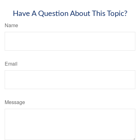
Have A Question About This Topic?
Name
Email
Message