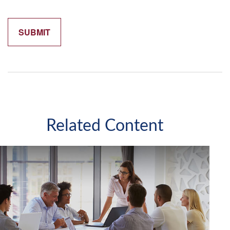
Related Content