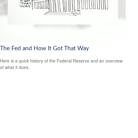
The Fed and How It Got That Way
Here is a quick history of the Federal Reserve and an overview
of what it does.