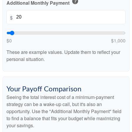
help
Additional Monthly Payment
$
$0
$1,000
These are example values. Update them to reflect your
personal situation.
Your Payoff Comparison
Seeing the total interest cost of a minimum-payment
strategy can be a wake-up call, but it's also an
opportunity. Use the "Additional Monthly Payment" field
to find a balance that fits your budget while maximizing
your savings.