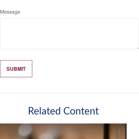
Message
Related Content