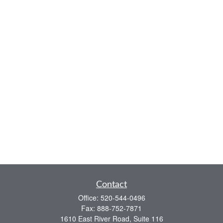
Contact
Office:
520-544-0496
Fax:
888-752-7871
1610 East River Road, Suite 116