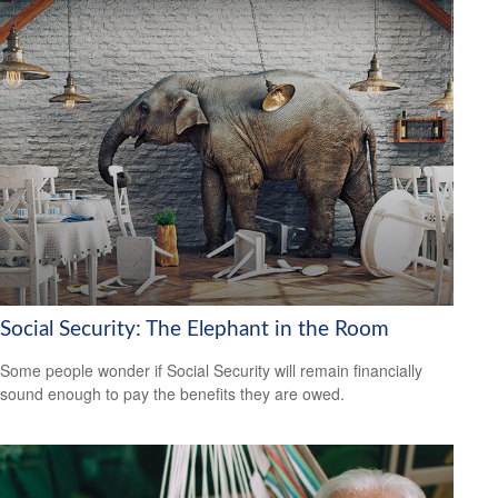
Social Security: The Elephant in the Room
Some people wonder if Social Security will remain financially
sound enough to pay the benefits they are owed.