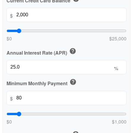
Current Credit Card Balance
$
$0
$25,000
help
Annual Interest Rate (APR)
%
help
Minimum Monthly Payment
$
$0
$1,000