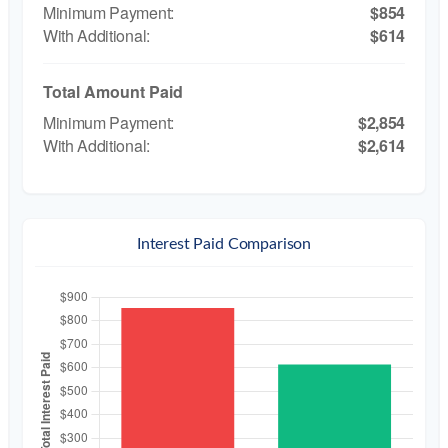
$854
$614
Total Amount Paid
$2,854
$2,614
Interest Paid Comparison