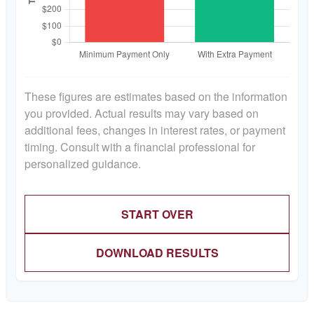
These figures are estimates based on the information
you provided. Actual results may vary based on
additional fees, changes in interest rates, or payment
timing. Consult with a financial professional for
personalized guidance.
START OVER
DOWNLOAD RESULTS