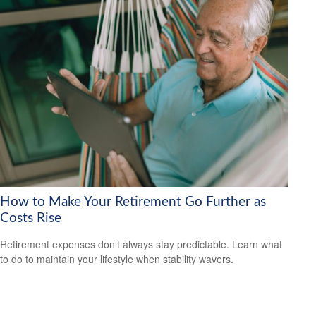
How to Make Your Retirement Go Further as
Costs Rise
Retirement expenses don’t always stay predictable. Learn what
to do to maintain your lifestyle when stability wavers.