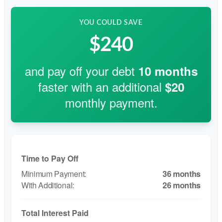
YOU COULD SAVE
$240
and pay off your debt
10
months
faster with an additional
$20
monthly payment.
Time to Pay Off
36 months
26 months
Total Interest Paid