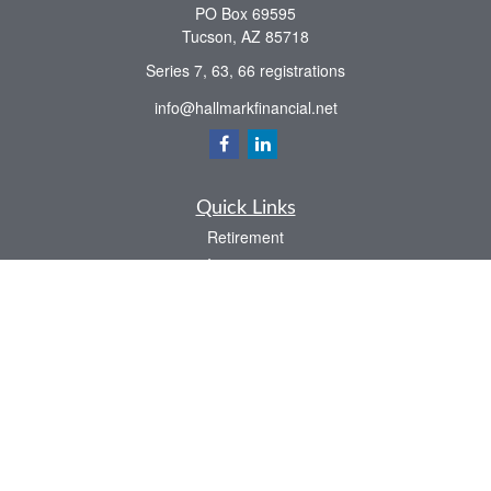
PO Box 69595
Tucson,
AZ
85718
Series 7, 63, 66 registrations
info@hallmarkfinancial.net
Quick Links
Retirement
Investment
Estate
Insurance
Tax
Money
Latest Articles
All Videos
All Calculators