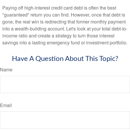
Paying off high-interest credit card debt is often the best
"guaranteed" return you can find. However, once that debt is
gone, the real win is redirecting that former monthly payment
into a wealth-building account. Let's look at your total debt-to-
income ratio and create a strategy to turn those interest
savings into a lasting emergency fund or investment portfolio.
Have A Question About This Topic?
Name
Email