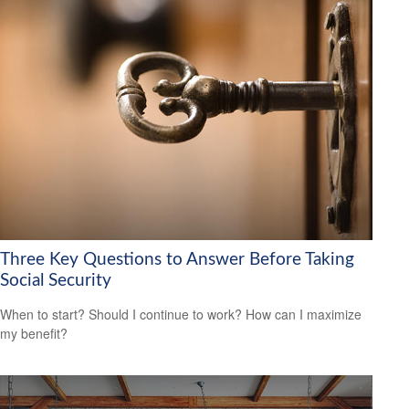
Three Key Questions to Answer Before Taking
Social Security
When to start? Should I continue to work? How can I maximize
my benefit?