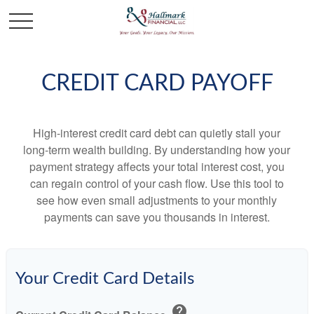
CREDIT CARD PAYOFF
High-interest credit card debt can quietly stall your
long-term wealth building. By understanding how your
payment strategy affects your total interest cost, you
can regain control of your cash flow. Use this tool to
see how even small adjustments to your monthly
payments can save you thousands in interest.
Your Credit Card Details
help