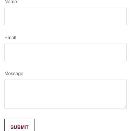
Name
Email
Message