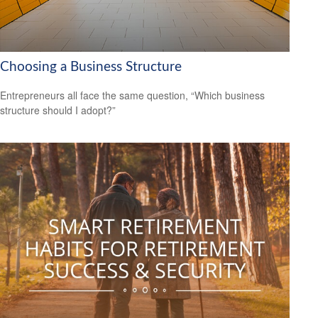
Choosing a Business Structure
Entrepreneurs all face the same question, “Which business
structure should I adopt?”