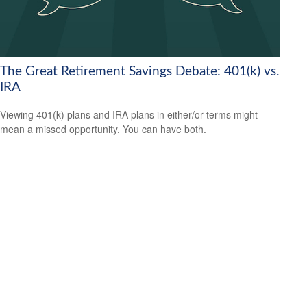
The Great Retirement Savings Debate: 401(k) vs.
IRA
Viewing 401(k) plans and IRA plans in either/or terms might
mean a missed opportunity. You can have both.