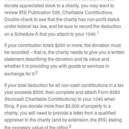
donate appreciated stock to a charity, you may want to
review IRS Publication 526, Charitable Contributions.
Double-check to see that the charity has non-profit status
under federal tax law, and be sure to record the deduction
1
on a Schedule A that you attach to your 1040.
If your contribution totals $250 or more, the donation must
be recorded – that is, the charity needs to give you a written
statement describing the donation and its value and
whether it is providing you with goods or services in
2
exchange for it.
If your total deduction for all non-cash contributions in a tax
year exceeds $500, then complete and attach Form 8283
(Noncash Charitable Contributions) to your 1040 when
filing. If you donate more than $5,000 of property to a
charity, you will need to provide a letter from a qualified
appraiser to the charity (and by extension, the IRS) stating
2
the monetary value of the gift(s).