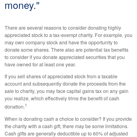
money."
There are several reasons to consider donating highly
appreciated stock to a tax-exempt charity. For example, you
may own company stock and have the opportunity to
donate some shares. There also are potential tax benefits
to consider if you donate appreciated securities that you
have owned for at least one year.
If you sell shares of appreciated stock from a taxable
account and subsequently donate the proceeds from the
sale to charity, you may face capital gains tax on any gain
you realize, which effectively trims the benefit of cash
1
donation.
When is donating cash a choice to consider? If you provide
the charity with a cash gift, there may be some limitations.
Cash gifts are generally deductible up to 60% of adjusted