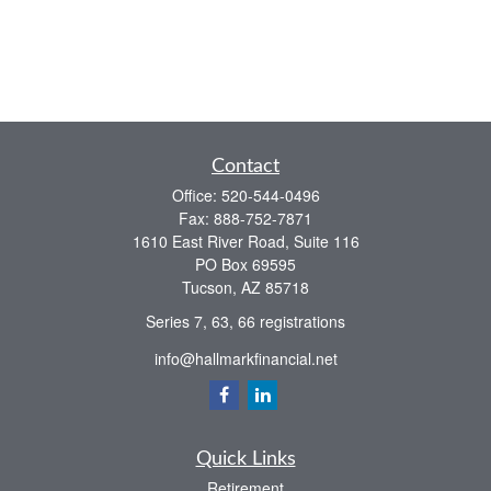
Contact
Office:
520-544-0496
Fax:
888-752-7871
1610 East River Road, Suite 116
PO Box 69595
Tucson,
AZ
85718
Series 7, 63, 66 registrations
info@hallmarkfinancial.net
Quick Links
Retirement