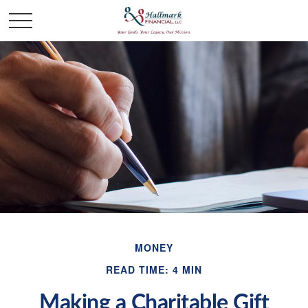
MONEY
READ TIME: 4 MIN
Making a Charitable Gift