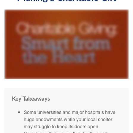
Key Takeaways
Some universities and major hospitals have
huge endowments while your local shelter
may struggle to keep its doors open.