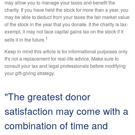
may allow you to manage your taxes and benefit the
charity. If you have held the stock for more than a year, you
may be able to deduct from your taxes the fair market value
of the stock in the year that you donate. If the charity is tax-
exempt, it may not face capital gains tax on the stock if it
1
sells it in the future.
Keep in mind this article is for informational purposes only.
It's not a replacement for real-life advice. Make sure to
consult your tax and legal professionals before modifying
your gift-giving strategy.
"The greatest donor
satisfaction may come with a
combination of time and