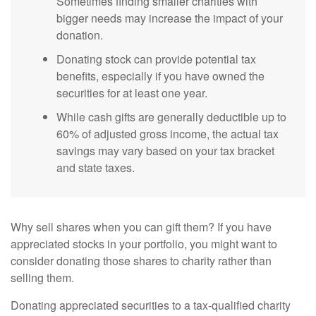
Sometimes finding smaller charities with
bigger needs may increase the impact of your
donation.
Donating stock can provide potential tax
benefits, especially if you have owned the
securities for at least one year.
While cash gifts are generally deductible up to
60% of adjusted gross income, the actual tax
savings may vary based on your tax bracket
and state taxes.
Why sell shares when you can gift them? If you have
appreciated stocks in your portfolio, you might want to
consider donating those shares to charity rather than
selling them.
Donating appreciated securities to a tax-qualified charity