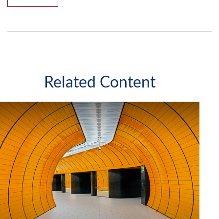
Related Content