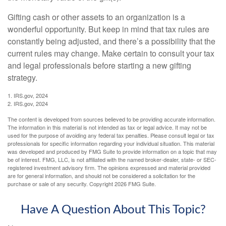
Gifting cash or other assets to an organization is a
wonderful opportunity. But keep in mind that tax rules are
constantly being adjusted, and there’s a possibility that the
current rules may change. Make certain to consult your tax
and legal professionals before starting a new gifting
strategy.
1. IRS.gov, 2024
2. IRS.gov, 2024
The content is developed from sources believed to be providing accurate information.
The information in this material is not intended as tax or legal advice. It may not be
used for the purpose of avoiding any federal tax penalties. Please consult legal or tax
professionals for specific information regarding your individual situation. This material
was developed and produced by FMG Suite to provide information on a topic that may
be of interest. FMG, LLC, is not affiliated with the named broker-dealer, state- or SEC-
registered investment advisory firm. The opinions expressed and material provided
are for general information, and should not be considered a solicitation for the
purchase or sale of any security. Copyright
2026 FMG Suite.
Have A Question About This Topic?