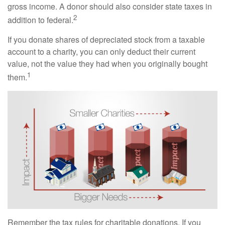
gross income. A donor should also consider state taxes in
2
addition to federal.
If you donate shares of depreciated stock from a taxable
account to a charity, you can only deduct their current
value, not the value they had when you originally bought
1
them.
Remember the tax rules for charitable donations. If you