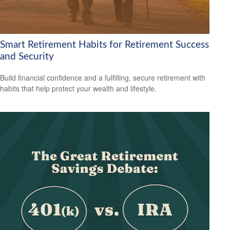
Smart Retirement Habits for Retirement Success
and Security
Build financial confidence and a fulfilling, secure retirement with
habits that help protect your wealth and lifestyle.