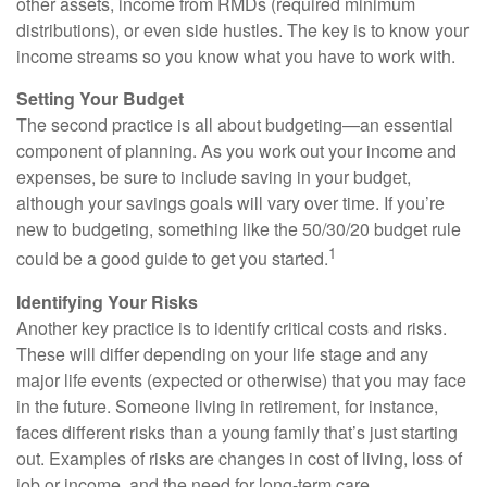
other assets, income from RMDs (required minimum
distributions), or even side hustles. The key is to know your
income streams so you know what you have to work with.
Setting Your Budget
The second practice is all about budgeting—an essential
component of planning. As you work out your income and
expenses, be sure to include saving in your budget,
although your savings goals will vary over time. If you’re
new to budgeting, something like the 50/30/20 budget rule
1
could be a good guide to get you started.
Identifying Your Risks
Another key practice is to identify critical costs and risks.
These will differ depending on your life stage and any
major life events (expected or otherwise) that you may face
in the future. Someone living in retirement, for instance,
faces different risks than a young family that’s just starting
out. Examples of risks are changes in cost of living, loss of
job or income, and the need for long-term care.