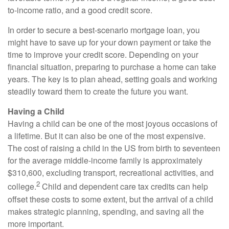
to-income ratio, and a good credit score.
In order to secure a best-scenario mortgage loan, you
might have to save up for your down payment or take the
time to improve your credit score. Depending on your
financial situation, preparing to purchase a home can take
years. The key is to plan ahead, setting goals and working
steadily toward them to create the future you want.
Having a Child
Having a child can be one of the most joyous occasions of
a lifetime. But it can also be one of the most expensive.
The cost of raising a child in the US from birth to seventeen
for the average middle-income family is approximately
$310,600, excluding transport, recreational activities, and
2
college.
Child and dependent care tax credits can help
offset these costs to some extent, but the arrival of a child
makes strategic planning, spending, and saving all the
more important.