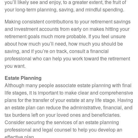
you’ll likely see and enjoy, to a greater extent, the fruit of
your long-term planning, saving, and mindful spending.
Making consistent contributions to your retirement savings
and investment accounts from early on makes hitting your
retirement goals much more probable. If you feel unsure
about how much you’ll need, how much you should be
saving, and if you’re on track, consult a financial
professional who can help you work toward the retirement
you want.
Estate Planning
Although many people associate estate planning with final
life stages, it is important to make clear and comprehensive
plans for the transfer of your estate at any life stage. Having
an estate plan can reduce the administrative, financial, and
tax burdens left on your loved ones and beneficiaries.
Consider securing the services of an estate planning
professional and legal counsel to help you develop an
effective plan.