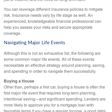
You can leverage different insurance policies to mitigate
risk. Insurance needs vary by life stage as well. An
experienced, knowledgeable financial professional can
help you assess your risks and secure appropriate
coverage.
Navigating Major Life Events
Although this is not an exhaustive list, the following are
some common major life events. All of these events
necessitate an effective strategy around planning, saving,
and spending in order to navigate them successfully.
Buying a House
Other than, perhaps a first car, buying a house is often the
first major life event that requires long-term planning,
intentional saving—and significant spending. Lenders are
more likely to approve you for a mortgage loan with
favorable terms if you have a regular income, a good debt-