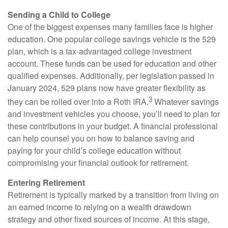
Sending a Child to College
One of the biggest expenses many families face is higher
education. One popular college savings vehicle is the 529
plan, which is a tax-advantaged college investment
account. These funds can be used for education and other
qualified expenses. Additionally, per legislation passed in
January 2024, 529 plans now have greater flexibility as
3
they can be rolled over into a Roth IRA.
Whatever savings
and investment vehicles you choose, you’ll need to plan for
these contributions in your budget. A financial professional
can help counsel you on how to balance saving and
paying for your child’s college education without
compromising your financial outlook for retirement.
Entering Retirement
Retirement is typically marked by a transition from living on
an earned income to relying on a wealth drawdown
strategy and other fixed sources of income. At this stage,