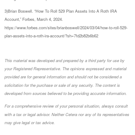
3)Brian Boswell. “How To Roll 529 Plan Assets Into A Roth IRA
Account,” Forbes, March 4, 2024.
https://www.forbes.com/sites/brianboswell/2024/03/04/how-to-roll-529-
plan-assets-into-a-roth-ira-account/?sh=7fd2b82b6b62
This material was developed and prepared by a third party for use by
your Registered Representative. The opinions expressed and material
provided are for general information and should not be considered a
solicitation for the purchase or sale of any security. The content is
developed from sources believed to be providing accurate information.
For a comprehensive review of your personal situation, always consult
with a tax or legal advisor. Neither Cetera nor any of its representatives
may give legal or tax advice.