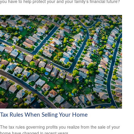
you have to help protect your and your family’s financial future?
Tax Rules When Selling Your Home
The tax rules governing profits you realize from the sale of your
home have changed in recent years.