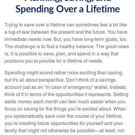
Spending Over a Lifetime
Trying to save over a lifetime can sometimes feel a bit like
a tug-of-war between the present and the future. You have
immediate needs now. But, you have long-term goals, too.
The challenge is to find a healthy balance. The good news
is, it is possible to save, plan, and spend in a way that
positions you to provide for a lifetime of needs.
Spending might sound rather more exciting than saving,
but it's all about perspective. Don’t think of a savings
account just as an "in case of emergency" wallet. Instead,
think of it in terms of the opportunities it represents. Setting
aside money each month can feel much easier when you
focus on saving for the things you’re excited about. When
you systematically save over the course of your lifetime,
you’re creating future opportunities for yourself and your
family that might not otherwise be possible—at least, not