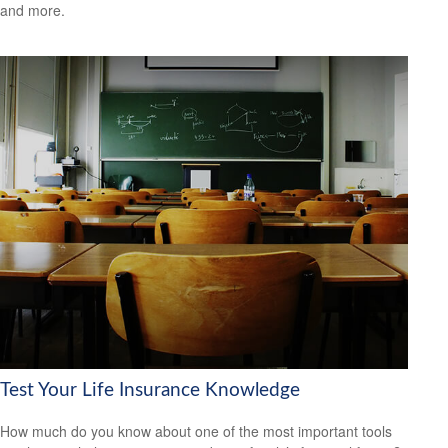
and more.
Test Your Life Insurance Knowledge
How much do you know about one of the most important tools