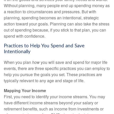
Without planning, many people end up spending money as
a reaction to circumstances and pressures. But with
planning, spending becomes an intentional, strategic
action toward your goals. Planning can also take the stress
out of spending because, if you stick to that plan, you can
spend with confidence.
Practices to Help You Spend and Save
Intentionally
When you plan
how
you will save and spend for major life
events, there are three specific practices you can employ to
help you pursue the goals you set. These practices are
typically relevant to any age and stage of life.
Mapping Your Income
First, you need to identify your income streams. You may
have different income streams beyond your salary or
retirement benefits, such as income from investments or