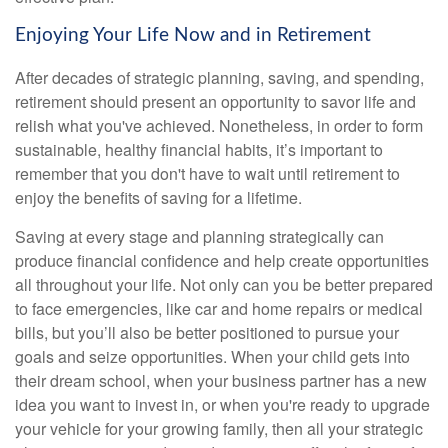
Enjoying Your Life Now and in Retirement
After decades of strategic planning, saving, and spending,
retirement should present an opportunity to savor life and
relish what you've achieved. Nonetheless, in order to form
sustainable, healthy financial habits, it’s important to
remember that you don't have to wait until retirement to
enjoy the benefits of saving for a lifetime.
Saving at every stage and planning strategically can
produce financial confidence and help create opportunities
all throughout your life. Not only can you be better prepared
to face emergencies, like car and home repairs or medical
bills, but you’ll also be better positioned to pursue your
goals and seize opportunities. When your child gets into
their dream school, when your business partner has a new
idea you want to invest in, or when you're ready to upgrade
your vehicle for your growing family, then all your strategic