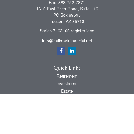
Fax:
888-752-7871
1610 East River Road, Suite 116
PO Box 69595
Tucson,
AZ
85718
Series 7, 63, 66 registrations
info@hallmarkfinancial.net
Quick Links
Retirement
Investment
Estate
Insurance
Tax
Money
Latest Articles
All Videos