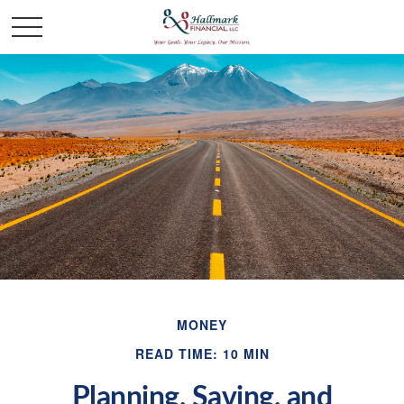
MONEY
READ TIME: 10 MIN
Planning, Saving, and