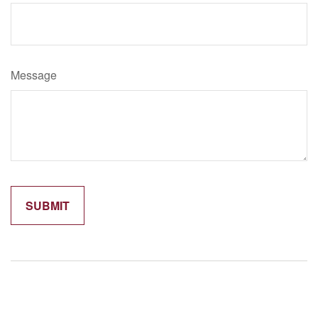
Message