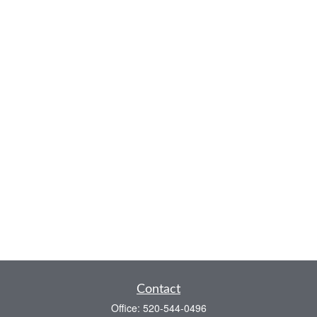
Contact
Office:
520-544-0496