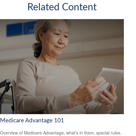
Related Content
Medicare Advantage 101
Overview of Medicare Advantage, what’s in them, special rules,