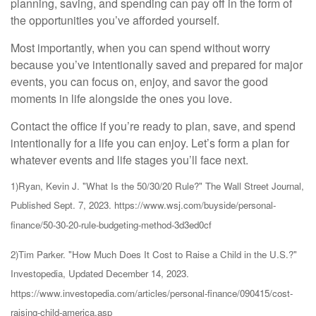
planning, saving, and spending can pay off in the form of
the opportunities you’ve afforded yourself.
Most importantly, when you can spend without worry
because you’ve intentionally saved and prepared for major
events, you can focus on, enjoy, and savor the good
moments in life alongside the ones you love.
Contact the office if you’re ready to plan, save, and spend
intentionally for a life you can enjoy. Let’s form a plan for
whatever events and life stages you’ll face next.
1)Ryan, Kevin J. "What Is the 50/30/20 Rule?" The Wall Street Journal,
Published Sept. 7, 2023. https://www.wsj.com/buyside/personal-
finance/50-30-20-rule-budgeting-method-3d3ed0cf
2)Tim Parker. "How Much Does It Cost to Raise a Child in the U.S.?"
Investopedia, Updated December 14, 2023.
https://www.investopedia.com/articles/personal-finance/090415/cost-
raising-child-america.asp