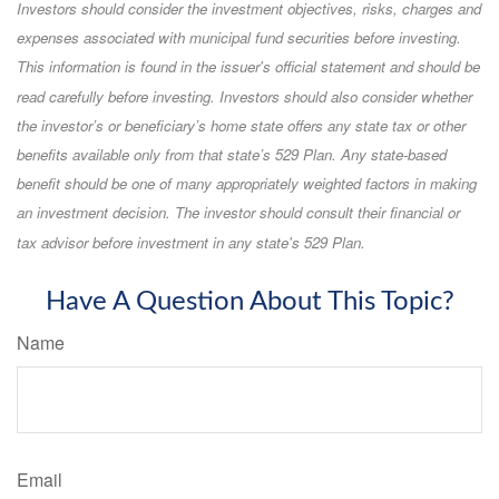
Investors should consider the investment objectives, risks, charges and
expenses associated with municipal fund securities before investing.
This information is found in the issuer's official statement and should be
read carefully before investing. Investors should also consider whether
the investor’s or beneficiary’s home state offers any state tax or other
benefits available only from that state’s 529 Plan. Any state-based
benefit should be one of many appropriately weighted factors in making
an investment decision. The investor should consult their financial or
tax advisor before investment in any state's 529 Plan.
Have A Question About This Topic?
Name
Email