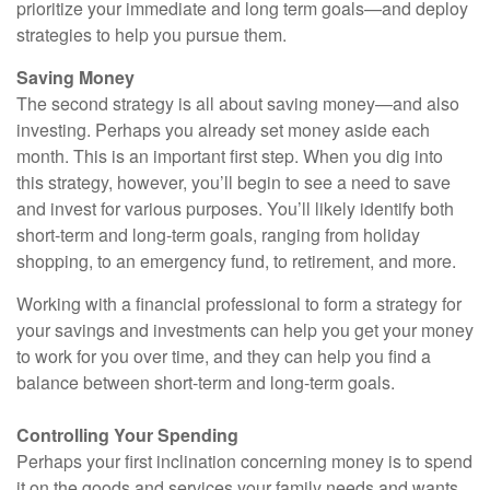
prioritize your immediate and long term goals—and deploy
strategies to help you pursue them.
Saving Money
The second strategy is all about saving money—and also
investing. Perhaps you already set money aside each
month. This is an important first step. When you dig into
this strategy, however, you’ll begin to see a need to save
and invest for various purposes. You’ll likely identify both
short-term and long-term goals, ranging from holiday
shopping, to an emergency fund, to retirement, and more.
Working with a financial professional to form a strategy for
your savings and investments can help you get your money
to work for you over time, and they can help you find a
balance between short-term and long-term goals.
Controlling Your Spending
Perhaps your first inclination concerning money is to spend
it on the goods and services your family needs and wants.