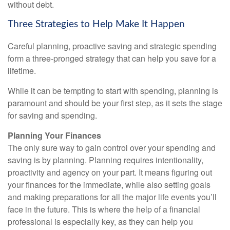
without debt.
Three Strategies to Help Make It Happen
Careful planning, proactive saving and strategic spending
form a three-pronged strategy that can help you save for a
lifetime.
While it can be tempting to start with spending, planning is
paramount and should be your first step, as it sets the stage
for saving and spending.
Planning Your Finances
The only sure way to gain control over your spending and
saving is by planning. Planning requires intentionality,
proactivity and agency on your part. It means figuring out
your finances for the immediate, while also setting goals
and making preparations for all the major life events you’ll
face in the future. This is where the help of a financial
professional is especially key, as they can help you