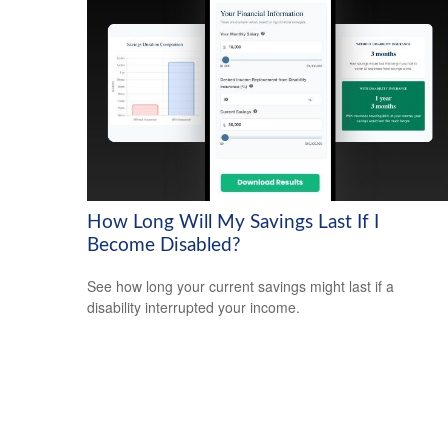
How Long Will My Savings Last If I
Become Disabled?
See how long your current savings might last if a
disability interrupted your income.