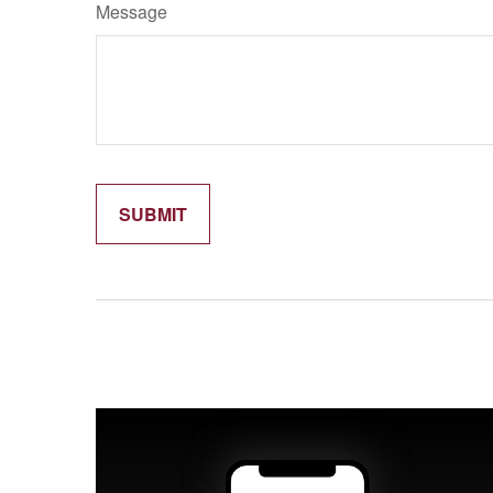
Message