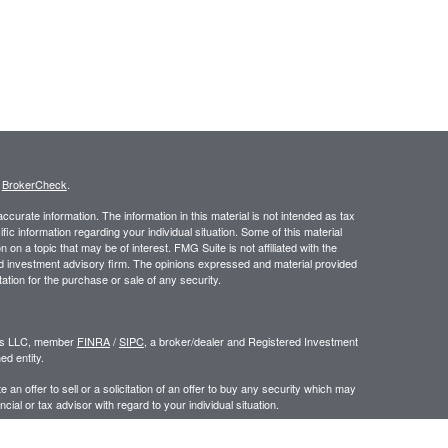
s
BrokerCheck
.
curate information. The information in this material is not intended as tax
ific information regarding your individual situation. Some of this material
 a topic that may be of interest. FMG Suite is not affiliated with the
ed investment advisory firm. The opinions expressed and material provided
tation for the purchase or sale of any security.
ors LLC, member
FINRA
/
SIPC
, a broker/dealer and Registered Investment
d entity.
e an offer to sell or a solicitation of an offer to buy any security which may
ial or tax advisor with regard to your individual situation.
 the United States. Persons mentioned in this site may only transact