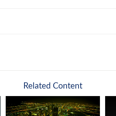
Related Content