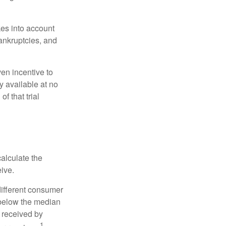
kes into account
bankruptcies, and
ven incentive to
y available at no
of that trial
alculate the
eive.
different consumer
 below the median
 received by
1