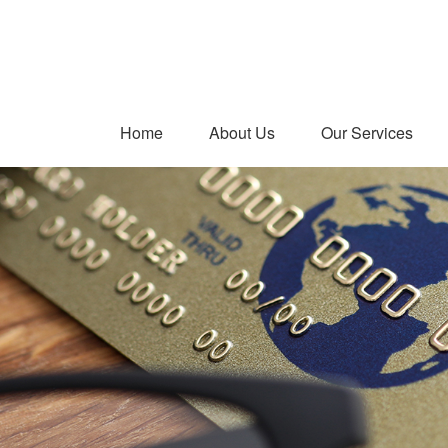
Home
About Us
Our Services