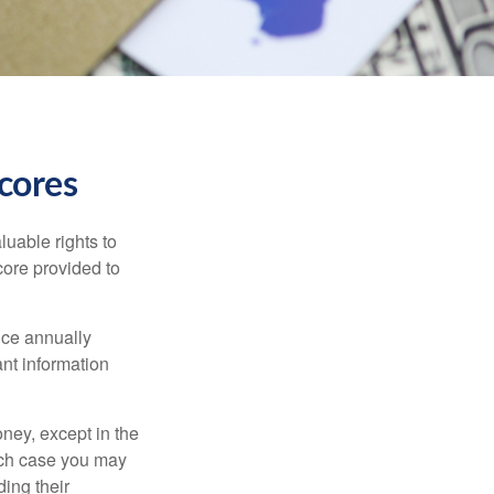
cores
luable rights to
core provided to
once annually
ant information
oney, except in the
ich case you may
ing their