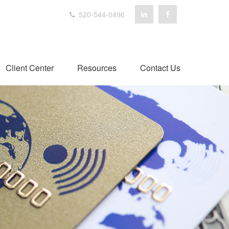
520-544-0496
Client Center
Resources
Contact Us