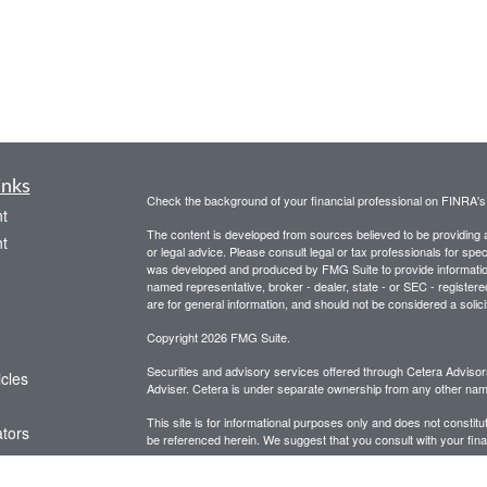
inks
Check the background of your financial professional on FINRA'
t
The content is developed from sources believed to be providing ac
t
or legal advice. Please consult legal or tax professionals for spec
was developed and produced by FMG Suite to provide information on
named representative, broker - dealer, state - or SEC - register
are for general information, and should not be considered a solici
Copyright 2026 FMG Suite.
Securities and advisory services offered through Cetera Advis
icles
Adviser. Cetera is under separate ownership from any other name
This site is for informational purposes only and does not constitut
ators
be referenced herein. We suggest that you consult with your financ
This site has been published in the United States for resident of