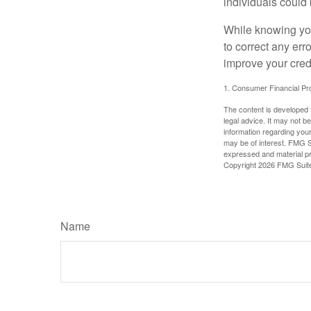
individuals could 
While knowing your
to correct any err
improve your credi
1. Consumer Financial Pro
The content is developed f
legal advice. It may not b
information regarding your
may be of interest. FMG Su
expressed and material pro
Copyright
2026 FMG Suit
Name