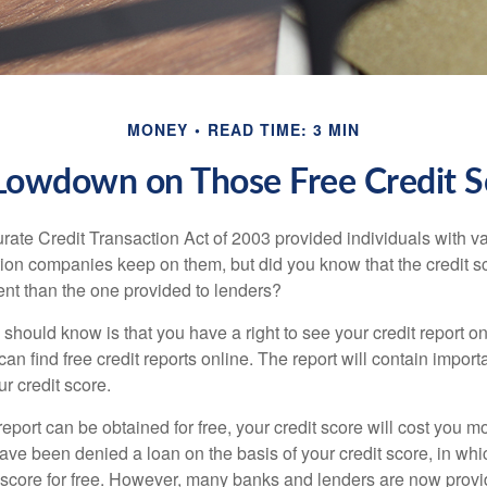
MONEY
READ TIME: 3 MIN
Lowdown on Those Free Credit S
rate Credit Transaction Act of 2003 provided individuals with va
ation companies keep on them, but did you know that the credit s
ent than the one provided to lenders?
u should know is that you have a right to see your credit report 
can find free credit reports online. The report will contain import
ur credit score.
report can be obtained for free, your credit score will cost you m
ve been denied a loan on the basis of your credit score, in wh
t score for free. However, many banks and lenders are now provid