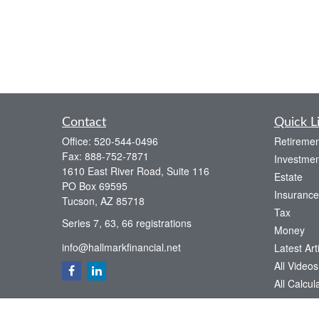
Contact
Quick L
Office:
520-544-0496
Retiremen
Fax:
888-752-7871
Investmen
1610 East River Road, Suite 116
Estate
PO Box 69595
Insurance
Tucson,
AZ
85718
Tax
Series 7, 63, 66 registrations
Money
info@hallmarkfinancial.net
Latest Art
All Videos
All Calcul