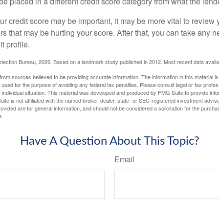
be placed in a different credit score category from what the lend
 credit score may be important, it may be more vital to review y
ors that may be hurting your score. After that, you can take any 
t profile.
tection Bureau, 2026. Based on a landmark study published in 2012. Most recent data availa
rom sources believed to be providing accurate information. The information in this material is
e used for the purpose of avoiding any federal tax penalties. Please consult legal or tax profes
 individual situation. This material was developed and produced by FMG Suite to provide infor
ite is not affiliated with the named broker-dealer, state- or SEC-registered investment advis
vided are for general information, and should not be considered a solicitation for the purchas
e.
Have A Question About This Topic?
Email