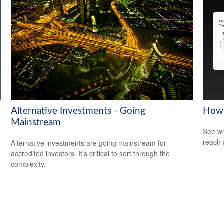
Alternative Investments - Going
How 
Mainstream
See wh
reach 
Alternative investments are going mainstream for
accredited investors. It’s critical to sort through the
complexity.