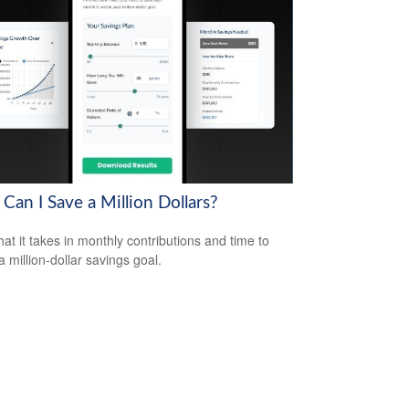
Can I Save a Million Dollars?
at it takes in monthly contributions and time to
a million-dollar savings goal.