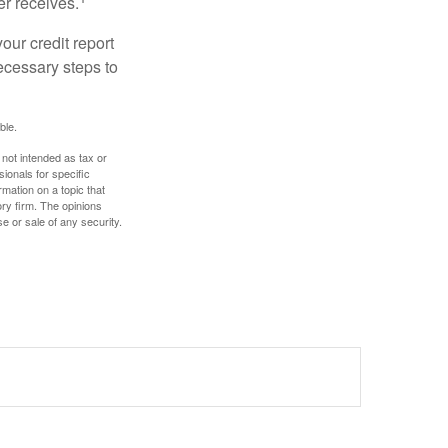
er receives.
our credit report
necessary steps to
ble.
 not intended as tax or
sionals for specific
mation on a topic that
ory firm. The opinions
e or sale of any security.