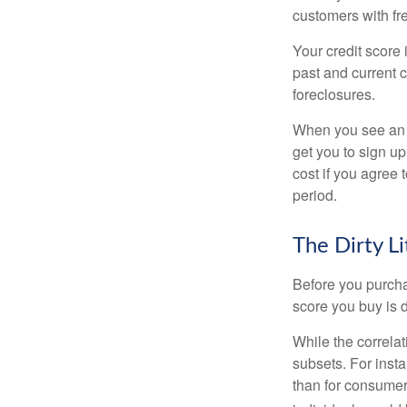
customers with fr
Your credit score 
past and current c
foreclosures.
When you see an of
get you to sign up
cost if you agree t
period.
The Dirty Li
Before you purcha
score you buy is d
While the correla
subsets. For inst
than for consumer