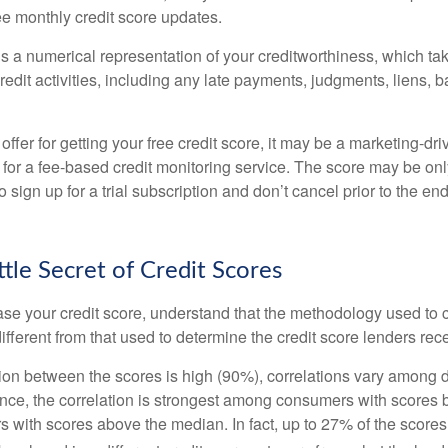
ee monthly credit score updates.
is a numerical representation of your creditworthiness, which ta
redit activities, including any late payments, judgments, liens, 
fer for getting your free credit score, it may be a marketing-dri
 for a fee-based credit monitoring service. The score may be onl
o sign up for a trial subscription and don’t cancel prior to the end 
ttle Secret of Credit Scores
se your credit score, understand that the methodology used to c
ifferent from that used to determine the credit score lenders rec
tion between the scores is high (90%), correlations vary among 
ance, the correlation is strongest among consumers with scores
s with scores above the median. In fact, up to 27% of the scores