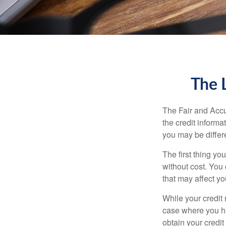
The 
The Fair and Accu
the credit inform
you may be differ
The first thing yo
without cost. You 
that may affect yo
While your credit 
case where you ha
obtain your credi