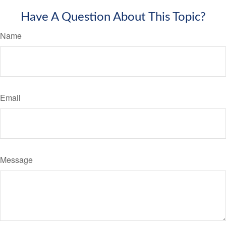
Have A Question About This Topic?
Name
Email
Message