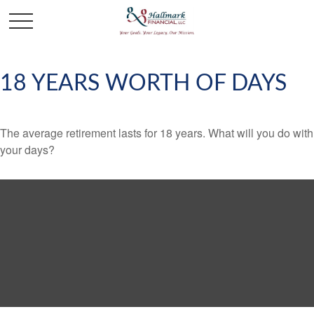
18 YEARS WORTH OF DAYS
The average retirement lasts for 18 years. What will you do with
your days?