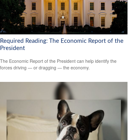
Required Reading: The Economic Report of the
President
The Economic Report of the President can help identify the
forces driving — or dragging — the economy.