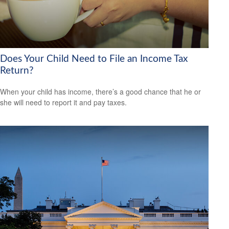
Does Your Child Need to File an Income Tax
Return?
When your child has income, there’s a good chance that he or
she will need to report it and pay taxes.