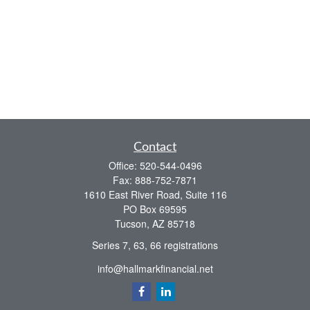
Contact
Office:
520-544-0496
Fax:
888-752-7871
1610 East River Road, Suite 116
PO Box 69595
Tucson,
AZ
85718
Series 7, 63, 66 registrations
info@hallmarkfinancial.net