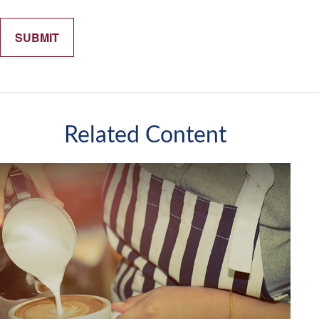
Related Content