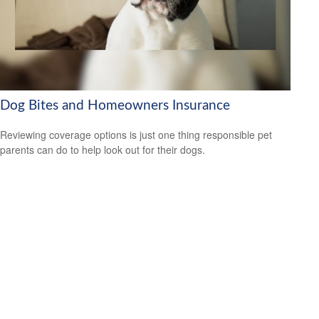
Dog Bites and Homeowners Insurance
Reviewing coverage options is just one thing responsible pet
parents can do to help look out for their dogs.