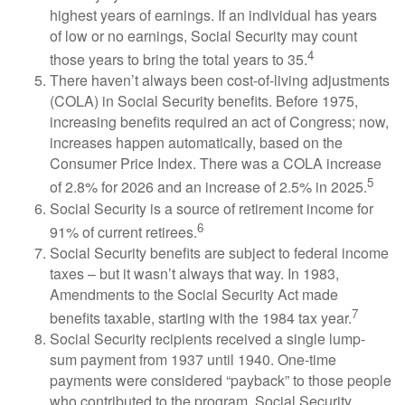
highest years of earnings. If an individual has years
of low or no earnings, Social Security may count
4
those years to bring the total years to 35.
There haven’t always been cost-of-living adjustments
(COLA) in Social Security benefits. Before 1975,
increasing benefits required an act of Congress; now,
increases happen automatically, based on the
Consumer Price Index. There was a COLA increase
5
of 2.8% for 2026 and an increase of 2.5% in 2025.
Social Security is a source of retirement income for
6
91% of current retirees.
Social Security benefits are subject to federal income
taxes – but it wasn’t always that way. In 1983,
Amendments to the Social Security Act made
7
benefits taxable, starting with the 1984 tax year.
Social Security recipients received a single lump-
sum payment from 1937 until 1940. One-time
payments were considered “payback” to those people
who contributed to the program. Social Security