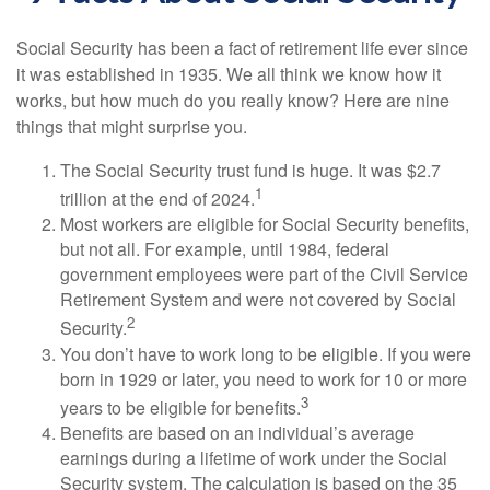
Social Security has been a fact of retirement life ever since
it was established in 1935. We all think we know how it
works, but how much do you really know? Here are nine
things that might surprise you.
The Social Security trust fund is huge. It was $2.7
1
trillion at the end of 2024.
Most workers are eligible for Social Security benefits,
but not all. For example, until 1984, federal
government employees were part of the Civil Service
Retirement System and were not covered by Social
2
Security.
You don’t have to work long to be eligible. If you were
born in 1929 or later, you need to work for 10 or more
3
years to be eligible for benefits.
Benefits are based on an individual’s average
earnings during a lifetime of work under the Social
Security system. The calculation is based on the 35