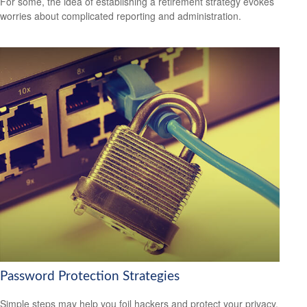
For some, the idea of establishing a retirement strategy evokes
worries about complicated reporting and administration.
Password Protection Strategies
Simple steps may help you foil hackers and protect your privacy.