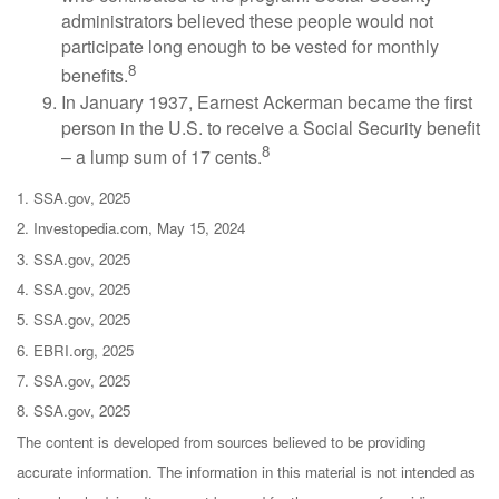
administrators believed these people would not
participate long enough to be vested for monthly
8
benefits.
In January 1937, Earnest Ackerman became the first
person in the U.S. to receive a Social Security benefit
8
– a lump sum of 17 cents.
1. SSA.gov, 2025
2. Investopedia.com, May 15, 2024
3. SSA.gov, 2025
4. SSA.gov, 2025
5. SSA.gov, 2025
6. EBRI.org, 2025
7. SSA.gov, 2025
8. SSA.gov, 2025
The content is developed from sources believed to be providing
accurate information. The information in this material is not intended as