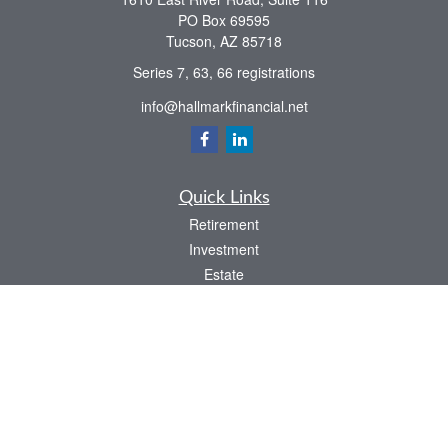
PO Box 69595
Tucson,
AZ
85718
Series 7, 63, 66 registrations
info@hallmarkfinancial.net
Quick Links
Retirement
Investment
Estate
Insurance
Tax
Money
Latest Articles
All Videos
All Calculators