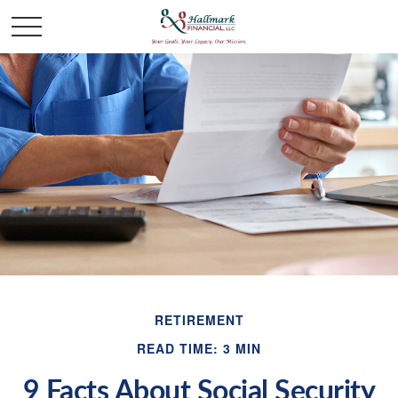
RETIREMENT
READ TIME: 3 MIN
9 Facts About Social Security