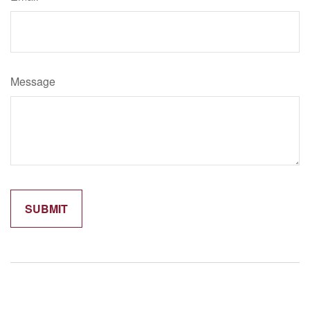
Message