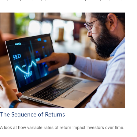
The Sequence of Returns
A look at how variable rates of return impact investors over time.