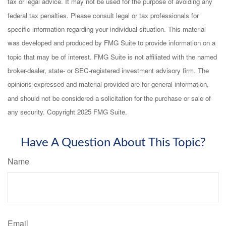
tax or legal advice. It may not be used for the purpose of avoiding any
federal tax penalties. Please consult legal or tax professionals for
specific information regarding your individual situation. This material
was developed and produced by FMG Suite to provide information on a
topic that may be of interest. FMG Suite is not affiliated with the named
broker-dealer, state- or SEC-registered investment advisory firm. The
opinions expressed and material provided are for general information,
and should not be considered a solicitation for the purchase or sale of
any security. Copyright 2025 FMG Suite.
Have A Question About This Topic?
Name
Email