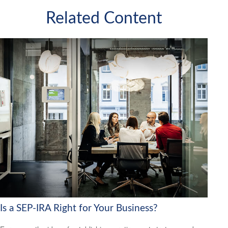
Related Content
Is a SEP-IRA Right for Your Business?