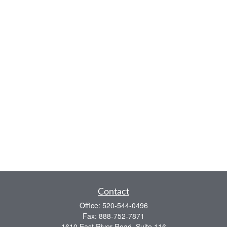
Contact
Office:
520-544-0496
Fax:
888-752-7871
1610 East River Road, Suite 116