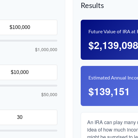
Results
Future Value of IRA at
$2,139,09
$1,000,000
Estimated Annual Inc
$139,151
$50,000
An IRA can play many ro
idea of how much income
might be surprised to le