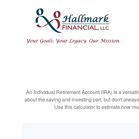
An Individual Retirement Account (IRA) is a versatil
about the saving and investing part, but don't alway
Use this calculator to estimate how m