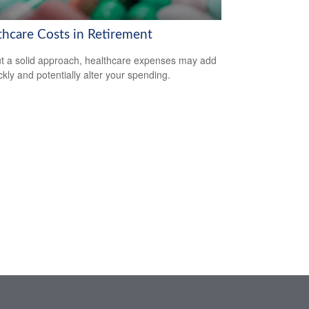
thcare Costs in Retirement
t a solid approach, healthcare expenses may add
ckly and potentially alter your spending.