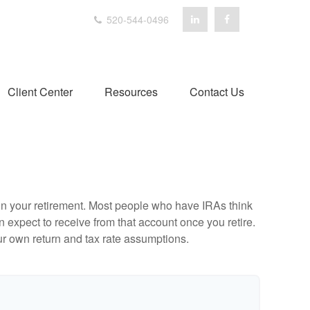
520-544-0496
Client Center
Resources
Contact Us
e in your retirement. Most people who have IRAs think
 expect to receive from that account once you retire.
r own return and tax rate assumptions.