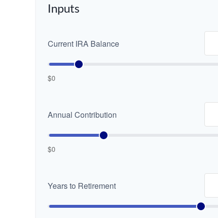
Inputs
Current IRA Balance
$0
Annual Contribution
$0
Years to Retirement