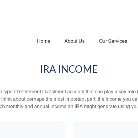
Home
About Us
Our Services
IRA INCOME
e type of retirement investment account that can play a key rol
s think about perhaps the most important part: the income you can
uch monthly and annual income an IRA might generate using you