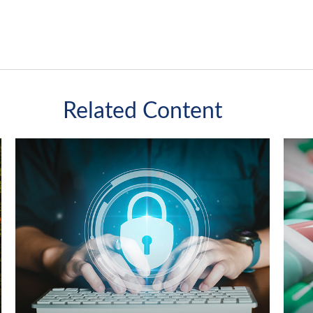
Related Content