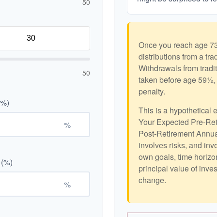
50
Once you reach age 73
distributions from a tr
Withdrawals from tradit
50
taken before age 59½, 
penalty.
(%)
This is a hypothetical 
Your Expected Pre-Ret
%
Post-Retirement Annual
involves risks, and in
own goals, time horizon
 (%)
principal value of inve
change.
%