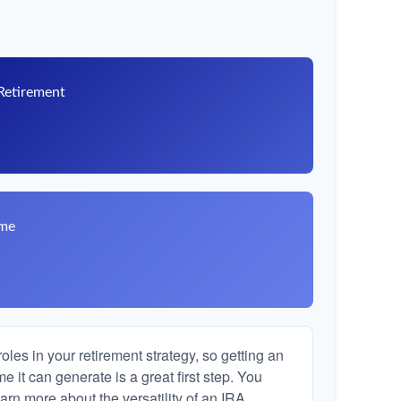
 Retirement
8
ome
les in your retirement strategy, so getting an
 it can generate is a great first step. You
arn more about the versatility of an IRA.