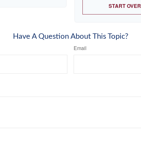
START OVER
Have A Question About This Topic?
Email