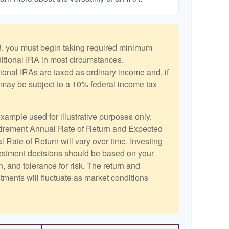
, you must begin taking required minimum
aditional IRA in most circumstances.
ional IRAs are taxed as ordinary income and, if
may be subject to a 10% federal income tax
example used for illustrative purposes only.
irement Annual Rate of Return and Expected
 Rate of Return will vary over time. Investing
vestment decisions should be based on your
, and tolerance for risk. The return and
stments will fluctuate as market conditions