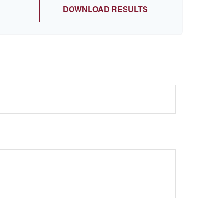
DOWNLOAD RESULTS