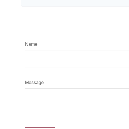
Name
Message