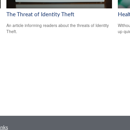
The Threat of Identity Theft
Heal
An article informing readers about the threats of Identity
Withou
Theft.
up qui
inks