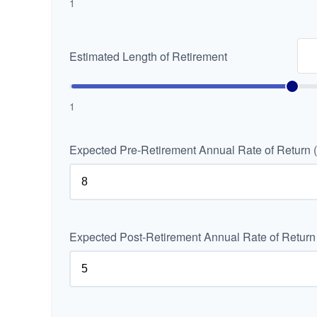
1
Estimated Length of Retirement
1
Expected Pre-Retirement Annual Rate of Return 
Expected Post-Retirement Annual Rate of Return