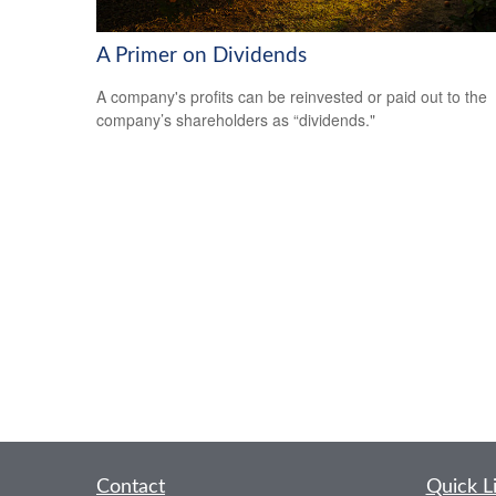
A Primer on Dividends
A company's profits can be reinvested or paid out to the
company’s shareholders as “dividends."
Contact
Quick L