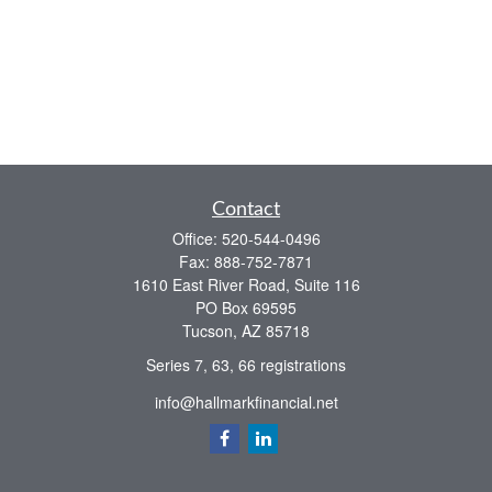
Contact
Office:
520-544-0496
Fax:
888-752-7871
1610 East River Road, Suite 116
PO Box 69595
Tucson,
AZ
85718
Series 7, 63, 66 registrations
info@hallmarkfinancial.net