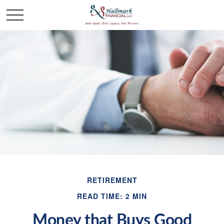
RETIREMENT
READ TIME: 2 MIN
Money that Buys Good