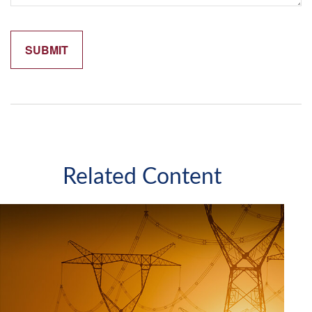
Related Content