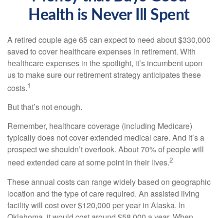
Health is Never Ill Spent
A retired couple age 65 can expect to need about $330,000
saved to cover healthcare expenses in retirement. With
healthcare expenses in the spotlight, it’s incumbent upon
us to make sure our retirement strategy anticipates these
1
costs.
But that’s not enough.
Remember, healthcare coverage (including Medicare)
typically does not cover extended medical care. And it’s a
prospect we shouldn’t overlook. About 70% of people will
2
need extended care at some point in their lives.
These annual costs can range widely based on geographic
location and the type of care required. An assisted living
facility will cost over $120,000 per year in Alaska. In
Oklahoma, it would cost around $58,000 a year. When