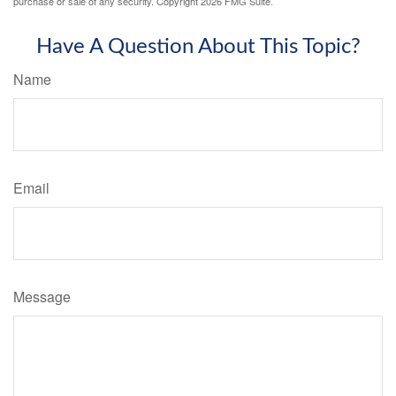
purchase or sale of any security. Copyright
2026 FMG Suite.
Have A Question About This Topic?
Name
Email
Message