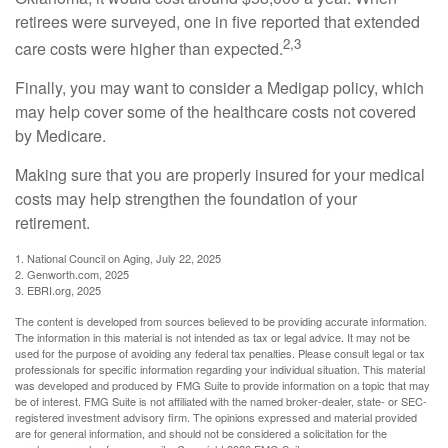
retirees were surveyed, one in five reported that extended
2,3
care costs were higher than expected.
Finally, you may want to consider a Medigap policy, which
may help cover some of the healthcare costs not covered
by Medicare.
Making sure that you are properly insured for your medical
costs may help strengthen the foundation of your
retirement.
1. National Council on Aging, July 22, 2025
2. Genworth.com, 2025
3. EBRI.org, 2025
The content is developed from sources believed to be providing accurate information.
The information in this material is not intended as tax or legal advice. It may not be
used for the purpose of avoiding any federal tax penalties. Please consult legal or tax
professionals for specific information regarding your individual situation. This material
was developed and produced by FMG Suite to provide information on a topic that may
be of interest. FMG Suite is not affiliated with the named broker-dealer, state- or SEC-
registered investment advisory firm. The opinions expressed and material provided
are for general information, and should not be considered a solicitation for the