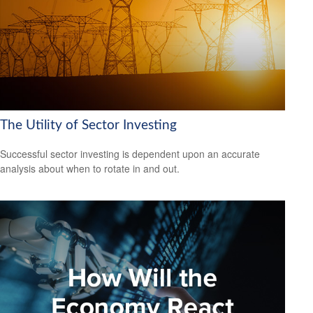
The Utility of Sector Investing
Successful sector investing is dependent upon an accurate
analysis about when to rotate in and out.