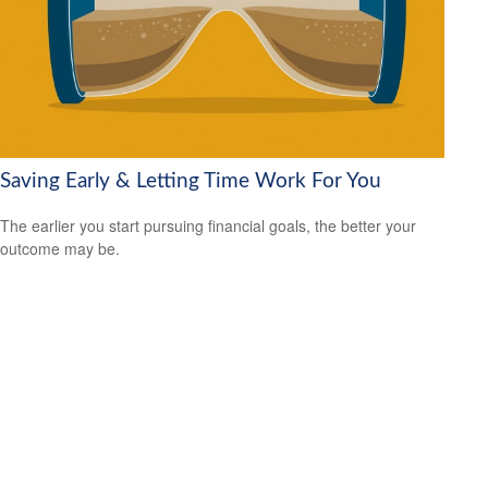
Saving Early & Letting Time Work For You
The earlier you start pursuing financial goals, the better your
outcome may be.