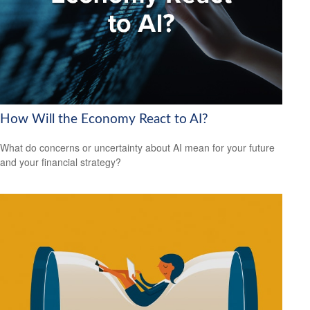
How Will the Economy React to AI?
What do concerns or uncertainty about AI mean for your future
and your financial strategy?