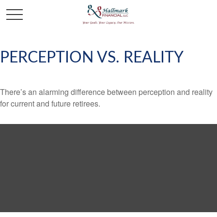
PERCEPTION VS. REALITY
There’s an alarming difference between perception and reality
for current and future retirees.