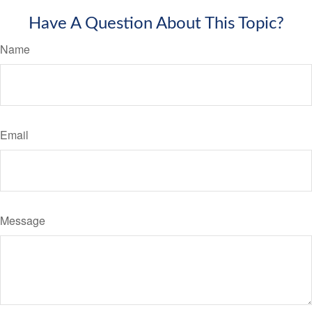
Have A Question About This Topic?
Name
Email
Message