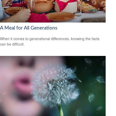
A Meal for All Generations
When it comes to generational differences, knowing the facts
can be difficult.