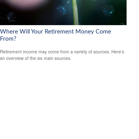
Where Will Your Retirement Money Come
From?
Retirement income may come from a variety of sources. Here's
an overview of the six main sources.