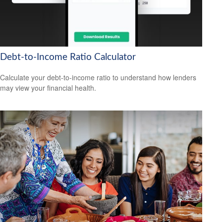
Debt-to-Income Ratio Calculator
Calculate your debt-to-income ratio to understand how lenders
may view your financial health.