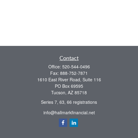
Contact
Office:
520-544-0496
Fax:
888-752-7871
1610 East River Road, Suite 116
PO Box 69595
Tucson,
AZ
85718
Series 7, 63, 66 registrations
info@hallmarkfinancial.net