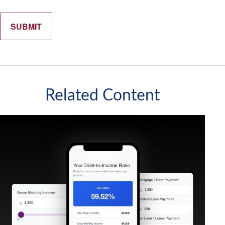
Related Content