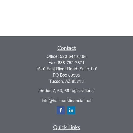
Contact
Office:
520-544-0496
Fax:
888-752-7871
1610 East River Road, Suite 116
PO Box 69595
Tucson,
AZ
85718
Series 7, 63, 66 registrations
info@hallmarkfinancial.net
Quick Links