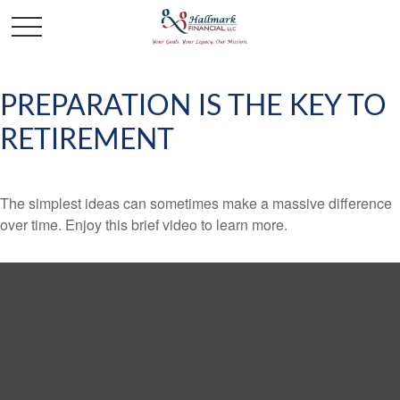
PREPARATION IS THE KEY TO
RETIREMENT
The simplest ideas can sometimes make a massive difference
over time. Enjoy this brief video to learn more.