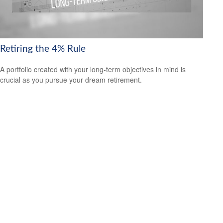
Retiring the 4% Rule
A portfolio created with your long-term objectives in mind is
crucial as you pursue your dream retirement.