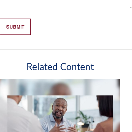
Related Content