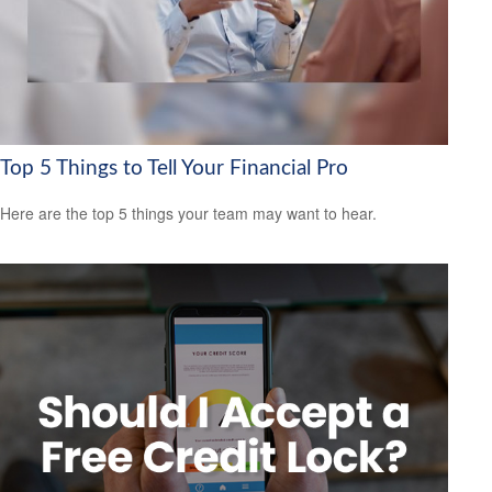
Top 5 Things to Tell Your Financial Pro
Here are the top 5 things your team may want to hear.