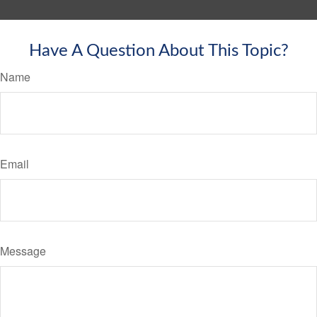
Have A Question About This Topic?
Name
Email
Message