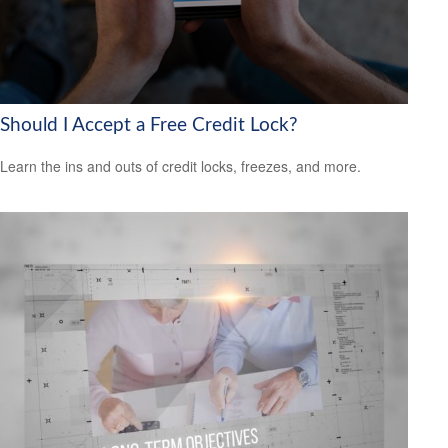
Should I Accept a Free Credit Lock?
Learn the ins and outs of credit locks, freezes, and more.