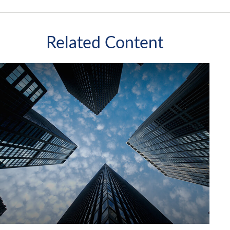
Related Content