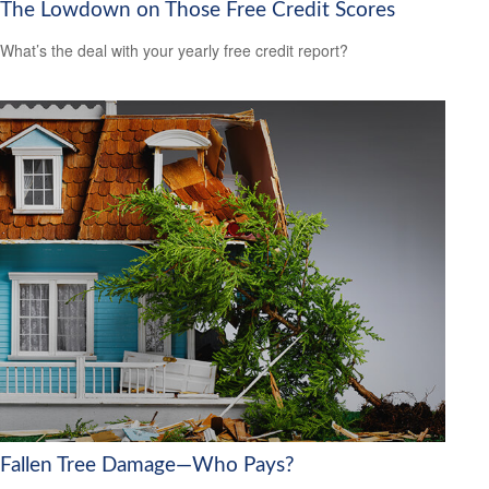
The Lowdown on Those Free Credit Scores
What’s the deal with your yearly free credit report?
Fallen Tree Damage—Who Pays?