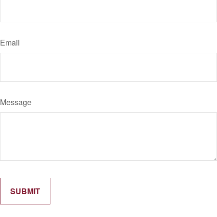
Email
Message