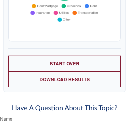
START OVER
DOWNLOAD RESULTS
Have A Question About This Topic?
Name