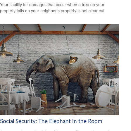
Your liability for damages that occur when a tree on your
property falls on your neighbor’s property is not clear cut.
Social Security: The Elephant in the Room