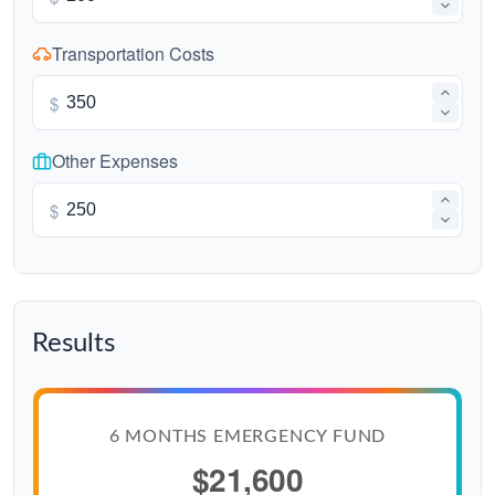
Transportation Costs
$
Other Expenses
$
Results
6 MONTHS EMERGENCY FUND
$21,600