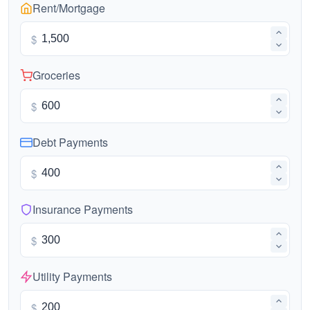
Rent/Mortgage
$
Groceries
$
Debt Payments
$
Insurance Payments
$
Utility Payments
$