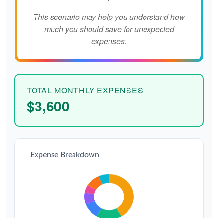
This scenario may help you understand how
much you should save for unexpected
expenses.
TOTAL MONTHLY EXPENSES
$3,600
Expense Breakdown