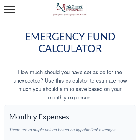
EMERGENCY FUND
CALCULATOR
How much should you have set aside for the
unexpected? Use this calculator to estimate how
much you should aim to save based on your
monthly expenses.
Monthly Expenses
These are example values based on hypothetical averages.