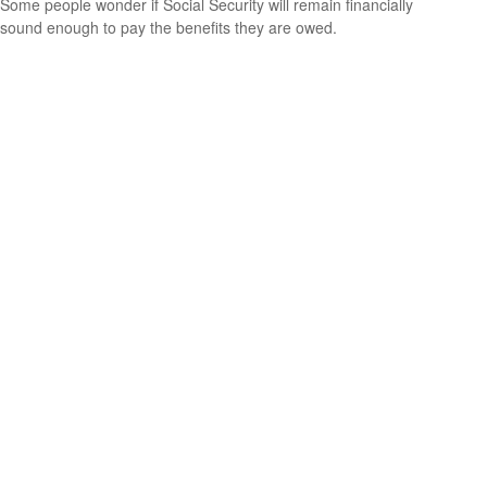
Some people wonder if Social Security will remain financially
sound enough to pay the benefits they are owed.