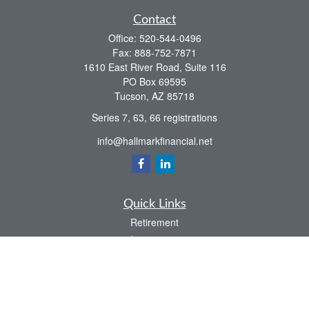
Contact
Office:
520-544-0496
Fax:
888-752-7871
1610 East River Road, Suite 116
PO Box 69595
Tucson,
AZ
85718
Series 7, 63, 66 registrations
info@hallmarkfinancial.net
Quick Links
Retirement
Investment
Estate
Insurance
Tax
Money