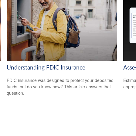
Understanding FDIC Insurance
Asse
FDIC insurance was designed to protect your deposited
Estima
funds, but do you know how? This article answers that
appropr
question.