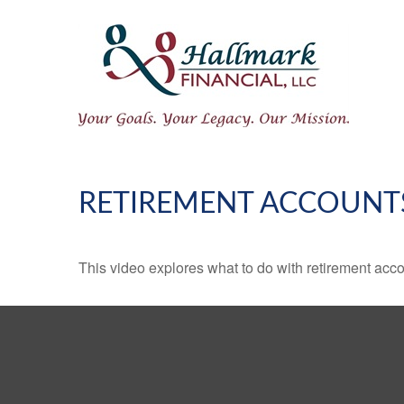
RETIREMENT ACCOUNT
This video explores what to do with retirement ac