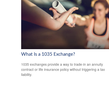
What Is a 1035 Exchange?
1035 exchanges provide a way to trade-in an annuity
contract or life insurance policy without triggering a tax
liability.