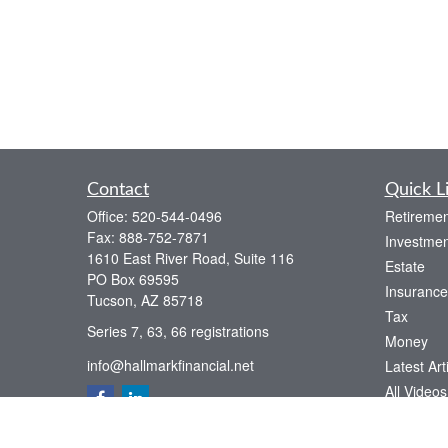
Contact
Quick L
Office:
520-544-0496
Retiremen
Fax:
888-752-7871
Investmen
1610 East River Road, Suite 116
Estate
PO Box 69595
Insurance
Tucson,
AZ
85718
Tax
Series 7, 63, 66 registrations
Money
info@hallmarkfinancial.net
Latest Art
All Videos
All Calcul