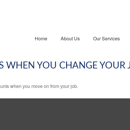
Home
About Us
Our Services
S WHEN YOU CHANGE YOUR 
counts when you move on from your job.