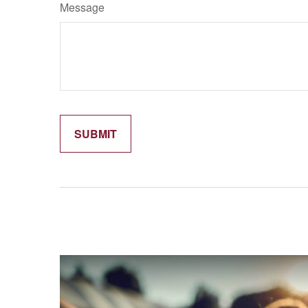
Message