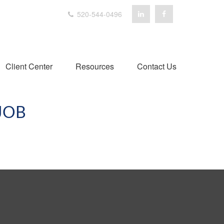
520-544-0496
Client Center
Resources
Contact Us
JOB