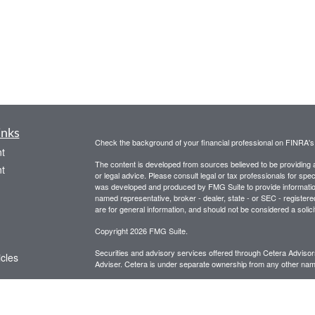
inks
Check the background of your financial professional on FINRA'
t
The content is developed from sources believed to be providing ac
t
or legal advice. Please consult legal or tax professionals for spec
was developed and produced by FMG Suite to provide information on
named representative, broker - dealer, state - or SEC - register
are for general information, and should not be considered a solici
Copyright 2026 FMG Suite.
Securities and advisory services offered through Cetera Advis
icles
Adviser. Cetera is under separate ownership from any other name
This site is for informational purposes only and does not constitut
ators
be referenced herein. We suggest that you consult with your financ