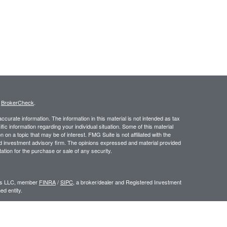
s
BrokerCheck
.
curate information. The information in this material is not intended as tax
ific information regarding your individual situation. Some of this material
 a topic that may be of interest. FMG Suite is not affiliated with the
ed investment advisory firm. The opinions expressed and material provided
tation for the purchase or sale of any security.
ors LLC, member
FINRA
/
SIPC
, a broker/dealer and Registered Investment
d entity.
e an offer to sell or a solicitation of an offer to buy any security which may
ial or tax advisor with regard to your individual situation.