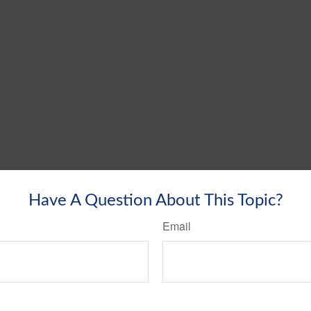
Have A Question About This Topic?
Email