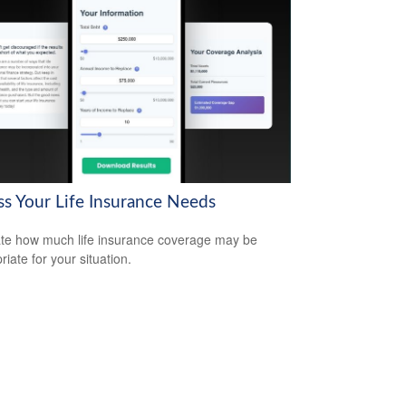
ss Your Life Insurance Needs
te how much life insurance coverage may be
iate for your situation.