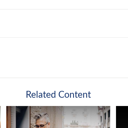
Related Content