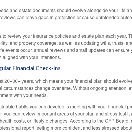
eds and estate documents should evolve alongside your life and
reviews can leave gaps in protection or cause unintended outco
s to review your insurance policies and estate plan each year. T
bility, and property coverage, as well as updating wills, trusts, an
life events occur, annual reviews and small updates can ensure 
 aligned with your intentions.
gular Financial Check-Ins
st 20–30+ years, which means your financial plan should evolve
l circumstances change over time. Without ongoing attention, e
ignment with your needs.
aluable habits you can develop is meeting with your financial pr
r, you can review important areas of your plan and stress-test it
 health costs, or lifestyle changes. According to the CFP Board,
professional report feeling more confident and less stressed abo