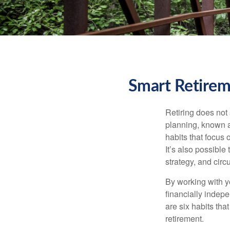
Smart Retirem
Retiring does not 
planning, known a
habits that focus 
It’s also possible
strategy, and cir
By working with y
financially indepe
are six habits tha
retirement.