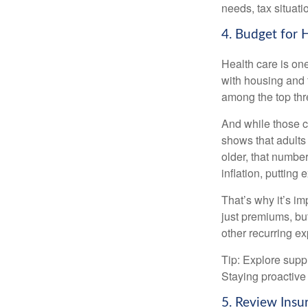
needs, tax situati
4. Budget for 
Health care is on
with housing and f
among the top thr
And while those co
shows that adults
older, that numbe
inflation, putting
That’s why it’s i
just premiums, but
other recurring e
Tip: Explore supp
Staying proactive 
5. Review Insu