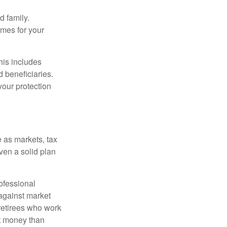
 family.
mes for your
his includes
d beneficiaries.
your protection
 as markets, tax
ven a solid plan
ofessional
 against market
 retirees who work
ut money than