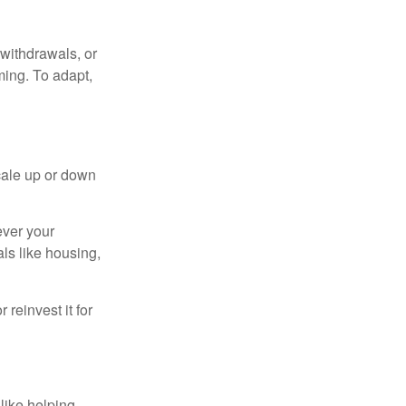
withdrawals, or
ming. To adapt,
cale up or down
ever your
ls like housing,
reinvest it for
like helping