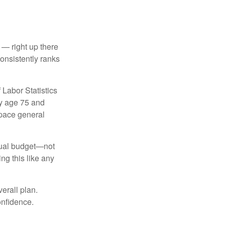
 — right up there
onsistently ranks
 Labor Statistics
By age 75 and
tpace general
nnual budget—not
ng this like any
erall plan.
onfidence.