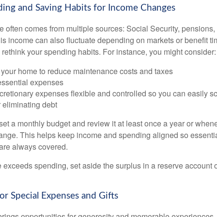
ding and Saving Habits for Income Changes
 often comes from multiple sources: Social Security, pensions, 
his income can also fluctuate depending on markets or benefit ti
 rethink your spending habits. For instance, you might consider:
your home to reduce maintenance costs and taxes
 essential expenses
cretionary expenses flexible and controlled so you can easily s
 eliminating debt
 set a monthly budget and review it at least once a year or when
nge. This helps keep income and spending aligned so essentia
s are always covered.
exceeds spending, set aside the surplus in a reserve account or 
for Special Expenses and Gifts
brings opportunities for generosity and memorable experiences, 