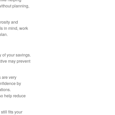
without planning,
rosity and
ls in mind, work
plan.
 of your savings.
ative may prevent
s are very
onfidence by
ations.
so help reduce
till fits your