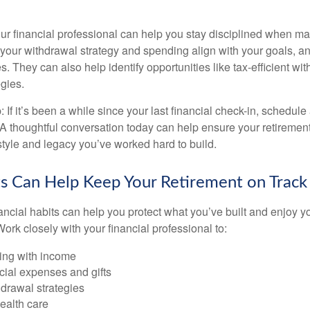
ur financial professional can help you stay disciplined when mar
your withdrawal strategy and spending align with your goals, an
es. They can also help identify opportunities like tax-efficient wi
gies.
: If it’s been a while since your last financial check-in, schedule
 A thoughtful conversation today can help ensure your retiremen
estyle and legacy you’ve worked hard to build.
s Can Help Keep Your Retirement on Track
ancial habits can help you protect what you’ve built and enjoy
ork closely with your financial professional to:
ing with income
cial expenses and gifts
drawal strategies
ealth care