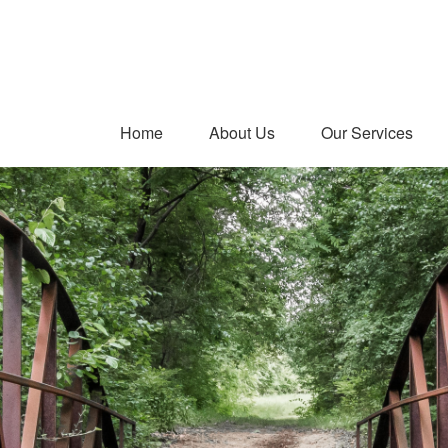
Home
About Us
Our Services