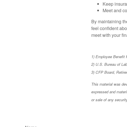
Keep insura
Meet and co
By maintaining th
feel confident abo
meet with your fin
1) Employee Benefit 
2) U.S. Bureau of La
3) CFP Board, Retire
This material was dev
expressed and materia
or sale of any securi