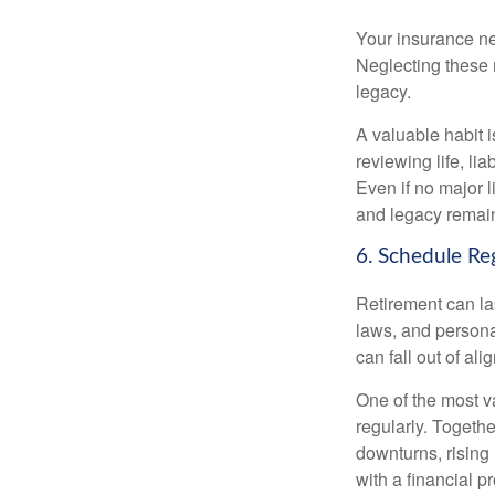
Your insurance ne
Neglecting these 
legacy.
A valuable habit i
reviewing life, lia
Even if no major 
and legacy remain
6. Schedule Re
Retirement can la
laws, and persona
can fall out of al
One of the most v
regularly. Togethe
downturns, rising
with a financial 