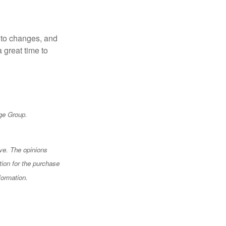
t to changes, and
 great time to
ge Group.
ve. The opinions
tion for the purchase
formation.