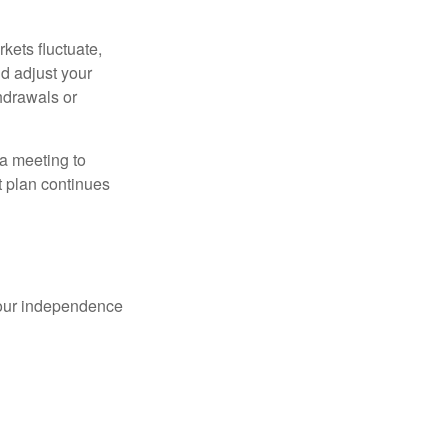
kets fluctuate,
d adjust your
thdrawals or
 a meeting to
t plan continues
 your independence