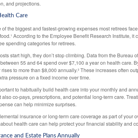
on, and projections.
Health Care
e of the biggest and fastest-growing expenses most retirees face
ood.¹ According to the Employee Benefit Research Institute, it c
ee spending categories for retirees.
sts start high, they don’t stop climbing. Data from the Bureau of
 between 55 and 64 spend over $7,100 a year on health care. 
r rises to more than $8,000 annually.² These increases often ou
 extra pressure on a fixed income over time.
mportant to habitually build health care into your monthly and a
 also co-pays, prescriptions, and potential long-term care. Treati
xpense can help minimize surprises.
lemental insurance or long-term care coverage as part of your ov
about health care can help protect your financial stability and c
rance and Estate Plans Annually