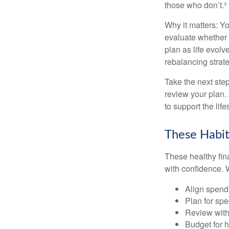
those who don’t.³
Why it matters: Yo
evaluate whether 
plan as life evolv
rebalancing strate
Take the next step
review your plan.
to support the lif
These Habit
These healthy fin
with confidence. W
Align spend
Plan for spe
Review with
Budget for h