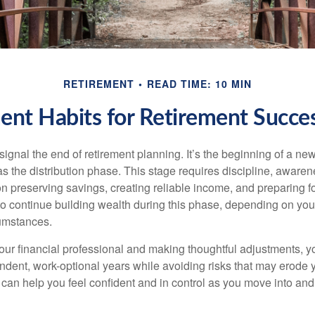
RETIREMENT
READ TIME: 10 MIN
ent Habits for Retirement Succes
signal the end of retirement planning. It’s the beginning of a ne
s the distribution phase. This stage requires discipline, aware
on preserving savings, creating reliable income, and preparing f
 to continue building wealth during this phase, depending on you
cumstances.
our financial professional and making thoughtful adjustments, y
ndent, work-optional years while avoiding risks that may erode y
t can help you feel confident and in control as you move into an