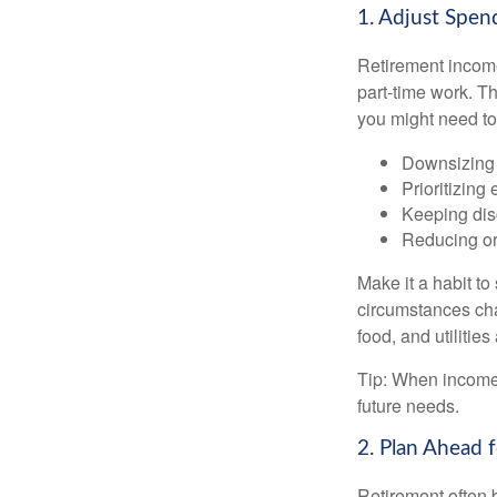
1. Adjust Spen
Retirement income
part-time work. T
you might need to
Downsizing 
Prioritizing
Keeping dis
Reducing or
Make it a habit to
circumstances cha
food, and utilitie
Tip: When income 
future needs.
2. Plan Ahead 
Retirement often 