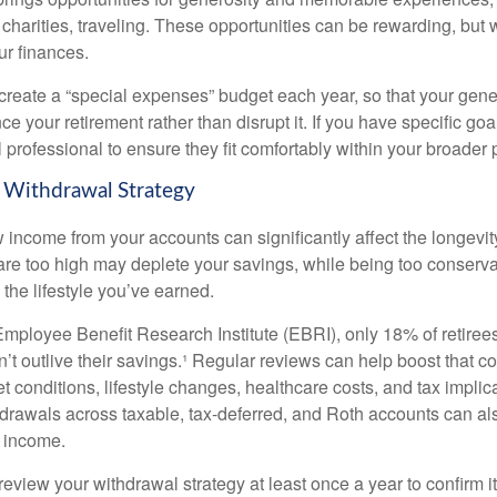
 charities, traveling. These opportunities can be rewarding, but 
ur finances.
 create a “special expenses” budget each year, so that your gene
 your retirement rather than disrupt it. If you have specific goa
l professional to ensure they fit comfortably within your broader 
 Withdrawal Strategy
income from your accounts can significantly affect the longevity
are too high may deplete your savings, while being too conserv
the lifestyle you’ve earned.
Employee Benefit Research Institute (EBRI), only 18% of retiree
’t outlive their savings.¹ Regular reviews can help boost that c
 conditions, lifestyle changes, healthcare costs, and tax implic
drawals across taxable, tax-deferred, and Roth accounts can al
 income.
review your withdrawal strategy at least once a year to confirm it s