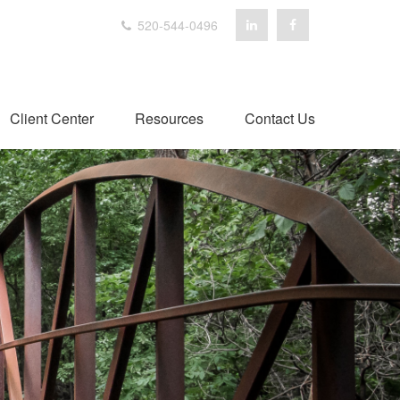
520-544-0496
Client Center
Resources
Contact Us