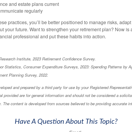
nce and estate plans current
mmunicate regularly
ese practices, you’ll be better positioned to manage risks, adap
ut your future. Want to strengthen your retirement plan? Now is a
ancial professional and put these habits into action.
Research Institute, 2023 Retirement Confidence Survey.
bor Statistics, Consumer Expenditure Surveys, 2023: Spending Patterns by A
ment Planning Survey, 2022.
eloped and prepared by a third party for use by your Registered Representati
l provided are for general information and should not be considered a solicita
ty. The content is developed from sources believed to be providing accurate in
Have A Question About This Topic?