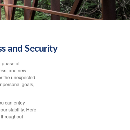
s and Security
w phase of
ness, and new
or the unexpected.
r personal goals,
ou can enjoy
our stability. Here
d throughout