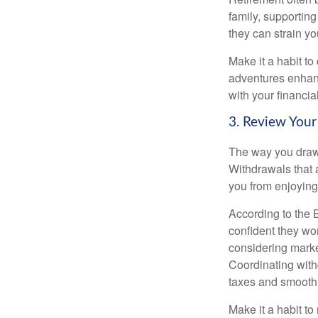
family, supporting
they can strain yo
Make it a habit to
adventures enhance
with your financia
3. Review Your
The way you draw 
Withdrawals that 
you from enjoying 
According to the 
confident they won
considering market
Coordinating with
taxes and smooth
Make it a habit to 