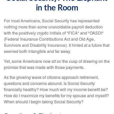
in the Room
For most Americans, Social Security has represented
nothing more than some unavoidable payroll deduction
with the positively cryptic initials of "FICA" and "OASDI"
(Federal Insurance Contributions Act and Old Age,
Survivors and Disability Insurance). It hinted at a future that
seemed both intangible and far away.
Yet, some Americans now sit on the cusp of drawing on the
promise that was made with those payments.
As the growing wave of citizens approach retirement,
questions and concerns abound. Is Social Security
financially healthy? How much will my income benefit be?
How do I maximize my benefits for my spouse and myself?
When should I begin taking Social Security?