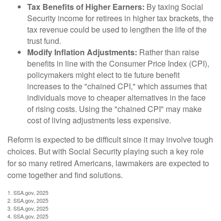
Tax Benefits of Higher Earners:
By taxing Social
Security income for retirees in higher tax brackets, the
tax revenue could be used to lengthen the life of the
trust fund.
Modify Inflation Adjustments:
Rather than raise
benefits in line with the Consumer Price Index (CPI),
policymakers might elect to tie future benefit
increases to the "chained CPI," which assumes that
individuals move to cheaper alternatives in the face
of rising costs. Using the "chained CPI" may make
cost of living adjustments less expensive.
Reform is expected to be difficult since it may involve tough
choices. But with Social Security playing such a key role
for so many retired Americans, lawmakers are expected to
come together and find solutions.
1. SSA.gov, 2025
2. SSA.gov, 2025
3. SSA.gov, 2025
4. SSA.gov, 2025