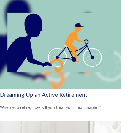
Dreaming Up an Active Retirement
When you retire, how will you treat your next chapter?