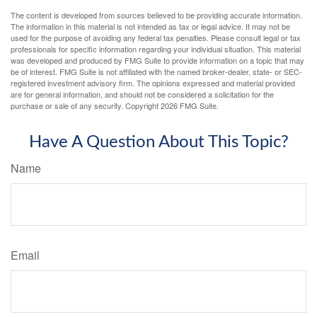
The content is developed from sources believed to be providing accurate information.
The information in this material is not intended as tax or legal advice. It may not be
used for the purpose of avoiding any federal tax penalties. Please consult legal or tax
professionals for specific information regarding your individual situation. This material
was developed and produced by FMG Suite to provide information on a topic that may
be of interest. FMG Suite is not affiliated with the named broker-dealer, state- or SEC-
registered investment advisory firm. The opinions expressed and material provided
are for general information, and should not be considered a solicitation for the
purchase or sale of any security. Copyright
2026 FMG Suite.
Have A Question About This Topic?
Name
Email