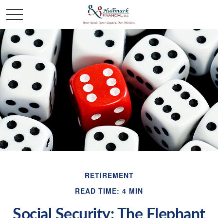
RETIREMENT
READ TIME: 4 MIN
Social Security: The Elephant