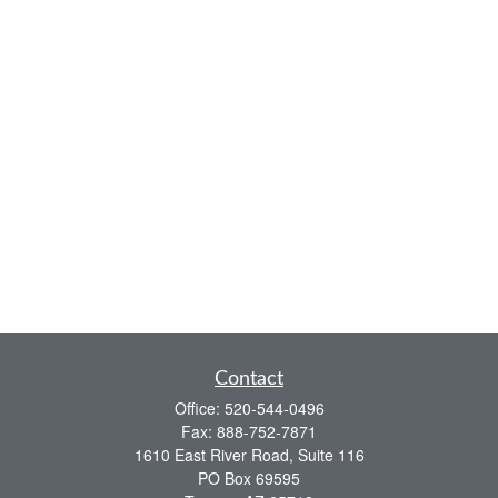
Contact
Office:
520-544-0496
Fax:
888-752-7871
1610 East River Road, Suite 116
PO Box 69595