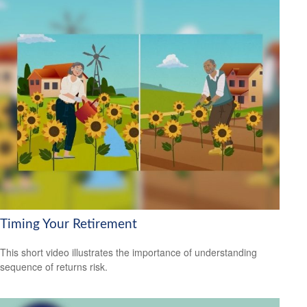
Timing Your Retirement
This short video illustrates the importance of understanding
sequence of returns risk.