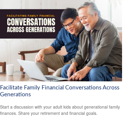
Facilitate Family Financial Conversations Across
Generations
Start a discussion with your adult kids about generational family
finances. Share your retirement and financial goals.