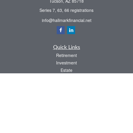
Tucson,
AZ
85718
Series 7, 63, 66 registrations
info@hallmarkfinancial.net
Quick Links
Retirement
Investment
Estate
Insurance
Tax
Money
Latest Articles
All Videos
All Calculators
Check the background of your financial professional on FINRA's
BrokerCheck
.