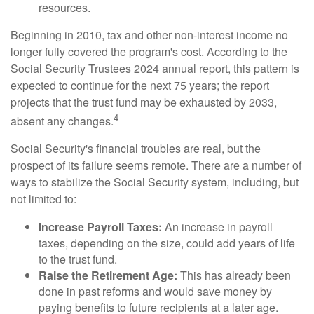
resources.
Beginning in 2010, tax and other non-interest income no
longer fully covered the program's cost. According to the
Social Security Trustees 2024 annual report, this pattern is
expected to continue for the next 75 years; the report
projects that the trust fund may be exhausted by 2033,
4
absent any changes.
Social Security's financial troubles are real, but the
prospect of its failure seems remote. There are a number of
ways to stabilize the Social Security system, including, but
not limited to:
Increase Payroll Taxes:
An increase in payroll
taxes, depending on the size, could add years of life
to the trust fund.
Raise the Retirement Age:
This has already been
done in past reforms and would save money by
paying benefits to future recipients at a later age.