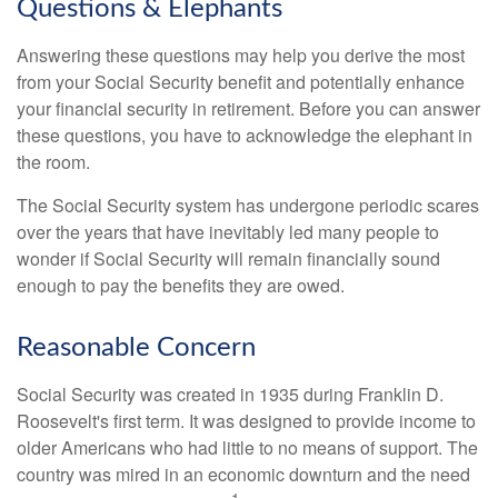
Questions & Elephants
Answering these questions may help you derive the most
from your Social Security benefit and potentially enhance
your financial security in retirement. Before you can answer
these questions, you have to acknowledge the elephant in
the room.
The Social Security system has undergone periodic scares
over the years that have inevitably led many people to
wonder if Social Security will remain financially sound
enough to pay the benefits they are owed.
Reasonable Concern
Social Security was created in 1935 during Franklin D.
Roosevelt's first term. It was designed to provide income to
older Americans who had little to no means of support. The
country was mired in an economic downturn and the need