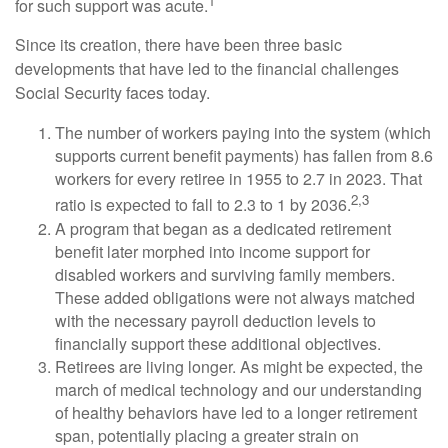
1
for such support was acute.
Since its creation, there have been three basic
developments that have led to the financial challenges
Social Security faces today.
The number of workers paying into the system (which
supports current benefit payments) has fallen from 8.6
workers for every retiree in 1955 to 2.7 in 2023. That
2,3
ratio is expected to fall to 2.3 to 1 by 2036.
A program that began as a dedicated retirement
benefit later morphed into income support for
disabled workers and surviving family members.
These added obligations were not always matched
with the necessary payroll deduction levels to
financially support these additional objectives.
Retirees are living longer. As might be expected, the
march of medical technology and our understanding
of healthy behaviors have led to a longer retirement
span, potentially placing a greater strain on