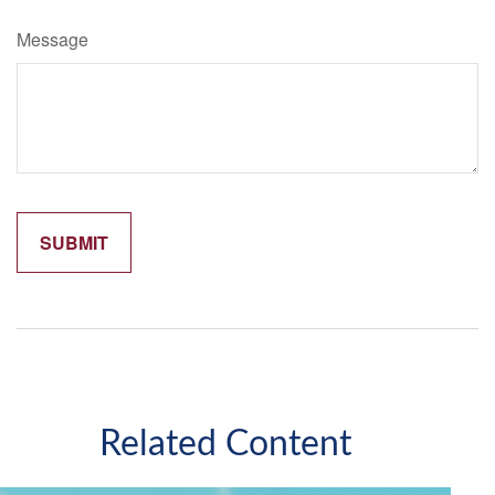
Message
Related Content