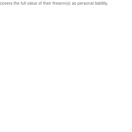
covers the full value of their firearm(s) as personal liability.