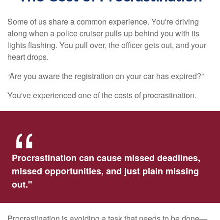
Some of us share a common experience. You're driving
along when a police cruiser pulls up behind you with its
lights flashing. You pull over, the officer gets out, and your
heart drops.
“Are you aware the registration on your car has expired?”
You've experienced one of the costs of procrastination.
Procrastination can cause missed deadlines,
missed opportunities, and just plain missing
out."
Procrastination is avoiding a task that needs to be done—