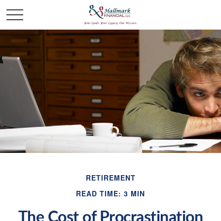
RETIREMENT
READ TIME: 3 MIN
The Cost of Procrastination