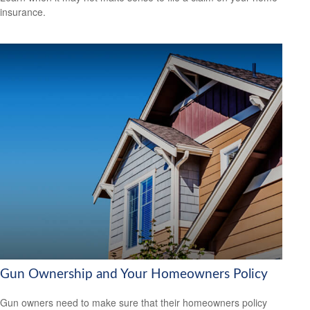
insurance.
Gun Ownership and Your Homeowners Policy
Gun owners need to make sure that their homeowners policy