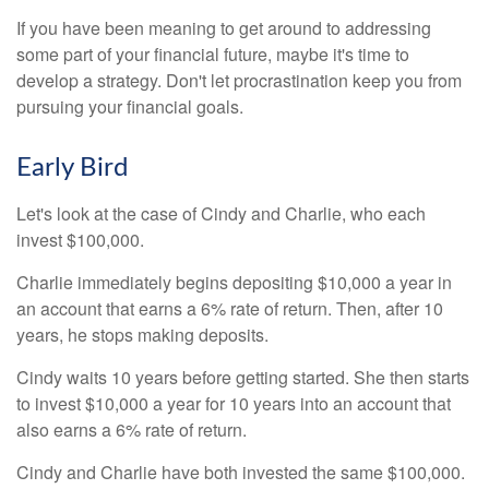
If you have been meaning to get around to addressing
some part of your financial future, maybe it's time to
develop a strategy. Don't let procrastination keep you from
pursuing your financial goals.
Early Bird
Let's look at the case of Cindy and Charlie, who each
invest $100,000.
Charlie immediately begins depositing $10,000 a year in
an account that earns a 6% rate of return. Then, after 10
years, he stops making deposits.
Cindy waits 10 years before getting started. She then starts
to invest $10,000 a year for 10 years into an account that
also earns a 6% rate of return.
Cindy and Charlie have both invested the same $100,000.