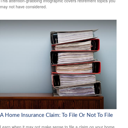
This attention-grabbing infographic covers retirement topics you
may not have considered.
A Home Insurance Claim: To File Or Not To File
Learn when it may not make sense to file a claim on your home