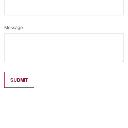
Message