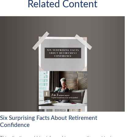
Related Content
Six Surprising Facts About Retirement
Confidence