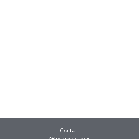
Contact