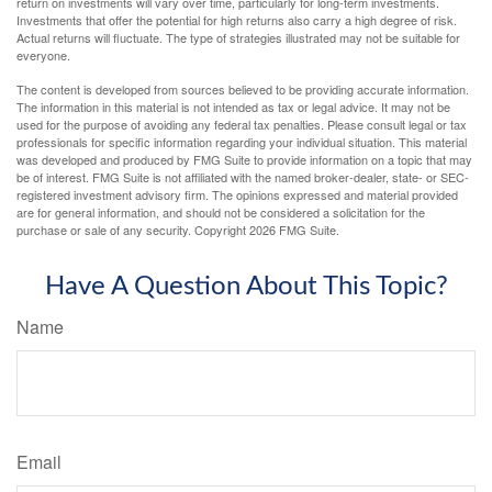
return on investments will vary over time, particularly for long-term investments.
Investments that offer the potential for high returns also carry a high degree of risk.
Actual returns will fluctuate. The type of strategies illustrated may not be suitable for
everyone.
The content is developed from sources believed to be providing accurate information.
The information in this material is not intended as tax or legal advice. It may not be
used for the purpose of avoiding any federal tax penalties. Please consult legal or tax
professionals for specific information regarding your individual situation. This material
was developed and produced by FMG Suite to provide information on a topic that may
be of interest. FMG Suite is not affiliated with the named broker-dealer, state- or SEC-
registered investment advisory firm. The opinions expressed and material provided
are for general information, and should not be considered a solicitation for the
purchase or sale of any security. Copyright
2026 FMG Suite.
Have A Question About This Topic?
Name
Email