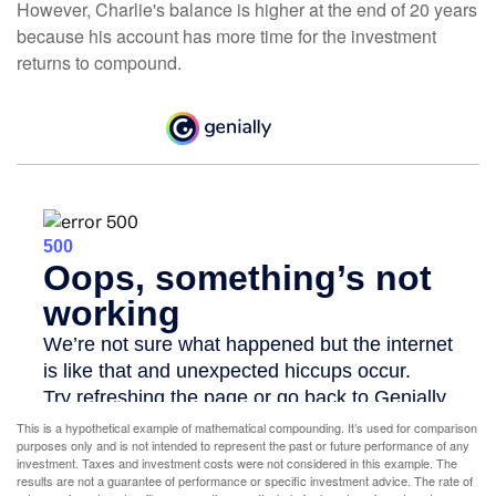
However, Charlie's balance is higher at the end of 20 years
because his account has more time for the investment
returns to compound.
This is a hypothetical example of mathematical compounding. It’s used for comparison
purposes only and is not intended to represent the past or future performance of any
investment. Taxes and investment costs were not considered in this example. The
results are not a guarantee of performance or specific investment advice. The rate of