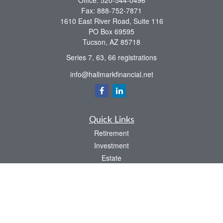
Office:
520-544-0496
Fax:
888-752-7871
1610 East River Road, Suite 116
PO Box 69595
Tucson,
AZ
85718
Series 7, 63, 66 registrations
info@hallmarkfinancial.net
Quick Links
Retirement
Investment
Estate
Insurance
Tax
Money
Latest Articles
All Videos