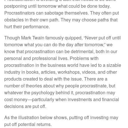
postponing until tomorrow what could be done today.
Procrastinators can sabotage themselves. They often put
obstacles in their own path. They may choose paths that
hurt their performance.
Though Mark Twain famously quipped, “Never put off until
tomorrow what you can do the day after tomorrow,” we
know that procrastination can be detrimental, both in our
personal and professional lives. Problems with
procrastination in the business world have led to a sizable
industry in books, articles, workshops, videos, and other
products created to deal with the issue. There are a
number of theories about why people procrastinate, but
whatever the psychology behind it, procrastination may
cost money—particularly when investments and financial
decisions are put off.
As the illustration below shows, putting off investing may
put off potential returns.