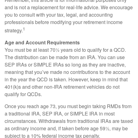
and is not a replacement for real-life advice. We encourage
you to consult with your tax, legal, and accounting
professionals before modifying your retirement income
1
strategy.
Age and Account Requirements
You must be at least 70½ years old to qualify for a QCD.
The distribution can be made from an IRA. You can use
SEP IRAs or SIMPLE IRAs so long as they are inactive,
meaning that you’ve made no contributions to the account
in the year the QCD is taken. However, keep in mind that
401(k)s and other non-IRA retirement vehicles do not
qualify for QCDs.
Once you reach age 73, you must begin taking RMDs from
a traditional IRA, SEP IRA, or SIMPLE IRA in most
circumstances. Withdrawals from traditional IRAs are taxed
as ordinary income and, if taken before age 59½, may be
subject to a 10% federal income tax penalty.