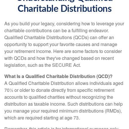
Charitable Distributions
As you build your legacy, considering how to leverage your
charitable contributions can be a fulfilling endeavor.
Qualified Charitable Distributions (QCDs) can offer an
opportunity to support your favorite causes and manage
your retirement income. Here are some factors to consider
with QCDs and how they've changed based on recent
legislation, such as the SECURE Act.
What Is a Qualified Charitable Distribution (QCD)?
A Qualified Charitable Distribution allows individuals aged
70½ or older to donate directly from specific retirement
accounts to qualified charities without recognizing the
distribution as taxable income. Such distributions can help
you manage your required minimum distributions (RMDs),
which are required starting at age 73.
Remember, this article is for informational purposes only