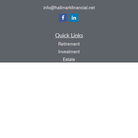
info@hallmarkfinancial.net
Quick Links
Retirement
Investment
Estate
Insurance
Tax
Money
Latest Articles
All Videos
All Calculators
Check the background of your financial professional on FINRA's
BrokerCheck
.
The content is developed from sources believed to be providing accurate
information. The information in this material is not intended as tax or legal advice.
Please consult legal or tax professionals for specific information regarding your