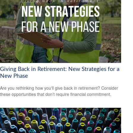
Giving Back in Retirement: New Strategies for a
New Phase
Are you rethinking how you'll give back in retirement? Consider
these opportunities that don’t require financial commitment.