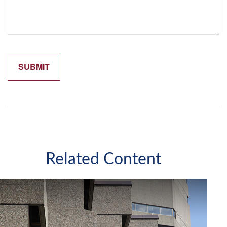
Related Content