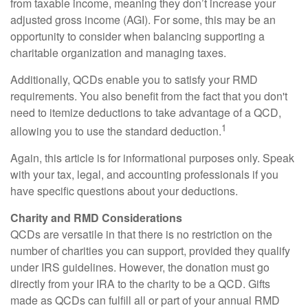
from taxable income, meaning they don’t increase your
adjusted gross income (AGI). For some, this may be an
opportunity to consider when balancing supporting a
charitable organization and managing taxes.
Additionally, QCDs enable you to satisfy your RMD
requirements. You also benefit from the fact that you don't
need to itemize deductions to take advantage of a QCD,
1
allowing you to use the standard deduction.
Again, this article is for informational purposes only. Speak
with your tax, legal, and accounting professionals if you
have specific questions about your deductions.
Charity and RMD Considerations
QCDs are versatile in that there is no restriction on the
number of charities you can support, provided they qualify
under IRS guidelines. However, the donation must go
directly from your IRA to the charity to be a QCD. Gifts
made as QCDs can fulfill all or part of your annual RMD