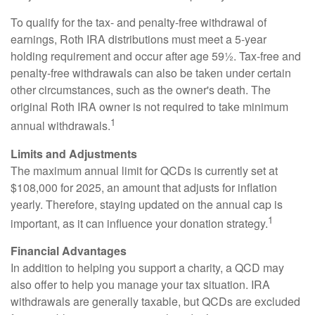
To qualify for the tax- and penalty-free withdrawal of
earnings, Roth IRA distributions must meet a 5-year
holding requirement and occur after age 59½. Tax-free and
penalty-free withdrawals can also be taken under certain
other circumstances, such as the owner's death. The
original Roth IRA owner is not required to take minimum
1
annual withdrawals.
Limits and Adjustments
The maximum annual limit for QCDs is currently set at
$108,000 for 2025, an amount that adjusts for inflation
yearly. Therefore, staying updated on the annual cap is
1
important, as it can influence your donation strategy.
Financial Advantages
In addition to helping you support a charity, a QCD may
also offer to help you manage your tax situation. IRA
withdrawals are generally taxable, but QCDs are excluded