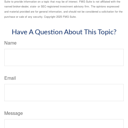
Suite to provide information on a topic that may be of interest. FMG Suite is not affiliated with the
named broker-dealer, state- or SEC-registered investment advisory firm. The opinions expressed
and material provided are for general information, and should not be considered a solicitation for the
purchase or sale of any security. Copyright 2025 FMG Suite.
Have A Question About This Topic?
Name
Email
Message