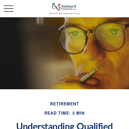
RETIREMENT
READ TIME: 3 MIN
Understanding Qualified