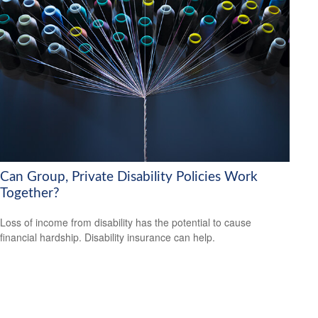
Can Group, Private Disability Policies Work
Together?
Loss of income from disability has the potential to cause
financial hardship. Disability insurance can help.