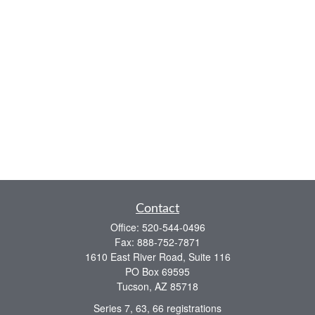
Contact
Office:
520-544-0496
Fax:
888-752-7871
1610 East River Road, Suite 116
PO Box 69595
Tucson,
AZ
85718
Series 7, 63, 66 registrations