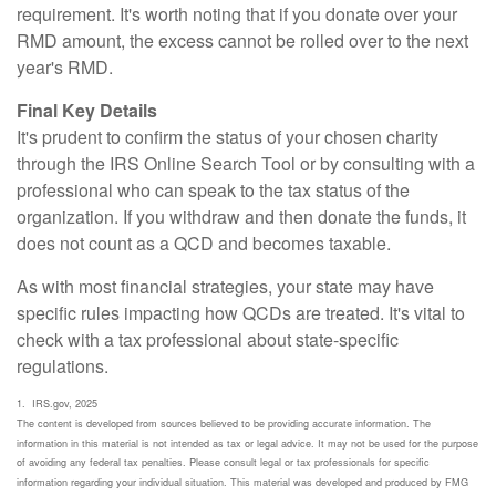
requirement. It's worth noting that if you donate over your
RMD amount, the excess cannot be rolled over to the next
year's RMD.
Final Key Details
It's prudent to confirm the status of your chosen charity
through the IRS Online Search Tool or by consulting with a
professional who can speak to the tax status of the
organization. If you withdraw and then donate the funds, it
does not count as a QCD and becomes taxable.
As with most financial strategies, your state may have
specific rules impacting how QCDs are treated. It's vital to
check with a tax professional about state-specific
regulations.
1. IRS.gov, 2025
The content is developed from sources believed to be providing accurate information. The
information in this material is not intended as tax or legal advice. It may not be used for the purpose
of avoiding any federal tax penalties. Please consult legal or tax professionals for specific
information regarding your individual situation. This material was developed and produced by FMG