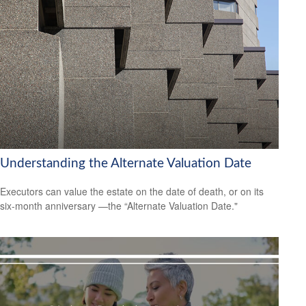
Understanding the Alternate Valuation Date
Executors can value the estate on the date of death, or on its
six-month anniversary —the “Alternate Valuation Date."