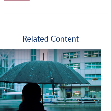
Related Content