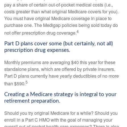
pay a share of certain out-of-pocket medical costs (i.e.,
costs greater than what original Medicare covers for you).
You must have original Medicare coverage in place to
purchase one. The Medigap policies being sold today do
4
not offer prescription drug coverage.
Part D plans cover some (but certainly, not all)
prescription drug expenses.
Monthly premiums are averaging $40 this year for these
standalone plans, which are offered by private insurers.
Part D plans currently have yearly deductibles of no more
5
than $590.
Creating a Medicare strategy is integral to your
retirement preparation.
Should you try original Medicare for a while? Should you
enroll in a Part C HMO with the goal of managing your
overall out-of-pocket health care expenses? There is also