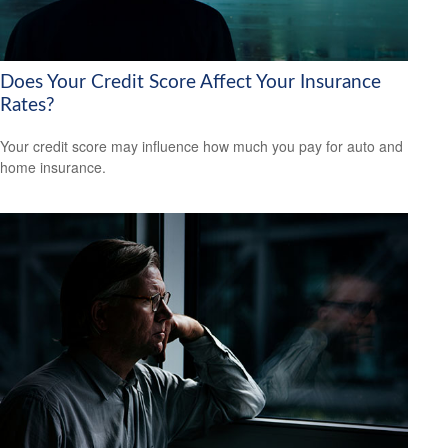
Does Your Credit Score Affect Your Insurance
Rates?
Your credit score may influence how much you pay for auto and
home insurance.