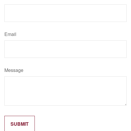
Email
Message