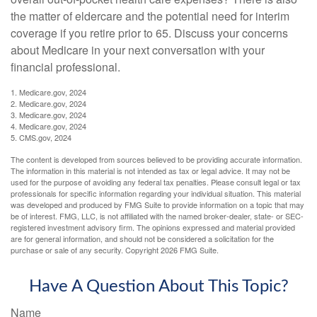
the matter of eldercare and the potential need for interim
coverage if you retire prior to 65. Discuss your concerns
about Medicare in your next conversation with your
financial professional.
1. Medicare.gov, 2024
2. Medicare.gov, 2024
3. Medicare.gov, 2024
4. Medicare.gov, 2024
5. CMS.gov, 2024
The content is developed from sources believed to be providing accurate information.
The information in this material is not intended as tax or legal advice. It may not be
used for the purpose of avoiding any federal tax penalties. Please consult legal or tax
professionals for specific information regarding your individual situation. This material
was developed and produced by FMG Suite to provide information on a topic that may
be of interest. FMG, LLC, is not affiliated with the named broker-dealer, state- or SEC-
registered investment advisory firm. The opinions expressed and material provided
are for general information, and should not be considered a solicitation for the
purchase or sale of any security. Copyright
2026 FMG Suite.
Have A Question About This Topic?
Name