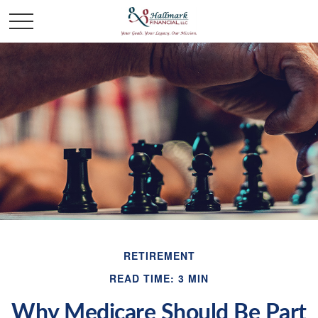
RETIREMENT
READ TIME: 3 MIN
Why Medicare Should Be Part