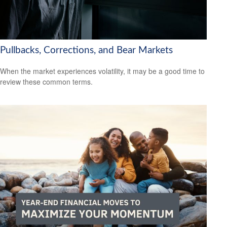
Pullbacks, Corrections, and Bear Markets
When the market experiences volatility, it may be a good time to
review these common terms.