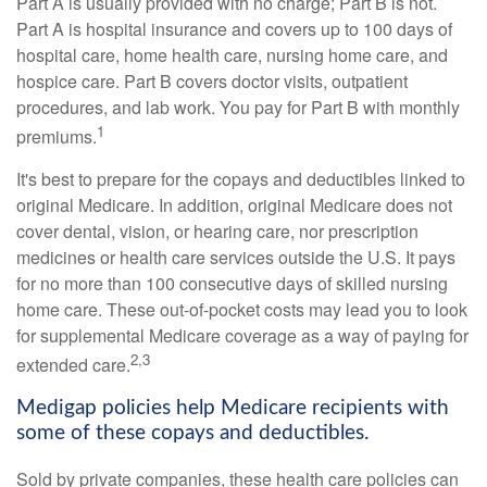
Part A is usually provided with no charge; Part B is not.
Part A is hospital insurance and covers up to 100 days of
hospital care, home health care, nursing home care, and
hospice care. Part B covers doctor visits, outpatient
procedures, and lab work. You pay for Part B with monthly
1
premiums.
It's best to prepare for the copays and deductibles linked to
original Medicare. In addition, original Medicare does not
cover dental, vision, or hearing care, nor prescription
medicines or health care services outside the U.S. It pays
for no more than 100 consecutive days of skilled nursing
home care. These out-of-pocket costs may lead you to look
for supplemental Medicare coverage as a way of paying for
2,3
extended care.
Medigap policies help Medicare recipients with
some of these copays and deductibles.
Sold by private companies, these health care policies can