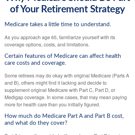
of Your Retirement Strategy
Medicare takes a little time to understand.
As you approach age 65, familiarize yourself with its
coverage options, costs, and limitations.
Certain features of Medicare can affect health
care costs and coverage.
Some retirees may do okay with original Medicare (Parts A
and B), others might find it lacking and decide to
supplement original Medicare with Part C, Part D, or
Medigap coverage. In some cases, that may mean paying
more for health care than you initially figured.
How much do Medicare Part A and Part B cost,
and what do they cover?