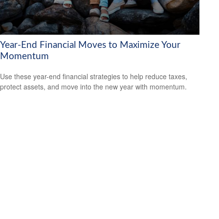
Year-End Financial Moves to Maximize Your
Momentum
Use these year-end financial strategies to help reduce taxes,
protect assets, and move into the new year with momentum.