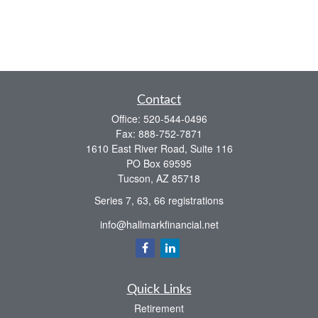
Contact
Office:
520-544-0496
Fax:
888-752-7871
1610 East River Road, Suite 116
PO Box 69595
Tucson,
AZ
85718
Series 7, 63, 66 registrations
info@hallmarkfinancial.net
Quick Links
Retirement