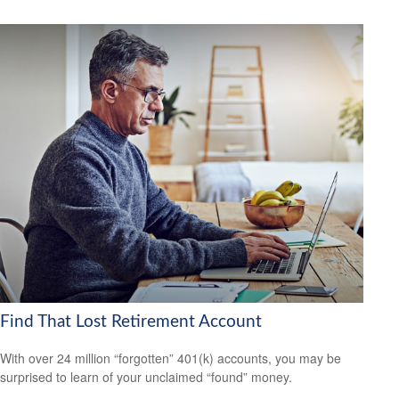
Find That Lost Retirement Account
With over 24 million “forgotten” 401(k) accounts, you may be
surprised to learn of your unclaimed “found” money.