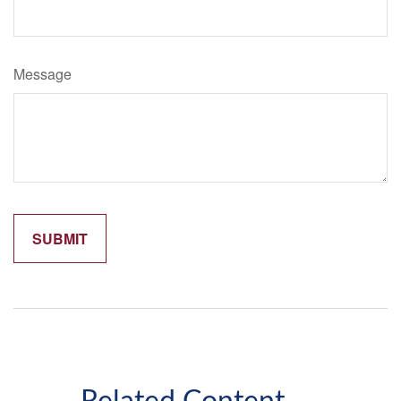
Message