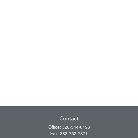
Contact
Office:
520-544-0496
Fax:
888-752-7871