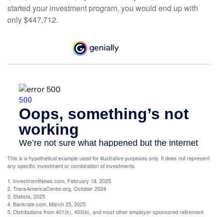
started your investment program, you would end up with
only $447,712.
This is a hypothetical example used for illustrative purposes only. It does not represent
any specific investment or combination of investments.
1. InvestmentNews.com, February 18, 2025
2. TransAmericaCenter.org, October 2024
3. Statista, 2025
4. Bankrate.com, March 25, 2025
5. Distributions from 401(k), 403(b), and most other employer-sponsored retirement