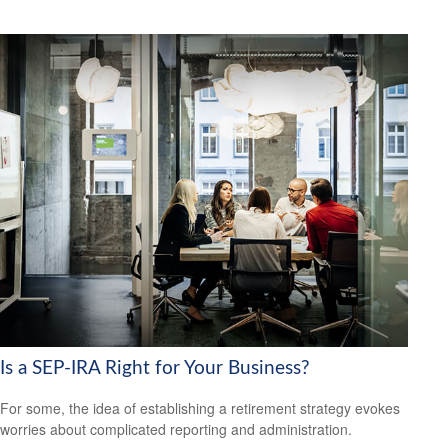
Is a SEP-IRA Right for Your Business?
For some, the idea of establishing a retirement strategy evokes
worries about complicated reporting and administration.