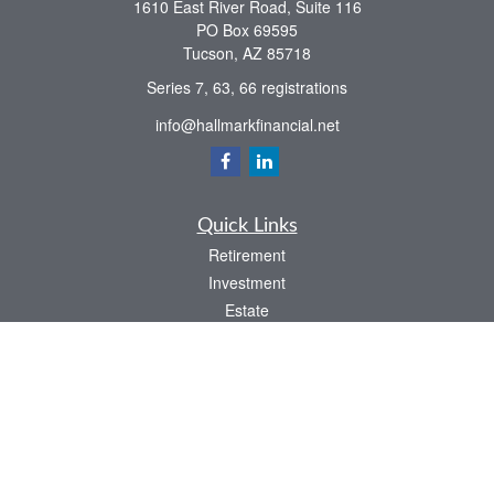
1610 East River Road, Suite 116
PO Box 69595
Tucson,
AZ
85718
Series 7, 63, 66 registrations
info@hallmarkfinancial.net
Quick Links
Retirement
Investment
Estate
Insurance
Tax
Money
Latest Articles
All Videos
All Calculators