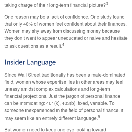
3
taking charge of their long-term financial picture?
One reason may be a lack of confidence. One study found
that only 48% of women feel confident about their finances.
Women may shy away from discussing money because
they don’t want to appear uneducated or naive and hesitate
4
to ask questions as a result.
Insider Language
Since Wall Street traditionally has been a male-dominated
field, women whose expertise lies in other areas may feel
uneasy amidst complex calculations and long-term
financial projections. Just the jargon of personal finance
can be intimidating: 401(k), 403(b), fixed, variable. To
someone inexperienced in the field of personal finance, it
5
may seem like an entirely different language.
But women need to keep one eye looking toward