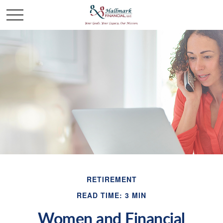
RETIREMENT
READ TIME: 3 MIN
Women and Financial