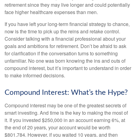
retirement since they may live longer and could potentially
face higher healthcare expenses than men.
If you have left your long-term financial strategy to chance,
now is the time to pick up the reins and retake control.
Consider talking with a financial professional about your
goals and ambitions for retirement. Don’t be afraid to ask
for clarification if the conversation turns to something
unfamiliar. No one was born knowing the ins and outs of
compound interest, but it’s important to understand in order
to make informed decisions.
Compound Interest: What’s the Hype?
Compound interest may be one of the greatest secrets of
smart investing. And time is the key to making the most of
it. If you invested $250,000 in an account earning 6%, at
the end of 20 years, your account would be worth
$801,784. However, if you waited 10 years, and then