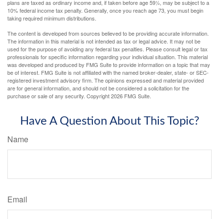
plans are taxed as ordinary income and, if taken before age 59½, may be subject to a
10% federal income tax penalty. Generally, once you reach age 73, you must begin
taking required minimum distributions.
The content is developed from sources believed to be providing accurate information.
The information in this material is not intended as tax or legal advice. It may not be
used for the purpose of avoiding any federal tax penalties. Please consult legal or tax
professionals for specific information regarding your individual situation. This material
was developed and produced by FMG Suite to provide information on a topic that may
be of interest. FMG Suite is not affiliated with the named broker-dealer, state- or SEC-
registered investment advisory firm. The opinions expressed and material provided
are for general information, and should not be considered a solicitation for the
purchase or sale of any security. Copyright
2026 FMG Suite.
Have A Question About This Topic?
Name
Email