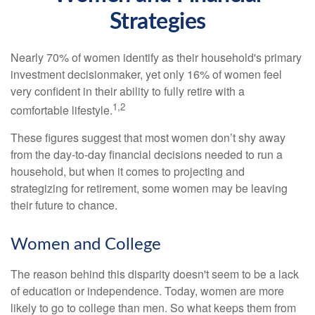
Strategies
Nearly 70% of women identify as their household's primary
investment decisionmaker, yet only 16% of women feel
very confident in their ability to fully retire with a
1,2
comfortable lifestyle.
These figures suggest that most women don’t shy away
from the day-to-day financial decisions needed to run a
household, but when it comes to projecting and
strategizing for retirement, some women may be leaving
their future to chance.
Women and College
The reason behind this disparity doesn't seem to be a lack
of education or independence. Today, women are more
likely to go to college than men. So what keeps them from