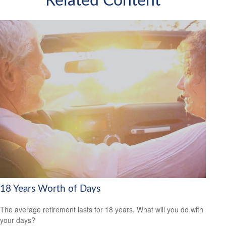
Related Content
18 Years Worth of Days
The average retirement lasts for 18 years. What will you do with
your days?