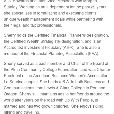
A.G. Edwards and later, Vice President with Morgan
Stanley. Working as an Independent for the past 22 years,
she specializes in formulating and executing clients’
unique wealth management goals while partnering with
their legal and tax professionals.
Sherry holds the Certified Financial Planner® designation,
the Certified Wealth Strategist® designation, and is an
Accredited Investment Fiduciary (AIF®).
She is also a
member of the Financial Planning Association (FPA).
Sherry served as a past member and Chair of the Board of
the Pima Community College Foundation, and was Charter
President of the American Business Women’s Association,
La Sonrisa chapter. She holds a B.A. in both Business and
Communications from Lewis & Clark College in Portland,
Oregon. Sherry still maintains ties to her friends around the
world after years on the road with Up With People, is
married and has two grown children. She enjoys skiing,
hiking and traveling.