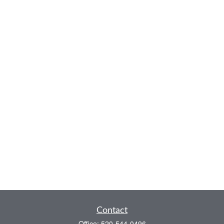
Contact
Office:
520-544-0496