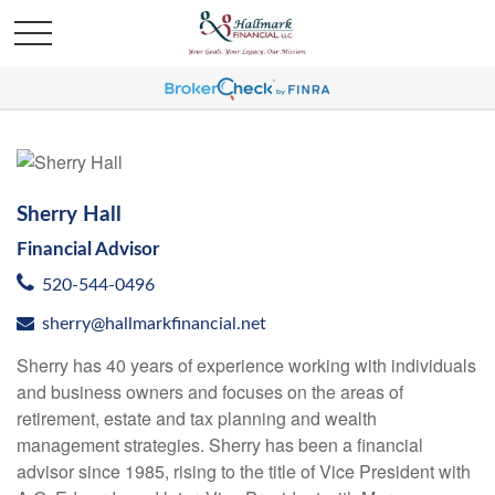
Sherry Hall
Financial Advisor
520-544-0496
sherry@hallmarkfinancial.net
Sherry has 40 years of experience working with individuals
and business owners and focuses on the areas of
retirement, estate and tax planning and wealth
management strategies. Sherry has been a financial
advisor since 1985, rising to the title of Vice President with