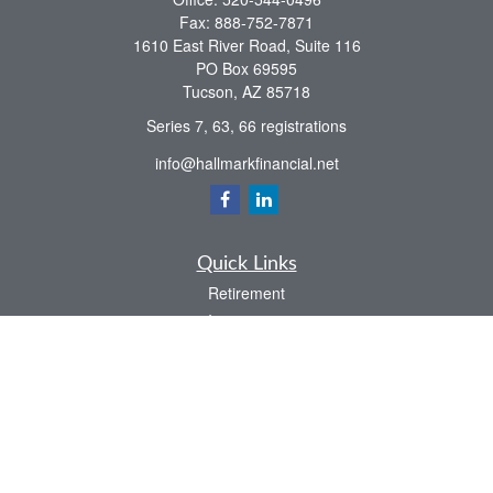
Fax:
888-752-7871
1610 East River Road, Suite 116
PO Box 69595
Tucson,
AZ
85718
Series 7, 63, 66 registrations
info@hallmarkfinancial.net
Quick Links
Retirement
Investment
Estate
Insurance
Tax
Money
Latest Articles
All Videos