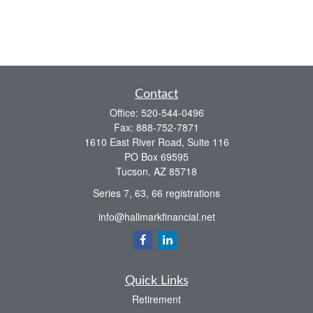
Contact
Office:
520-544-0496
Fax:
888-752-7871
1610 East River Road, Suite 116
PO Box 69595
Tucson,
AZ
85718
Series 7, 63, 66 registrations
info@hallmarkfinancial.net
Quick Links
Retirement