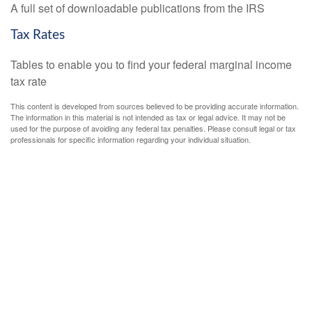
A full set of downloadable publications from the IRS
Tax Rates
Tables to enable you to find your federal marginal income
tax rate
This content is developed from sources believed to be providing accurate information.
The information in this material is not intended as tax or legal advice. It may not be
used for the purpose of avoiding any federal tax penalties. Please consult legal or tax
professionals for specific information regarding your individual situation.