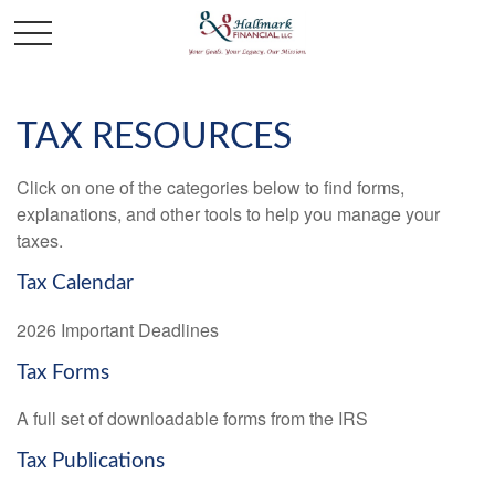
TAX RESOURCES
Click on one of the categories below to find forms,
explanations, and other tools to help you manage your
taxes.
Tax Calendar
2026 Important Deadlines
Tax Forms
A full set of downloadable forms from the IRS
Tax Publications