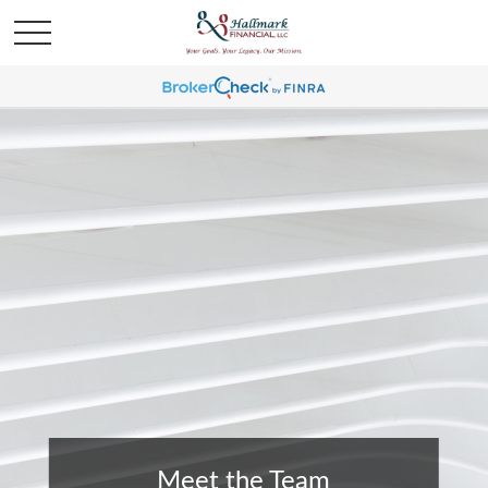
Meet the Team