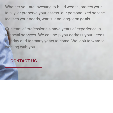
Whether you are investing to build wealth, protect your
family, or preserve your assets, our personalized service
focuses your needs, wants, and long-term goals.
Our team of professionals have years of experience in
financial services. We can help you address your needs
of today and for many years to come. We look forward to
working with you.
CONTACT US