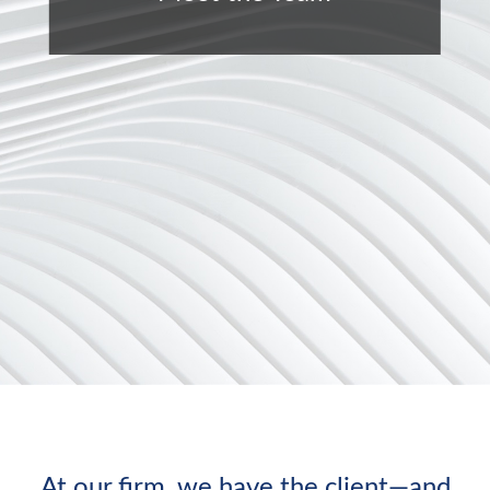
At our firm, we have the client—and