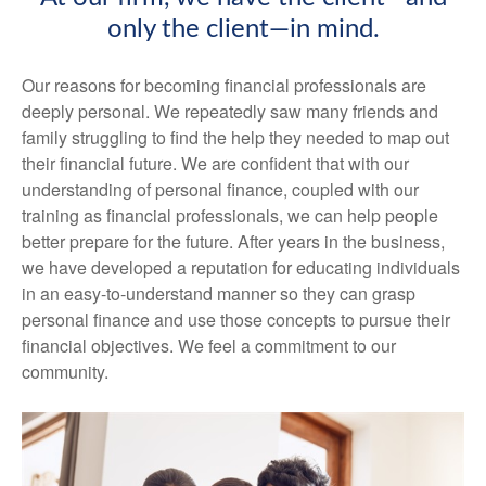
only the client—in mind.
Our reasons for becoming financial professionals are
deeply personal. We repeatedly saw many friends and
family struggling to find the help they needed to map out
their financial future. We are confident that with our
understanding of personal finance, coupled with our
training as financial professionals, we can help people
better prepare for the future. After years in the business,
we have developed a reputation for educating individuals
in an easy-to-understand manner so they can grasp
personal finance and use those concepts to pursue their
financial objectives. We feel a commitment to our
community.