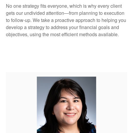
No one strategy fits everyone, which is why every client
gets our undivided attention—from planning to execution
to follow-up. We take a proactive approach to helping you
develop a strategy to address your financial goals and
objectives, using the most efficient methods available.