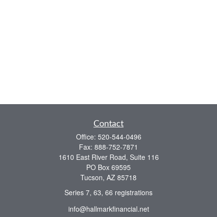
Contact
Office:
520-544-0496
Fax:
888-752-7871
1610 East River Road, Suite 116
PO Box 69595
Tucson,
AZ
85718
Series 7, 63, 66 registrations
info@hallmarkfinancial.net