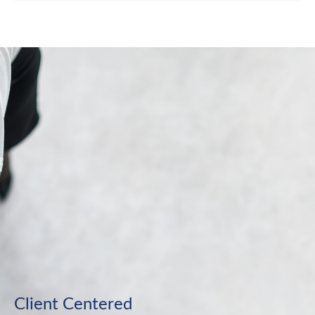
Client Centered