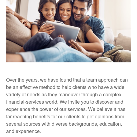
Over the years, we have found that a team approach can
be an effective method to help clients who have a wide
variety of needs as they maneuver through a complex
financial-services world. We invite you to discover and
experience the power of our services. We believe it has
far-reaching benefits for our clients to get opinions from
several sources with diverse backgrounds, education,
and experience.