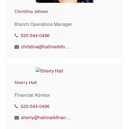
Christina Jelineo
Branch Operations Manager
520-544-0496
christina@hallmarkfinancial.net
Sherry Hall
Financial Advisor
520-544-0496
sherry@hallmarkfinancial.net