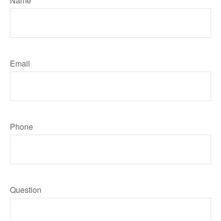
Name
Email
Phone
Question