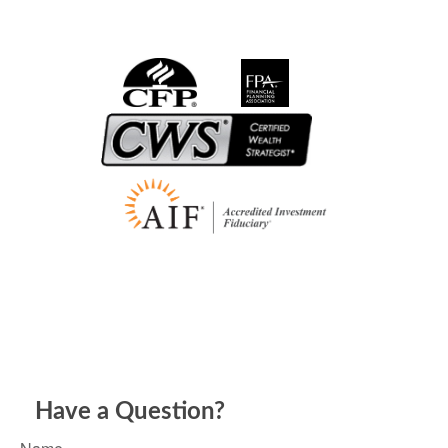
Have a Question?