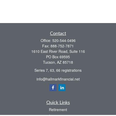
Contact
Office:
520-544-0496
Fax:
888-752-7871
1610 East River Road, Suite 116
PO Box 69595
Tucson,
AZ
85718
Series 7, 63, 66 registrations
info@hallmarkfinancial.net
Quick Links
Retirement
Investment