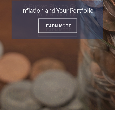
Inflation and Your Portfolio
LEARN MORE