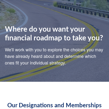
Where do you want your
financial roadmap to take you?
We'll work with you to explore the choices you may
have already heard about and determine which
ones fit your individual strategy.
Our Designations and Memberships