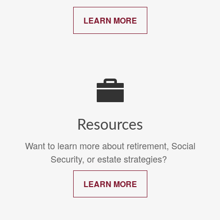
LEARN MORE
Resources
Want to learn more about retirement, Social
Security, or estate strategies?
LEARN MORE