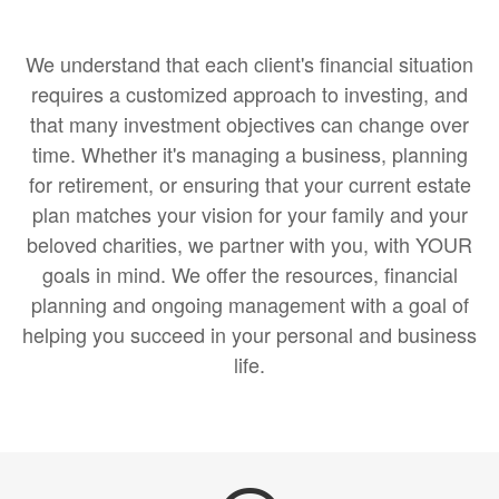
We understand that each client's financial situation
requires a customized approach to investing, and
that many investment objectives can change over
time. Whether it's managing a business, planning
for retirement, or ensuring that your current estate
plan matches your vision for your family and your
beloved charities, we partner with you, with YOUR
goals in mind. We offer the resources, financial
planning and ongoing management with a goal of
helping you succeed in your personal and business
life.