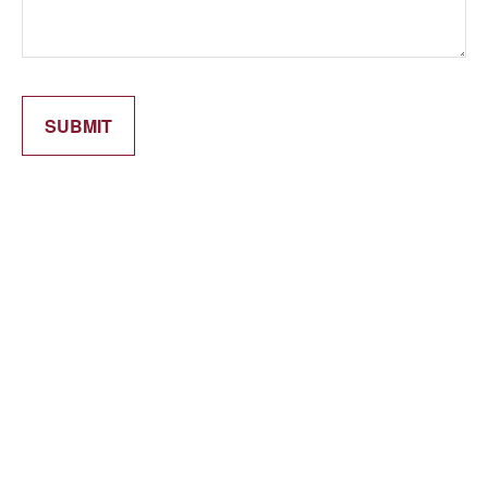
SUBMIT