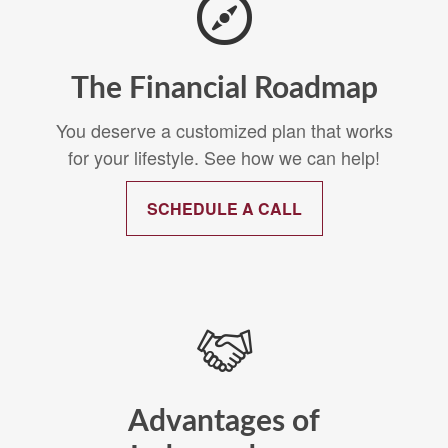
The Financial Roadmap
You deserve a customized plan that works
for your lifestyle. See how we can help!
SCHEDULE A CALL
Advantages of