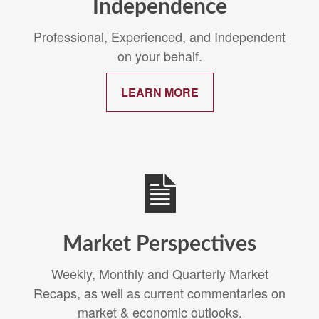
Independence
Professional, Experienced, and Independent
on your behalf.
LEARN MORE
Market Perspectives
Weekly, Monthly and Quarterly Market
Recaps, as well as current commentaries on
market & economic outlooks.