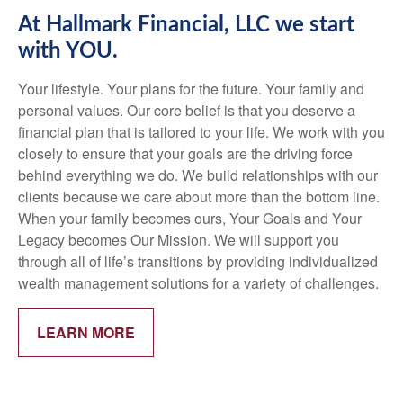
At Hallmark Financial, LLC we start
with YOU.
Your lifestyle. Your plans for the future. Your family and
personal values. Our core belief is that you deserve a
financial plan that is tailored to your life. We work with you
closely to ensure that your goals are the driving force
behind everything we do. We build relationships with our
clients because we care about more than the bottom line.
When your family becomes ours, Your Goals and Your
Legacy becomes Our Mission. We will support you
through all of life’s transitions by providing individualized
wealth management solutions for a variety of challenges.
LEARN MORE