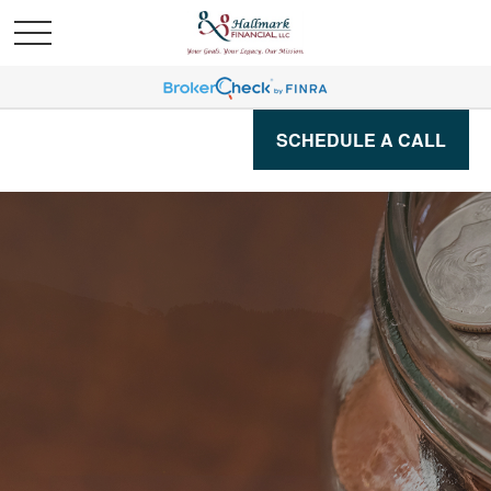
SCHEDULE A CALL