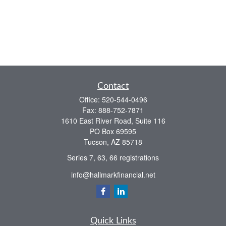
Contact
Office:
520-544-0496
Fax:
888-752-7871
1610 East River Road, Suite 116
PO Box 69595
Tucson,
AZ
85718
Series 7, 63, 66 registrations
info@hallmarkfinancial.net
Quick Links