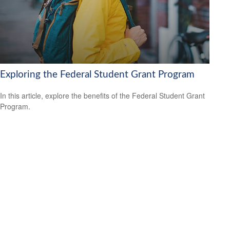
Exploring the Federal Student Grant Program
In this article, explore the benefits of the Federal Student Grant
Program.