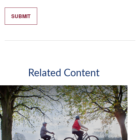
Related Content