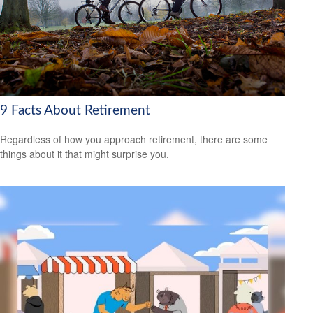
9 Facts About Retirement
Regardless of how you approach retirement, there are some
things about it that might surprise you.