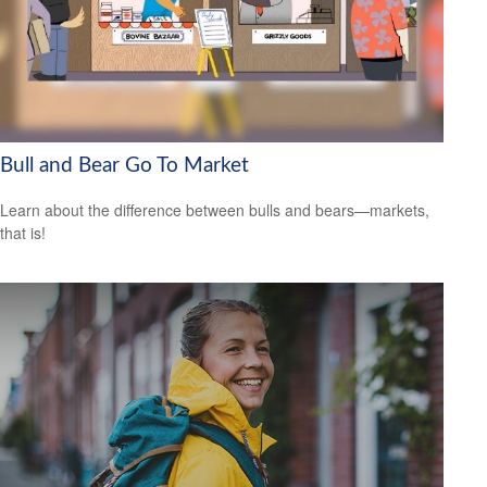
Bull and Bear Go To Market
Learn about the difference between bulls and bears—markets,
that is!