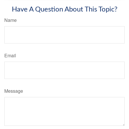
Have A Question About This Topic?
Name
Email
Message