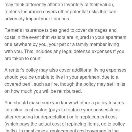
may think differently after an inventory of their value),
renter’s insurance covers other potential risks that can
adversely impact your finances.
Renter’s insurance is designed to cover damages and
costs in the event that visitors are injured in your apartment
or elsewhere by you, your pet or a family member living
with you. This includes any legal defense expenses if you
are taken to court.
A renter’s policy may also cover additional living expenses
should you be unable to live in your apartment due to a
covered peril, such as fire, though the policy may set limits
on how much you will be reimbursed.
You should make sure you know whether a policy insures
for actual cash value (pays to replace your possessions
after reducing for depreciation) or for replacement cost
(which pays the actual cost of replacing items, up to policy
limits). In most cases, replacement cost coverage is the