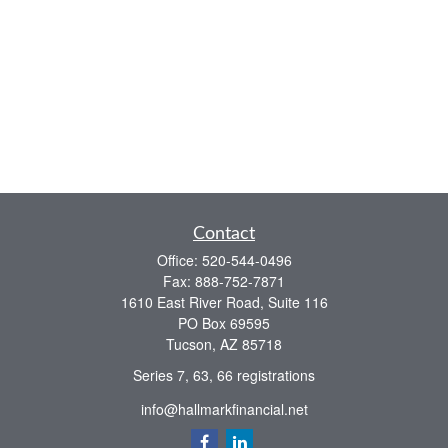
Contact
Office:
520-544-0496
Fax:
888-752-7871
1610 East River Road, Suite 116
PO Box 69595
Tucson,
AZ
85718
Series 7, 63, 66 registrations
info@hallmarkfinancial.net