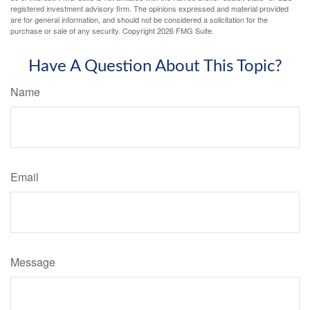
registered investment advisory firm. The opinions expressed and material provided
are for general information, and should not be considered a solicitation for the
purchase or sale of any security. Copyright
2026 FMG Suite.
Have A Question About This Topic?
Name
Email
Message