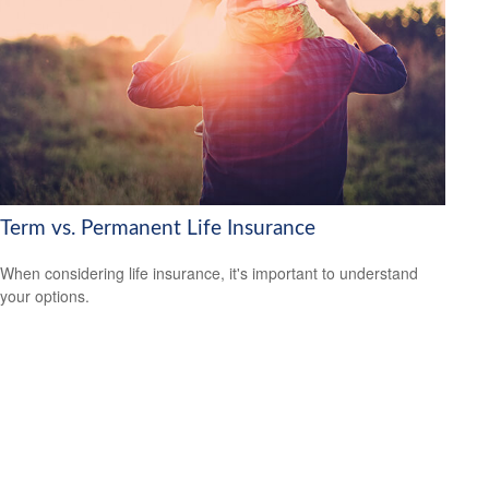
Term vs. Permanent Life Insurance
When considering life insurance, it's important to understand
your options.