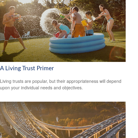
A Living Trust Primer
Living trusts are popular, but their appropriateness will depend
upon your individual needs and objectives.