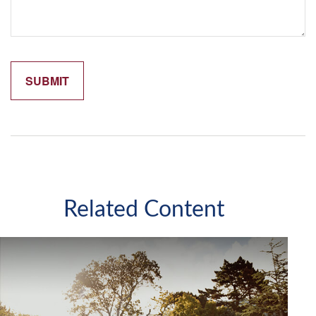
Related Content