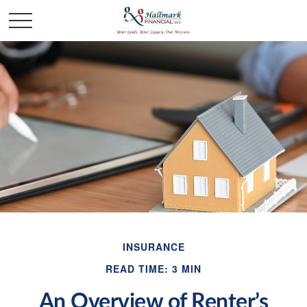
INSURANCE
READ TIME: 3 MIN
An Overview of Renter’s