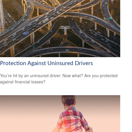
Protection Against Uninsured Drivers
You’re hit by an uninsured driver. Now what? Are you protected
against financial losses?