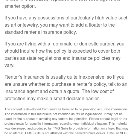
smarter option.
If you have any possessions of particularly high value such
as art or jewelry, you may want to add a floater to the
standard renter’s insurance policy.
If you are living with a roommate or domestic partner, you
should inquire how the policy is expected to cover both
parties as state regulations and insurance policies may
vary.
Renter’s insurance is usually quite inexpensive, so if you
are unsure whether to purchase a renter’s policy, talk to an
insurance agent and obtain a quote. The low cost of
protection may make a smart decision easier.
The content is developed from sources believed to be providing accurate information.
The information in this material is not intended as tax or legal advice. It may not be
used for the purpose of avoiding any federal tax penalties. Please consult legal or tax
professionals for specific information regarding your individual situation. This material
was developed and produced by FMG Suite to provide information on a topic that may
be of interest. FMG Suite is not affiliated with the named broker-dealer, state- or SEC-