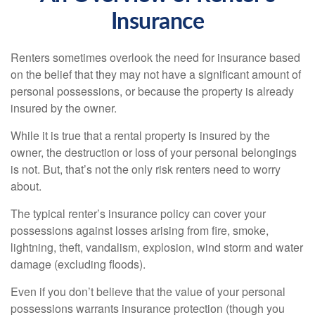
Insurance
Renters sometimes overlook the need for insurance based
on the belief that they may not have a significant amount of
personal possessions, or because the property is already
insured by the owner.
While it is true that a rental property is insured by the
owner, the destruction or loss of your personal belongings
is not. But, that’s not the only risk renters need to worry
about.
The typical renter’s insurance policy can cover your
possessions against losses arising from fire, smoke,
lightning, theft, vandalism, explosion, wind storm and water
damage (excluding floods).
Even if you don’t believe that the value of your personal
possessions warrants insurance protection (though you